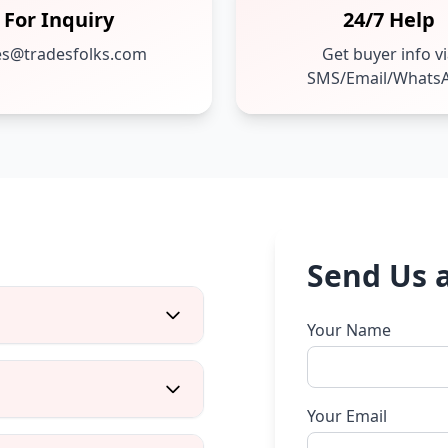
For Inquiry
24/7 Help
es@tradesfolks.com
Get buyer info v
SMS/Email/Whats
Send Us 
Your Name
Your Email