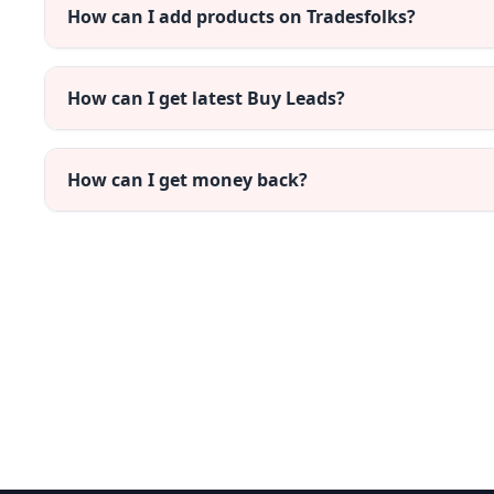
How can I add products on Tradesfolks?
How can I get latest Buy Leads?
How can I get money back?