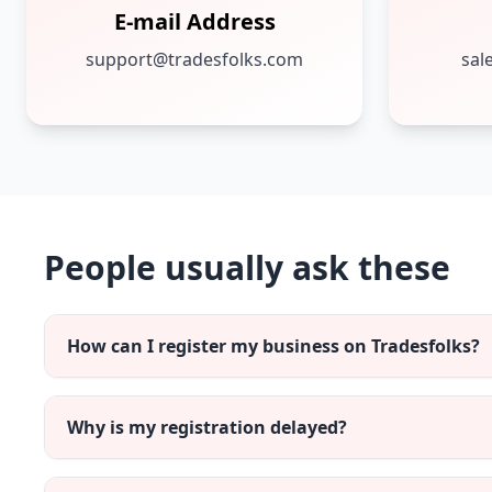
E-mail Address
support@tradesfolks.com
sal
People usually ask these
How can I register my business on Tradesfolks?
Why is my registration delayed?