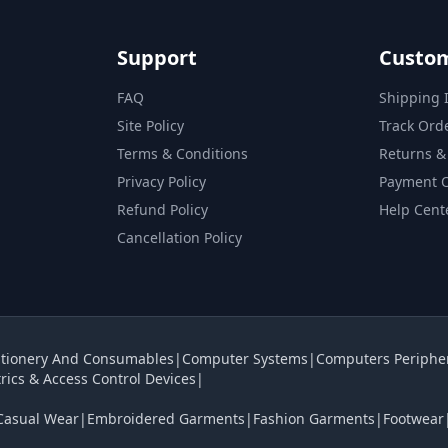
Support
Custom
FAQ
Shipping 
Site Policy
Track Ord
Terms & Conditions
Returns &
Privacy Policy
Payment 
Refund Policy
Help Cent
Cancellation Policy
tionery And Consumables
|
Computer Systems
|
Computers Periphe
rics & Access Control Devices
|
Casual Wear
|
Embroidered Garments
|
Fashion Garments
|
Footwear