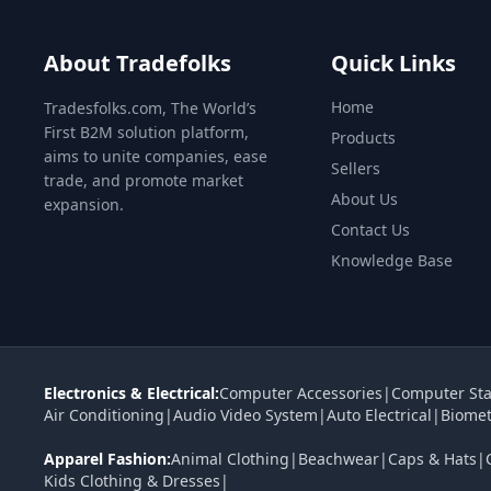
About Tradefolks
Quick Links
Home
Tradesfolks.com, The World’s
First B2M solution platform,
Products
aims to unite companies, ease
Sellers
trade, and promote market
About Us
expansion.
Contact Us
Knowledge Base
Electronics & Electrical:
Computer Accessories
|
Computer Sta
Air Conditioning
|
Audio Video System
|
Auto Electrical
|
Biomet
Apparel Fashion:
Animal Clothing
|
Beachwear
|
Caps & Hats
|
Kids Clothing & Dresses
|