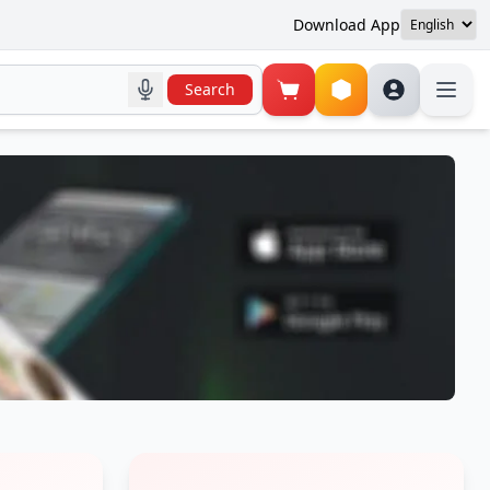
Download App
Search