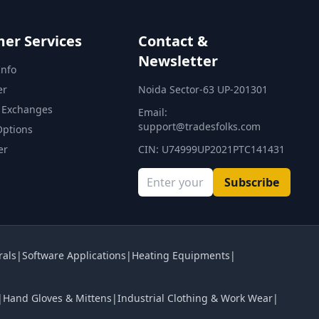
er Services
Contact &
Newsletter
Info
er
Noida Sector-63 UP-201301
 Exchanges
Email:
support@tradesfolks.com
Options
er
CIN: U74999UP2021PTC141431
Subscribe
rals
|
Software Applications
|
Heating Equipments
|
|
Hand Gloves & Mittens
|
Industrial Clothing & Work Wear
|