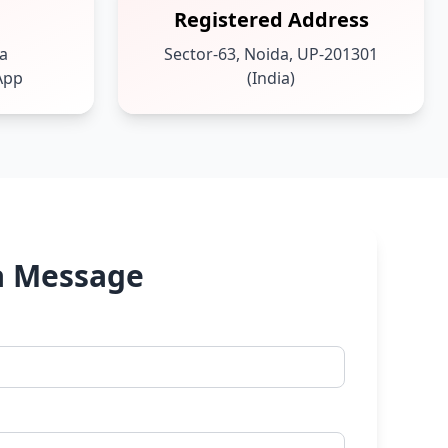
Registered Address
ia
Sector-63, Noida, UP-201301
App
(India)
a Message