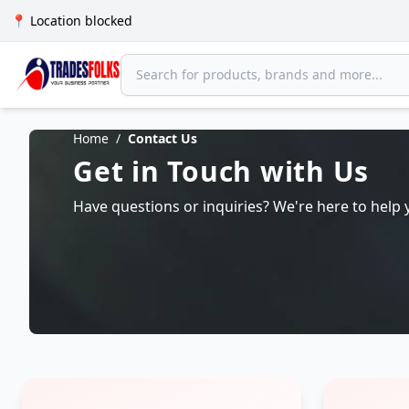
📍 Location blocked
Home
/
Contact Us
Get in Touch with Us
Have questions or inquiries? We're here to help 