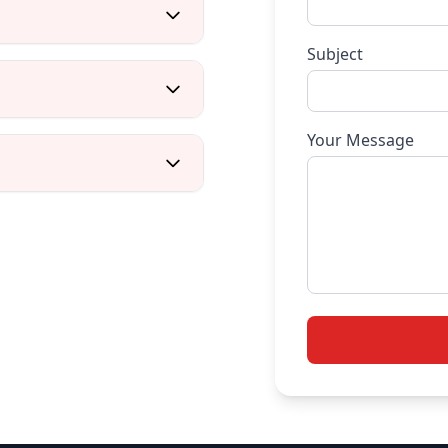
Subject
Your Message