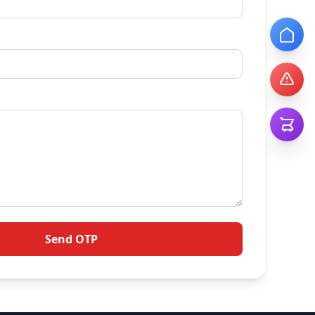
Send OTP