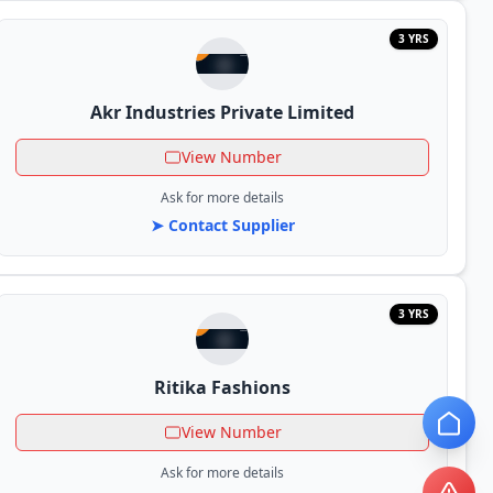
3 YRS
Akr Industries Private Limited
View Number
Ask for more details
➤ Contact Supplier
3 YRS
Ritika Fashions
View Number
Ask for more details