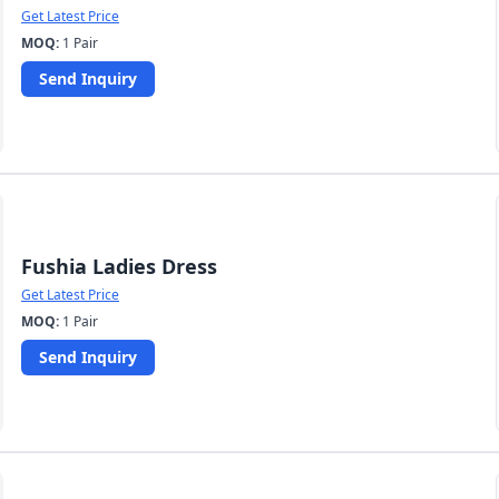
Get Latest Price
MOQ:
1 Pair
Send Inquiry
Fushia Ladies Dress
Get Latest Price
MOQ:
1 Pair
Send Inquiry