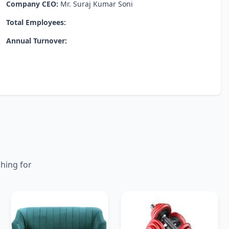
Company CEO:
Mr. Suraj Kumar Soni
Total Employees:
Annual Turnover:
ching for