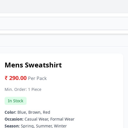
Mens Sweatshirt
₹ 290.00
Per Pack
Min. Order:
1 Piece
In Stock
Color:
Blue, Brown, Red
Occasion:
Casual Wear, Formal Wear
Season:
Spring, Summer, Winter