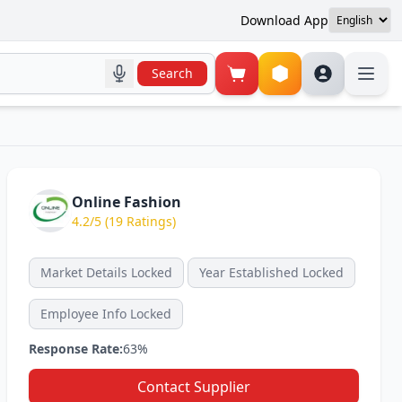
Download App
Search
Online Fashion
4.2/5 (19 Ratings)
Market Details Locked
Year Established Locked
Employee Info Locked
Response Rate:
63%
Contact Supplier