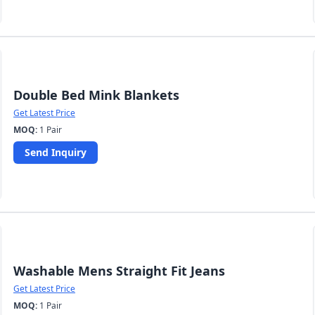
Double Bed Mink Blankets
Get Latest Price
MOQ:
1 Pair
Send Inquiry
Washable Mens Straight Fit Jeans
Get Latest Price
MOQ:
1 Pair