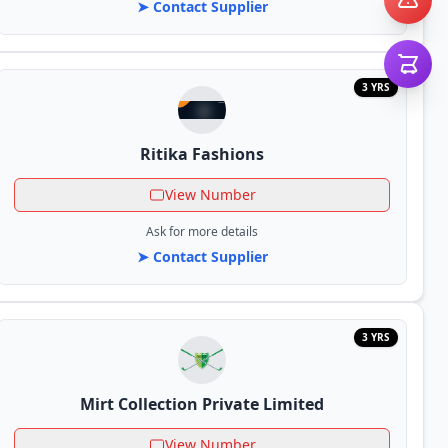
➤ Contact Supplier
3 YRS
Ritika Fashions
View Number
Ask for more details
➤ Contact Supplier
3 YRS
Mirt Collection Private Limited
View Number