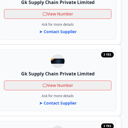
Gk Supply Chain Private Limited
View Number
Ask for more details
➤ Contact Supplier
3 YRS
Gk Supply Chain Private Limited
View Number
Ask for more details
➤ Contact Supplier
3 YRS