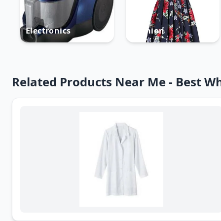
Electronics
Fashion
Related Products Near Me - Best Wh