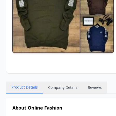
Product Details
Company Details
Reviews
About Online Fashion