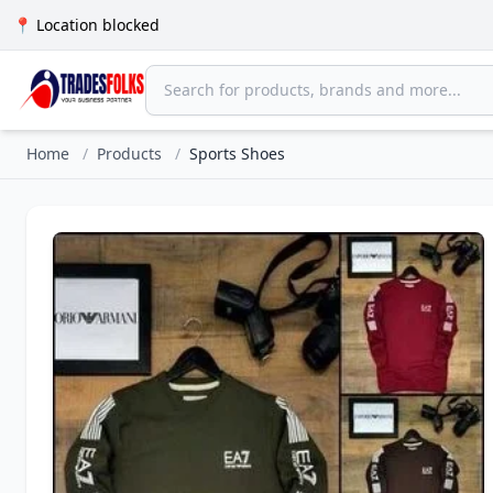
📍 Location blocked
Home
/
Products
/
Sports Shoes