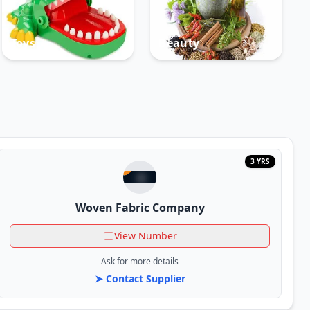
Toys
Beauty
3 YRS
Woven Fabric Company
View Number
Ask for more details
➤ Contact Supplier