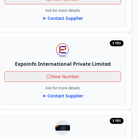
Ask for more details
➤ Contact Supplier
3 YRS
Expoinfo International Private Limited
View Number
Ask for more details
➤ Contact Supplier
3 YRS