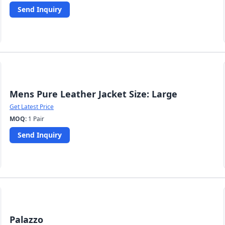
Send Inquiry
Mens Pure Leather Jacket Size: Large
Get Latest Price
MOQ:
1 Pair
Send Inquiry
Palazzo