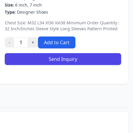
Size:
6 inch, 7 inch
Type:
Designer Shoes
Chest Size: M32 L34 Xl36 Xxl38 Minimum Order Quantity :
32 Inch/Inches Sleeve Style Long Sleeves Pattern Printed
-
+
Add to Cart
Send Inquiry