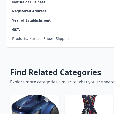
Nature of Business:
Registered Address:
Year of Establishment:
GST:
Products: Kurties, Shoes, Slippers
Find Related Categories
Explore more categories similar to what you are sear