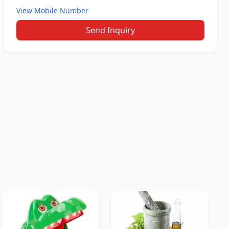
View Mobile Number
Send Inquiry