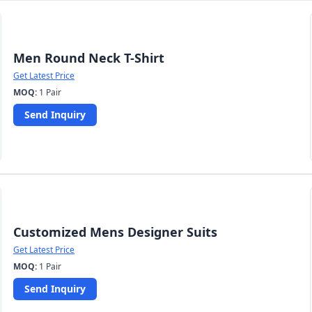
Men Round Neck T-Shirt
Get Latest Price
MOQ:
1 Pair
Send Inquiry
Customized Mens Designer Suits
Get Latest Price
MOQ:
1 Pair
Send Inquiry