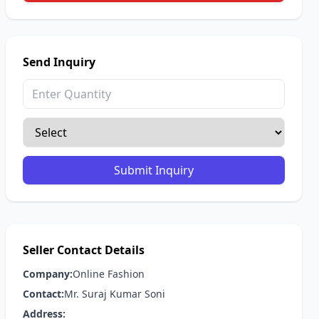
Send Inquiry
Submit Inquiry
Seller Contact Details
Company:
Online Fashion
Contact:
Mr. Suraj Kumar Soni
Address: