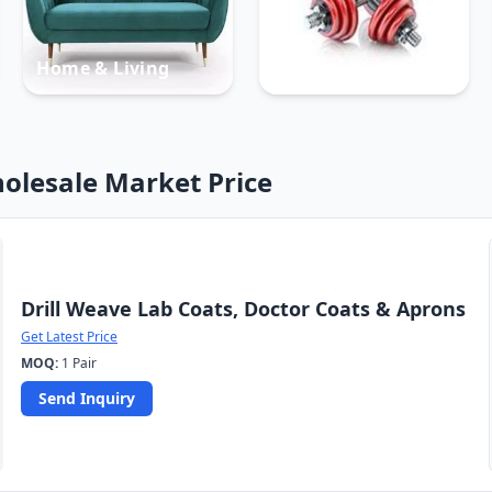
Home & Living
Sports
olesale Market Price
Drill Weave Lab Coats, Doctor Coats & Aprons
Get Latest Price
MOQ:
1 Pair
Send Inquiry