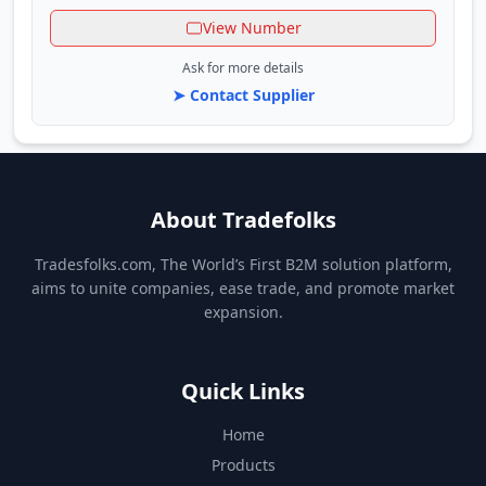
View Number
Ask for more details
➤ Contact Supplier
About Tradefolks
Tradesfolks.com, The World’s First B2M solution platform,
aims to unite companies, ease trade, and promote market
expansion.
Quick Links
Home
Products