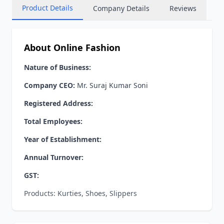
Product Details
Company Details
Reviews
About Online Fashion
Nature of Business:
Company CEO:
Mr. Suraj Kumar Soni
Registered Address:
Total Employees:
Year of Establishment:
Annual Turnover:
GST:
Products: Kurties, Shoes, Slippers