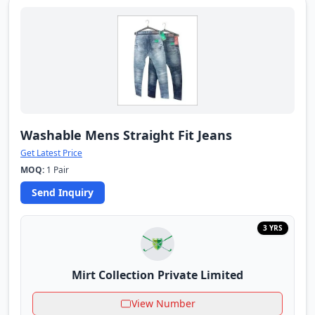
Washable Mens Straight Fit Jeans
Get Latest Price
MOQ:
1 Pair
Send Inquiry
3 YRS
Mirt Collection Private Limited
View Number