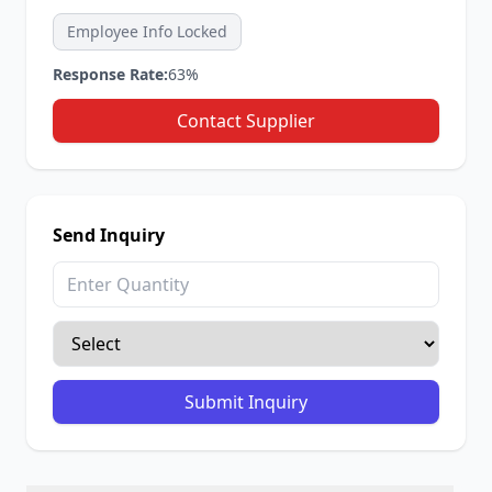
Employee Info Locked
Response Rate:
63%
Contact Supplier
Send Inquiry
Submit Inquiry