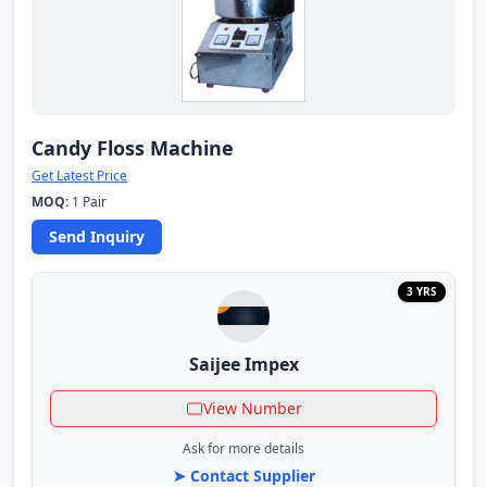
Candy Floss Machine
Get Latest Price
MOQ:
1 Pair
Send Inquiry
3 YRS
Saijee Impex
View Number
Ask for more details
➤ Contact Supplier