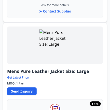
Ask for more details
➤ Contact Supplier
Mens Pure Leather Jacket Size: Large
Get Latest Price
MOQ:
1 Pair
Send Inquiry
3 YRS