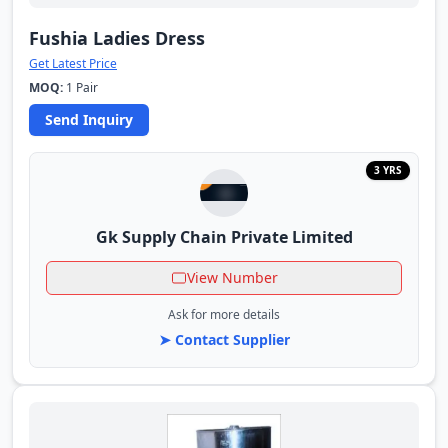
Fushia Ladies Dress
Get Latest Price
MOQ:
1 Pair
Send Inquiry
3 YRS
Gk Supply Chain Private Limited
View Number
Ask for more details
➤ Contact Supplier