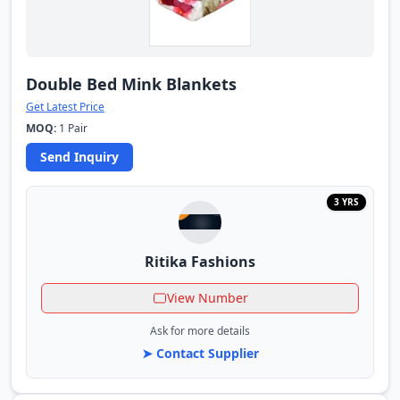
Double Bed Mink Blankets
Get Latest Price
MOQ:
1 Pair
Send Inquiry
3 YRS
Ritika Fashions
View Number
Ask for more details
➤ Contact Supplier