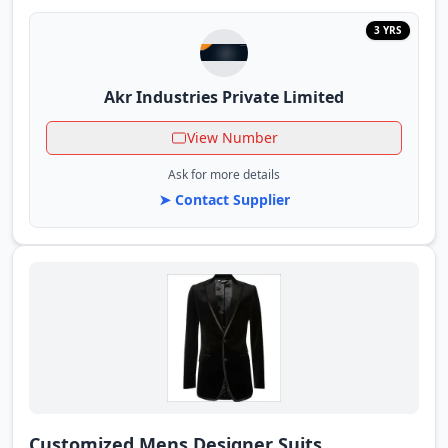
3 YRS
Akr Industries Private Limited
View Number
Ask for more details
➤ Contact Supplier
Customized Mens Designer Suits