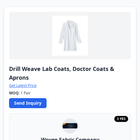
Drill Weave Lab Coats, Doctor Coats &
Aprons
Get Latest Price
MOQ:
1 Pair
Send Inquiry
3 YRS
Woven Fabric Company