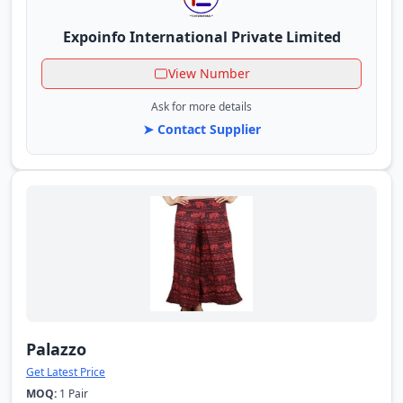
Expoinfo International Private Limited
View Number
Ask for more details
➤ Contact Supplier
Palazzo
Get Latest Price
MOQ:
1 Pair