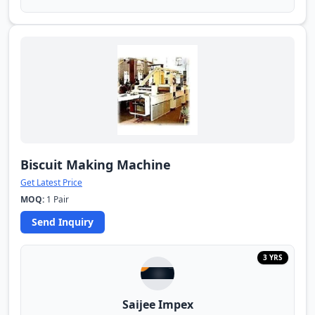
Biscuit Making Machine
Get Latest Price
MOQ:
1 Pair
Send Inquiry
3 YRS
Saijee Impex