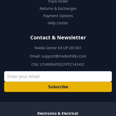
Track Order
Returns & Exchanges
Payment Options
Help Center
Contact & Newsletter
Noida Sector-63 UP-201301
Email:
support@tradesfolks.com
CIN: U74999UP2021PTC141431
Subscribe
Electronics & Electrical: