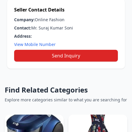
Seller Contact Details
Company:
Online Fashion
Contact:
Mr. Suraj Kumar Soni
Address:
View Mobile Number
Send Inquiry
Find Related Categories
Explore more categories similar to what you are searching for