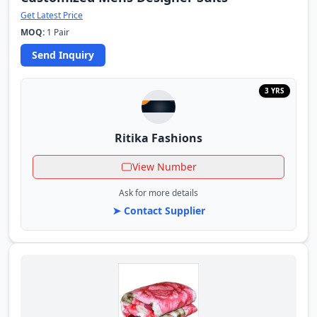
Get Latest Price
MOQ:
1 Pair
Send Inquiry
3 YRS
Ritika Fashions
View Number
Ask for more details
➤ Contact Supplier