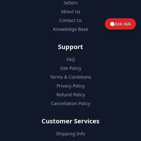
Sellers
About Us
Contact Us
Ask AVA
Knowledge Base
Support
FAQ
Site Policy
Terms & Conditions
Privacy Policy
Refund Policy
Cancellation Policy
Customer Services
Shipping Info