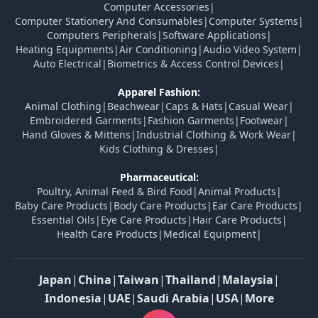
Computer Accessories
|
Computer Stationery And Consumables
|
Computer Systems
|
Computers Peripherals
|
Software Applications
|
Heating Equipments
|
Air Conditioning
|
Audio Video System
|
Auto Electrical
|
Biometrics & Access Control Devices
|
Apparel Fashion:
Animal Clothing
|
Beachwear
|
Caps & Hats
|
Casual Wear
|
Embroidered Garments
|
Fashion Garments
|
Footwear
|
Hand Gloves & Mittens
|
Industrial Clothing & Work Wear
|
Kids Clothing & Dresses
|
Pharmaceutical:
Poultry, Animal Feed & Bird Food
|
Animal Products
|
Baby Care Products
|
Body Care Products
|
Ear Care Products
|
Essential Oils
|
Eye Care Products
|
Hair Care Products
|
Health Care Products
|
Medical Equipment
|
Japan
|
China
|
Taiwan
|
Thailand
|
Malaysia
|
Indonesia
|
UAE
|
Saudi Arabia
|
USA
|
More