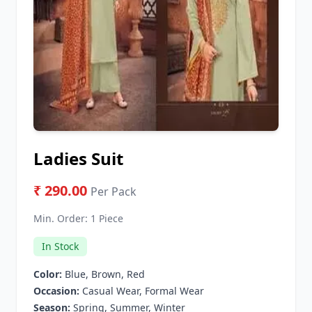
Ladies Suit
₹ 290.00
Per Pack
Min. Order:
1 Piece
In Stock
Color:
Blue, Brown, Red
Occasion:
Casual Wear, Formal Wear
Season:
Spring, Summer, Winter