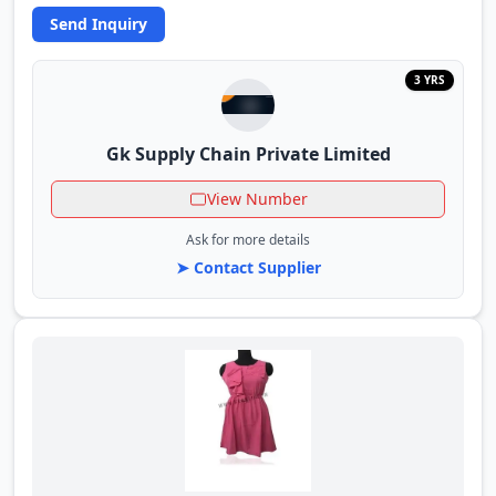
Send Inquiry
3 YRS
Gk Supply Chain Private Limited
View Number
Ask for more details
➤ Contact Supplier