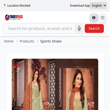
📍 Location blocked
Download App
Search
Home
/
Products
/
Sports Shoes