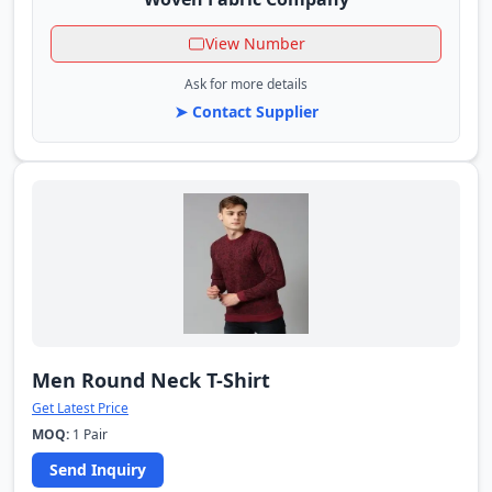
View Number
Ask for more details
➤ Contact Supplier
Men Round Neck T-Shirt
Get Latest Price
MOQ:
1 Pair
Send Inquiry