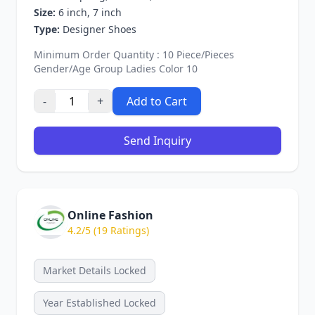
Size:
6 inch, 7 inch
Type:
Designer Shoes
Minimum Order Quantity : 10 Piece/Pieces
Gender/Age Group Ladies Color 10
-
+
Add to Cart
Send Inquiry
Online Fashion
4.2/5 (19 Ratings)
Market Details Locked
Year Established Locked