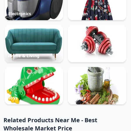
Electronics
Fashion
Home & Living
Sports
Toys
Beauty
Related Products Near Me - Best
Wholesale Market Price