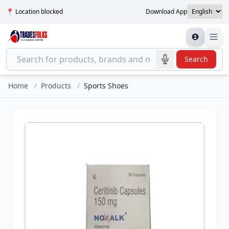
📍 Location blocked
Download App
Search
Home
/
Products
/
Sports Shoes