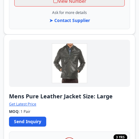
View Number
Ask for more details
➤ Contact Supplier
Mens Pure Leather Jacket Size: Large
Get Latest Price
MOQ:
1 Pair
Send Inquiry
3 YRS