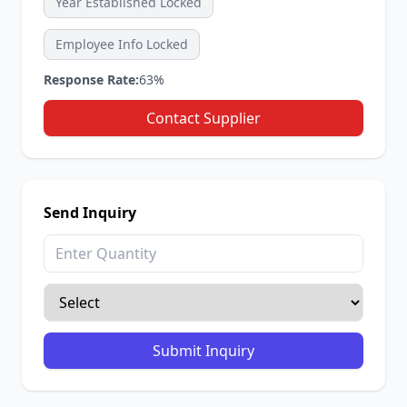
Year Established Locked
Employee Info Locked
Response Rate:
63%
Contact Supplier
Send Inquiry
Submit Inquiry