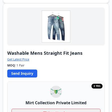
Washable Mens Straight Fit Jeans
Get Latest Price
MOQ:
1 Pair
Send Inquiry
3 YRS
Mirt Collection Private Limited