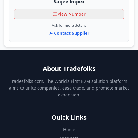
Saijee Impex
View Number
Ask for more details
➤ Contact Supplier
About Tradefolks
Tradesfolks.com, The World’s First B2M solution platform,
aims to unite companies, ease trade, and promote market
expansion.
Quick Links
Home