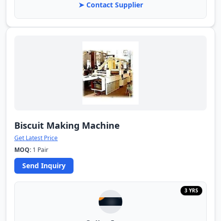
➤ Contact Supplier
Biscuit Making Machine
Get Latest Price
MOQ:
1 Pair
Send Inquiry
3 YRS