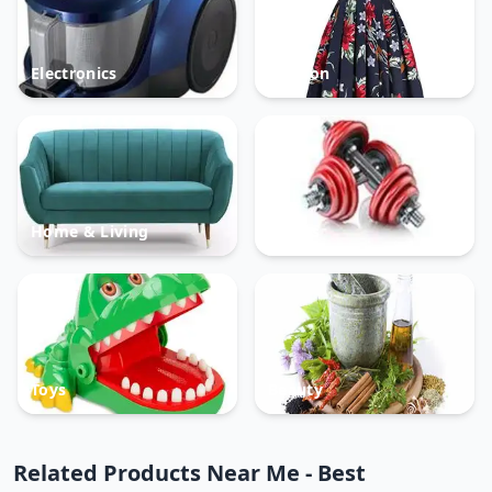
Electronics
Fashion
Home & Living
Sports
Toys
Beauty
Related Products Near Me - Best