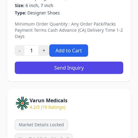
Size:
6 inch, 7 inch
Type:
Designer Shoes
Minimum Order Quantity : Any Order Pack/Packs
Payment Terms Cash Advance (CA) Delivery Time 1-2
Days
-
+
Add to Cart
Send Inquiry
Varun Medicals
4.2/5 (19 Ratings)
Market Details Locked