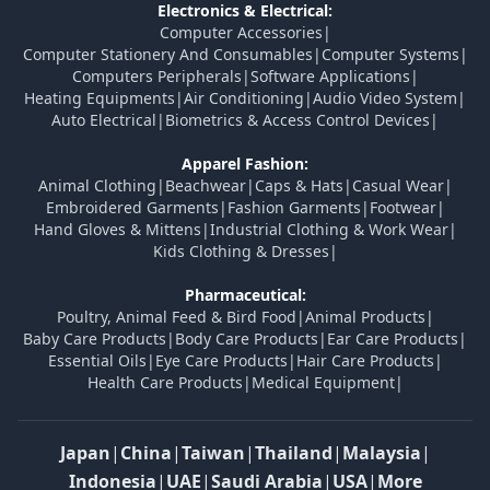
Electronics & Electrical:
Computer Accessories
|
Computer Stationery And Consumables
|
Computer Systems
|
Computers Peripherals
|
Software Applications
|
Heating Equipments
|
Air Conditioning
|
Audio Video System
|
Auto Electrical
|
Biometrics & Access Control Devices
|
Apparel Fashion:
Animal Clothing
|
Beachwear
|
Caps & Hats
|
Casual Wear
|
Embroidered Garments
|
Fashion Garments
|
Footwear
|
Hand Gloves & Mittens
|
Industrial Clothing & Work Wear
|
Kids Clothing & Dresses
|
Pharmaceutical:
Poultry, Animal Feed & Bird Food
|
Animal Products
|
Baby Care Products
|
Body Care Products
|
Ear Care Products
|
Essential Oils
|
Eye Care Products
|
Hair Care Products
|
Health Care Products
|
Medical Equipment
|
Japan
|
China
|
Taiwan
|
Thailand
|
Malaysia
|
Indonesia
|
UAE
|
Saudi Arabia
|
USA
|
More