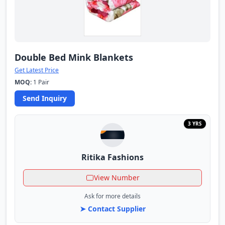
Double Bed Mink Blankets
Get Latest Price
MOQ:
1 Pair
Send Inquiry
3 YRS
Ritika Fashions
View Number
Ask for more details
➤ Contact Supplier