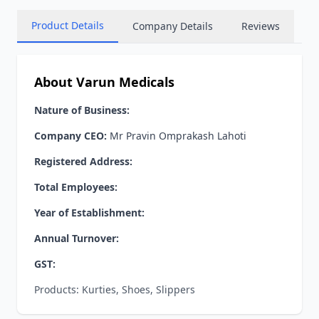
Product Details
Company Details
Reviews
About Varun Medicals
Nature of Business:
Company CEO:
Mr Pravin Omprakash Lahoti
Registered Address:
Total Employees:
Year of Establishment:
Annual Turnover:
GST:
Products: Kurties, Shoes, Slippers