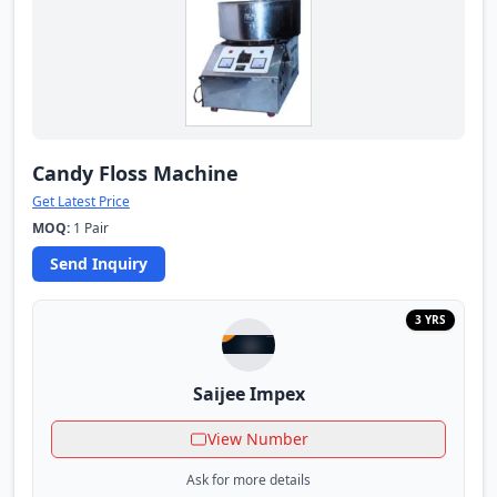
Candy Floss Machine
Get Latest Price
MOQ:
1 Pair
Send Inquiry
3 YRS
Saijee Impex
View Number
Ask for more details