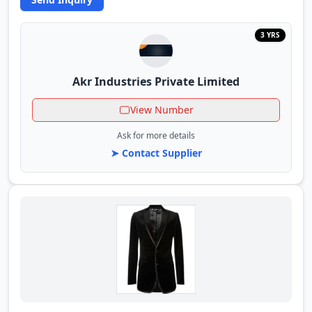
3 YRS
Akr Industries Private Limited
View Number
Ask for more details
➤ Contact Supplier