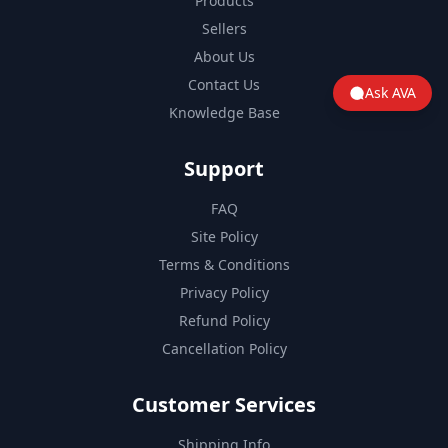
Products
Sellers
About Us
Contact Us
Ask AVA
Knowledge Base
Support
FAQ
Site Policy
Terms & Conditions
Privacy Policy
Refund Policy
Cancellation Policy
Customer Services
Shipping Info