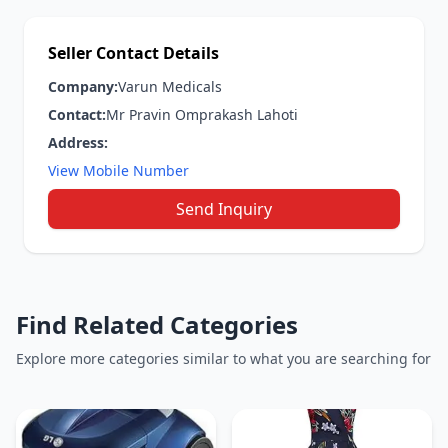
Seller Contact Details
Company:
Varun Medicals
Contact:
Mr Pravin Omprakash Lahoti
Address:
View Mobile Number
Send Inquiry
Find Related Categories
Explore more categories similar to what you are searching for