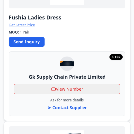
Fushia Ladies Dress
Get Latest Price
MOQ:
1 Pair
Send Inquiry
3 YRS
Gk Supply Chain Private Limited
View Number
Ask for more details
➤ Contact Supplier