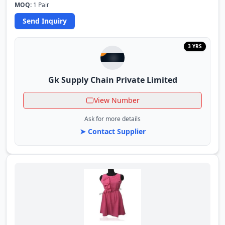
MOQ:
1 Pair
Send Inquiry
3 YRS
Gk Supply Chain Private Limited
View Number
Ask for more details
➤ Contact Supplier