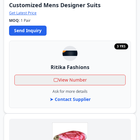
Customized Mens Designer Suits
Get Latest Price
MOQ:
1 Pair
Send Inquiry
3 YRS
Ritika Fashions
View Number
Ask for more details
➤ Contact Supplier