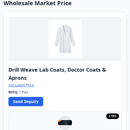
Wholesale Market Price
Drill Weave Lab Coats, Doctor Coats &
Aprons
Get Latest Price
MOQ:
1 Pair
Send Inquiry
3 YRS