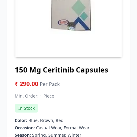
150 Mg Ceritinib Capsules
₹ 290.00
Per Pack
Min. Order:
1 Piece
In Stock
Color:
Blue, Brown, Red
Occasion:
Casual Wear, Formal Wear
Season:
Spring, Summer, Winter