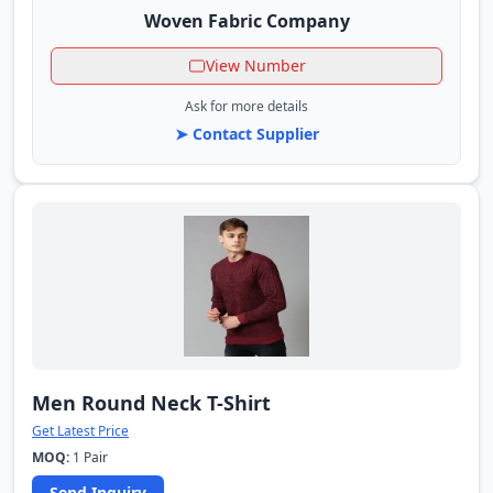
Woven Fabric Company
View Number
Ask for more details
➤ Contact Supplier
Men Round Neck T-Shirt
Get Latest Price
MOQ:
1 Pair
Send Inquiry