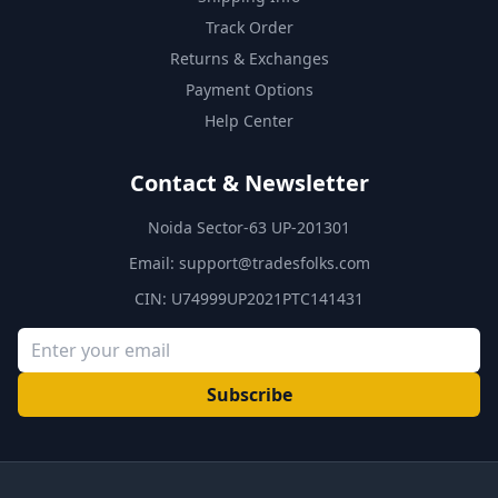
Track Order
Returns & Exchanges
Payment Options
Help Center
Contact & Newsletter
Noida Sector-63 UP-201301
Email:
support@tradesfolks.com
CIN: U74999UP2021PTC141431
Subscribe