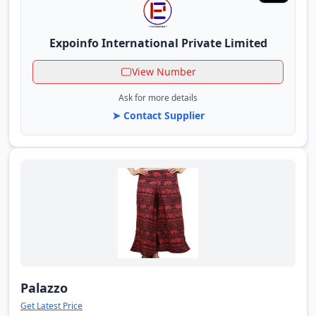
Expoinfo International Private Limited
View Number
Ask for more details
➤ Contact Supplier
Palazzo
Get Latest Price