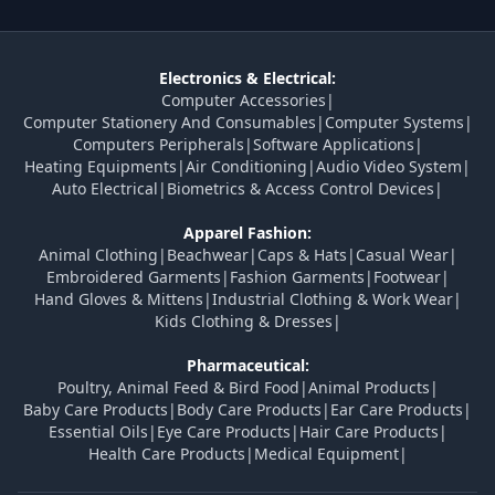
Electronics & Electrical:
Computer Accessories
|
Computer Stationery And Consumables
|
Computer Systems
|
Computers Peripherals
|
Software Applications
|
Heating Equipments
|
Air Conditioning
|
Audio Video System
|
Auto Electrical
|
Biometrics & Access Control Devices
|
Apparel Fashion:
Animal Clothing
|
Beachwear
|
Caps & Hats
|
Casual Wear
|
Embroidered Garments
|
Fashion Garments
|
Footwear
|
Hand Gloves & Mittens
|
Industrial Clothing & Work Wear
|
Kids Clothing & Dresses
|
Pharmaceutical:
Poultry, Animal Feed & Bird Food
|
Animal Products
|
Baby Care Products
|
Body Care Products
|
Ear Care Products
|
Essential Oils
|
Eye Care Products
|
Hair Care Products
|
Health Care Products
|
Medical Equipment
|