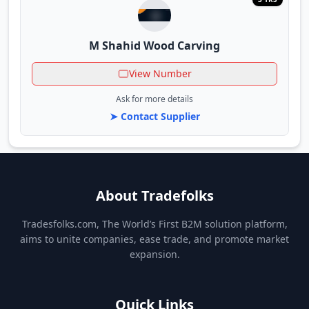
M Shahid Wood Carving
View Number
Ask for more details
➤ Contact Supplier
About Tradefolks
Tradesfolks.com, The World’s First B2M solution platform,
aims to unite companies, ease trade, and promote market
expansion.
Quick Links