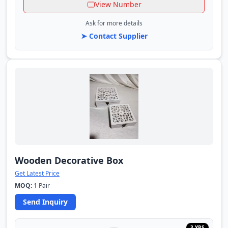
View Number
Ask for more details
➤ Contact Supplier
Wooden Decorative Box
Get Latest Price
MOQ:
1 Pair
Send Inquiry
3 YRS