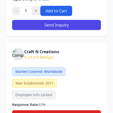
-
+
Add to Cart
Send Inquiry
Craft N Creations
4.2/5 (19 Ratings)
Market Covered: Worldwide
Year Established: 2017
Employee Info Locked
Response Rate:
63%