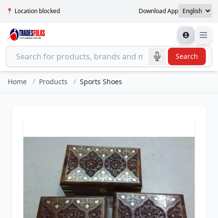
📍 Location blocked
Download App
Search
Home
/
Products
/
Sports Shoes