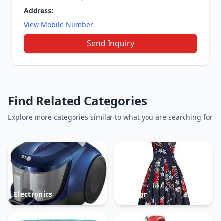
Address:
View Mobile Number
Send Inquiry
Find Related Categories
Explore more categories similar to what you are searching for
Electronics
Fashion