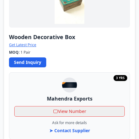
Wooden Decorative Box
Get Latest Price
MOQ:
1 Pair
Send Inquiry
3 YRS
Mahendra Exports
View Number
Ask for more details
➤ Contact Supplier