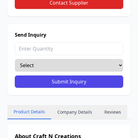
Contact Supplier
Send Inquiry
Submit Inquiry
Product Details
Company Details
Reviews
About Craft N Creations