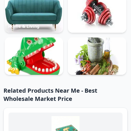
Home & Living
Sports
Toys
Beauty
Related Products Near Me - Best
Wholesale Market Price