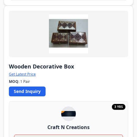
Wooden Decorative Box
Get Latest Price
MOQ:
1 Pair
Send Inquiry
3 YRS
Craft N Creations