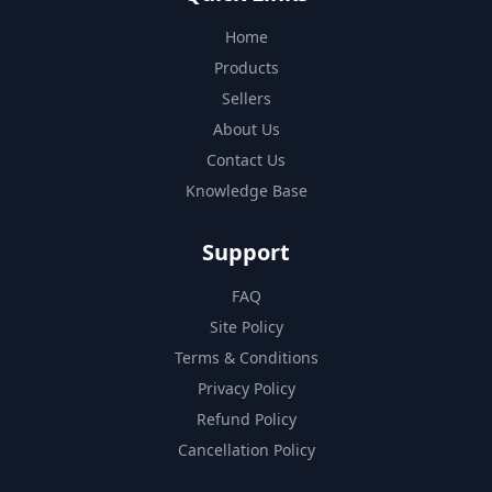
Home
Products
Sellers
About Us
Contact Us
Knowledge Base
Support
FAQ
Site Policy
Terms & Conditions
Privacy Policy
Refund Policy
Cancellation Policy