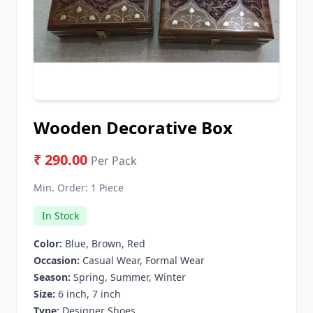
Wooden Decorative Box
₹ 290.00
Per Pack
Min. Order:
1 Piece
In Stock
Color:
Blue, Brown, Red
Occasion:
Casual Wear, Formal Wear
Season:
Spring, Summer, Winter
Size:
6 inch, 7 inch
Type:
Designer Shoes