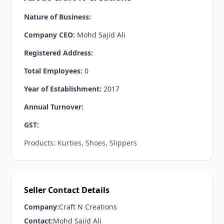
Nature of Business:
Company CEO:
Mohd Sajid Ali
Registered Address:
Total Employees:
0
Year of Establishment:
2017
Annual Turnover:
GST:
Products: Kurties, Shoes, Slippers
Seller Contact Details
Company:
Craft N Creations
Contact:
Mohd Sajid Ali