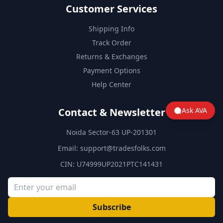
Customer Services
Shipping Info
Track Order
Returns & Exchanges
Payment Options
Help Center
Contact & Newsletter
Ask AVA
Noida Sector-63 UP-201301
Email:
support@tradesfolks.com
CIN: U74999UP2021PTC141431
Subscribe