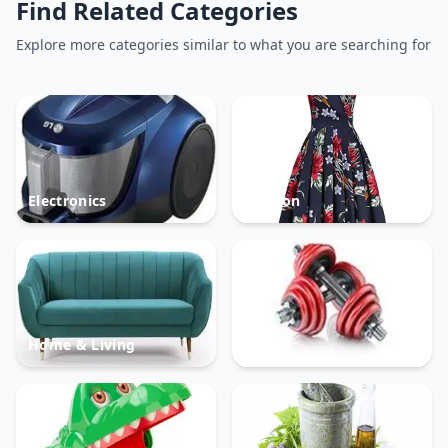
Find Related Categories
Explore more categories similar to what you are searching for
Electronics
Fashion
Home & Living
Sports