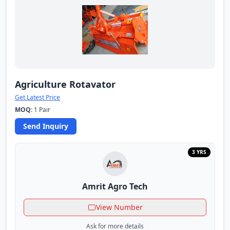
Agriculture Rotavator
Get Latest Price
MOQ:
1 Pair
Send Inquiry
3 YRS
Amrit Agro Tech
View Number
Ask for more details