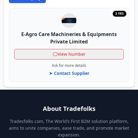
3 YRS
E-Agro Care Machineries & Equipments
Private Limited
View Number
Ask for more details
➤ Contact Supplier
About Tradefolks
Tradesfolks.com, The World’s First B2M solution platform,
aims to unite companies, ease trade, and promote market
expansion.