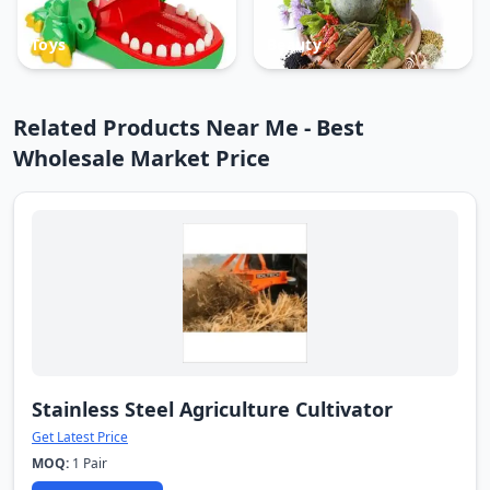
Toys
Beauty
Related Products Near Me - Best
Wholesale Market Price
Stainless Steel Agriculture Cultivator
Get Latest Price
MOQ:
1 Pair