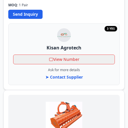
MOQ:
1 Pair
Send Inquiry
3 YRS
Kisan Agrotech
View Number
Ask for more details
➤ Contact Supplier