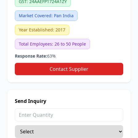
GST: 24AAEFP1724A1ZY
Market Covered: Pan India
Year Established: 2017
Total Employees: 26 to 50 People
Response Rate:
63%
Contact Supplier
Send Inquiry