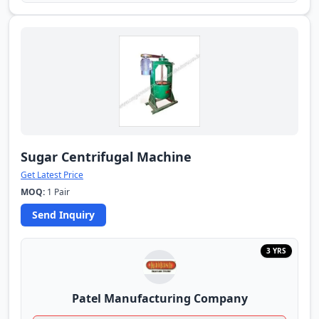
Sugar Centrifugal Machine
Get Latest Price
MOQ:
1 Pair
Send Inquiry
3 YRS
Patel Manufacturing Company