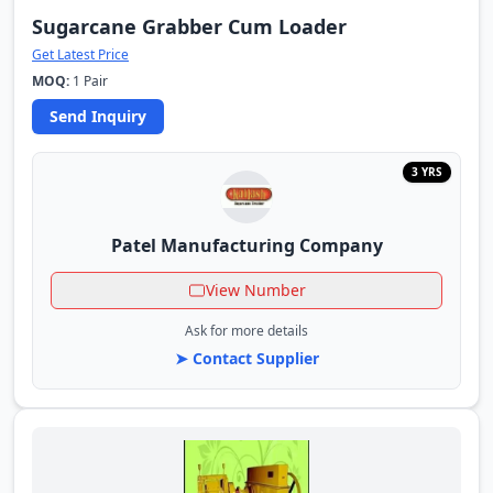
Sugarcane Grabber Cum Loader
Get Latest Price
MOQ:
1 Pair
Send Inquiry
3 YRS
Patel Manufacturing Company
View Number
Ask for more details
➤ Contact Supplier