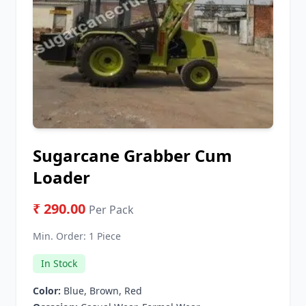
Sugarcane Grabber Cum
Loader
₹ 290.00
Per Pack
Min. Order:
1 Piece
In Stock
Color:
Blue, Brown, Red