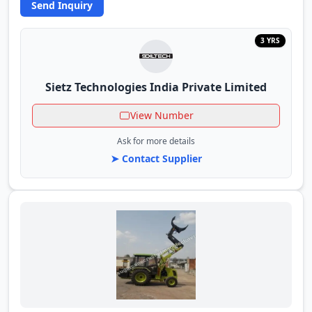
Send Inquiry
3 YRS
Sietz Technologies India Private Limited
View Number
Ask for more details
➤ Contact Supplier