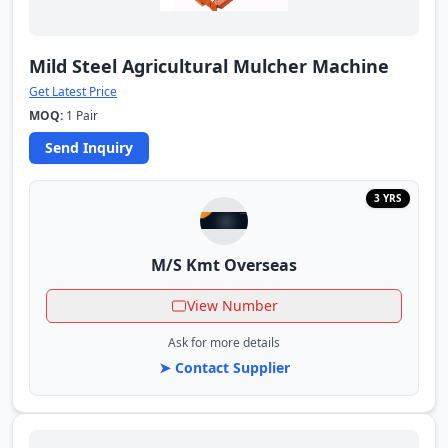
Mild Steel Agricultural Mulcher Machine
Get Latest Price
MOQ:
1 Pair
Send Inquiry
3 YRS
M/S Kmt Overseas
View Number
Ask for more details
➤ Contact Supplier