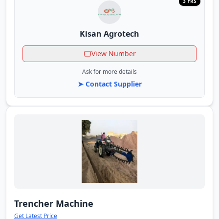
3 YRS
Kisan Agrotech
View Number
Ask for more details
➤ Contact Supplier
Trencher Machine
Get Latest Price