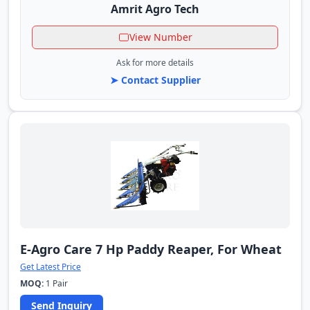
Amrit Agro Tech
View Number
Ask for more details
➤ Contact Supplier
E-Agro Care 7 Hp Paddy Reaper, For Wheat
Get Latest Price
MOQ:
1 Pair
Send Inquiry