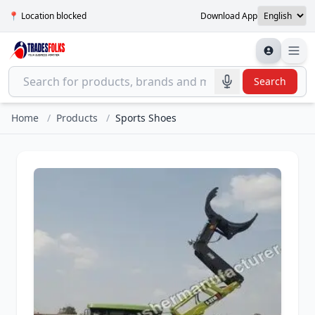
📍 Location blocked
Download App
Search
Home
/
Products
/
Sports Shoes