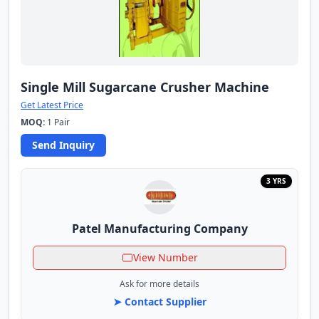
Single Mill Sugarcane Crusher Machine
Get Latest Price
MOQ:
1 Pair
Send Inquiry
3 YRS
Patel Manufacturing Company
View Number
Ask for more details
➤ Contact Supplier