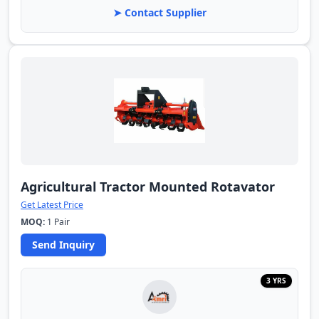
➤ Contact Supplier
Agricultural Tractor Mounted Rotavator
Get Latest Price
MOQ:
1 Pair
Send Inquiry
3 YRS