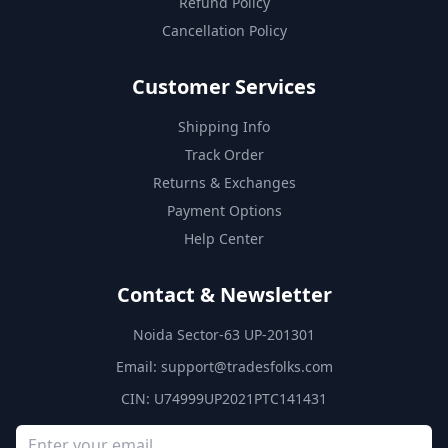
Refund Policy
Cancellation Policy
Customer Services
Shipping Info
Track Order
Returns & Exchanges
Payment Options
Help Center
Contact & Newsletter
Noida Sector-63 UP-201301
Email:
support@tradesfolks.com
CIN: U74999UP2021PTC141431