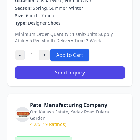
Occasion:
Casual Wear, Formal Wear
Season:
Spring, Summer, Winter
Size:
6 inch, 7 inch
Type:
Designer Shoes
Minimum Order Quantity : 1 Unit/Units Supply
Ability 5 Per Month Delivery Time 2 Week
-
+
Add to Cart
Send Inquiry
Patel Manufacturing Company
Om Kailash Estate, Yadav Road Fulara
Garden
4.2/5 (19 Ratings)