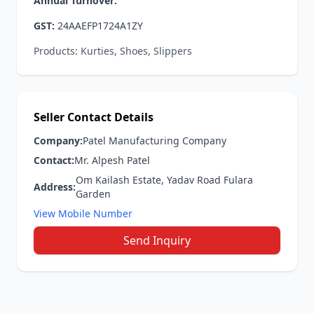
Annual Turnover:
GST:
24AAEFP1724A1ZY
Products: Kurties, Shoes, Slippers
Seller Contact Details
Company:
Patel Manufacturing Company
Contact:
Mr. Alpesh Patel
Om Kailash Estate, Yadav Road Fulara
Address:
Garden
View Mobile Number
Send Inquiry