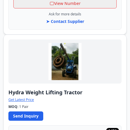
View Number
Ask for more details
➤ Contact Supplier
Hydra Weight Lifting Tractor
Get Latest Price
MOQ:
1 Pair
Send Inquiry