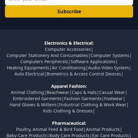
Subscribe
Electronics & Electrical:
Computer Accessories
|
Computer Stationery And Consumables
|
Computer Systems
|
Computers Peripherals
|
Software Applications
|
Heating Equipments
|
Air Conditioning
|
Audio Video System
|
Auto Electrical
|
Biometrics & Access Control Devices
|
Apparel Fashion:
Animal Clothing
|
Beachwear
|
Caps & Hats
|
Casual Wear
|
Embroidered Garments
|
Fashion Garments
|
Footwear
|
Hand Gloves & Mittens
|
Industrial Clothing & Work Wear
|
Kids Clothing & Dresses
|
Pharmaceutical:
Poultry, Animal Feed & Bird Food
|
Animal Products
|
Baby Care Products
|
Body Care Products
|
Ear Care Products
|