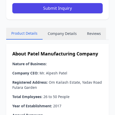
Submit Inquiry
Product Details
Company Details
Reviews
About Patel Manufacturing Company
Nature of Business:
Company CEO:
Mr. Alpesh Patel
Registered Address:
Om Kailash Estate, Yadav Road
Fulara Garden
Total Employees:
26 to 50 People
Year of Establishment:
2017