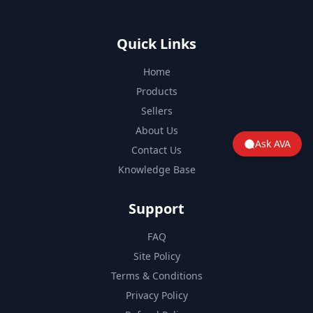
Quick Links
Home
Products
Sellers
About Us
Ask AVA
Contact Us
Knowledge Base
Support
FAQ
Site Policy
Terms & Conditions
Privacy Policy