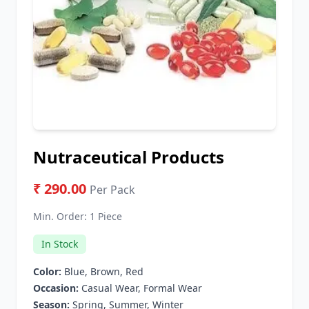
Nutraceutical Products
₹ 290.00
Per Pack
Min. Order:
1 Piece
In Stock
Color:
Blue, Brown, Red
Occasion:
Casual Wear, Formal Wear
Season:
Spring, Summer, Winter