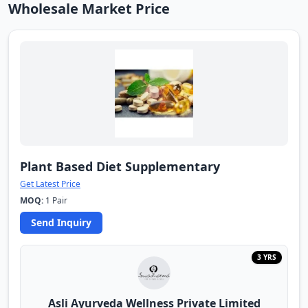
Wholesale Market Price
Plant Based Diet Supplementary
Get Latest Price
MOQ:
1 Pair
Send Inquiry
3 YRS
Asli Ayurveda Wellness Private Limited