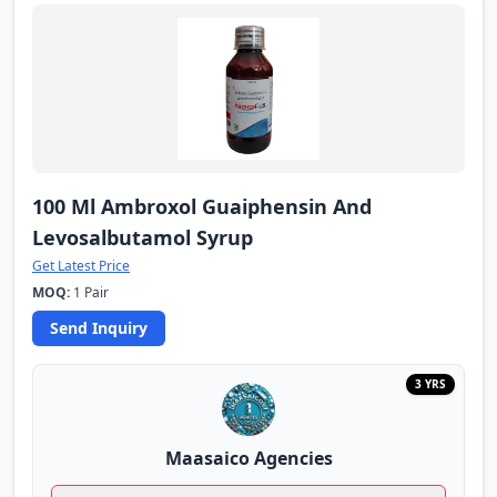
100 Ml Ambroxol Guaiphensin And
Levosalbutamol Syrup
Get Latest Price
MOQ:
1 Pair
Send Inquiry
3 YRS
Maasaico Agencies