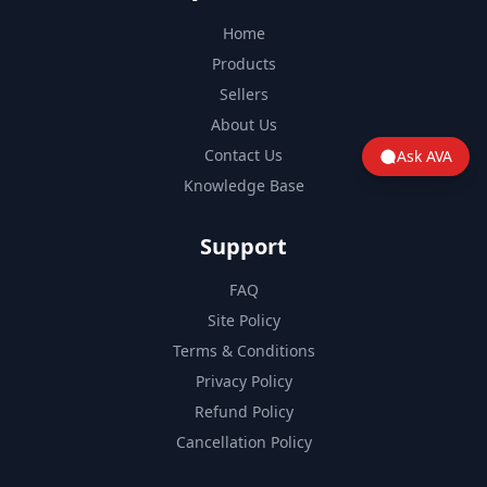
Home
Products
Sellers
About Us
Contact Us
Ask AVA
Knowledge Base
Support
FAQ
Site Policy
Terms & Conditions
Privacy Policy
Refund Policy
Cancellation Policy