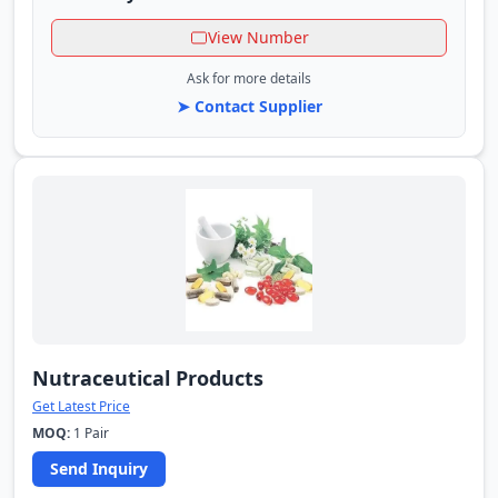
View Number
Ask for more details
➤ Contact Supplier
Nutraceutical Products
Get Latest Price
MOQ:
1 Pair
Send Inquiry