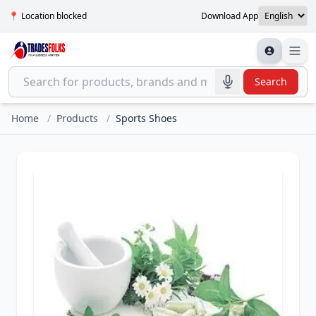
📍 Location blocked
Download App
Search
Home
/
Products
/
Sports Shoes