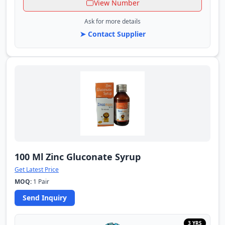
View Number
Ask for more details
➤ Contact Supplier
100 Ml Zinc Gluconate Syrup
Get Latest Price
MOQ:
1 Pair
Send Inquiry
3 YRS