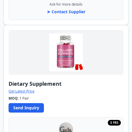
Ask for more details
➤ Contact Supplier
Dietary Supplement
Get Latest Price
MOQ:
1 Pair
Send Inquiry
3 YRS