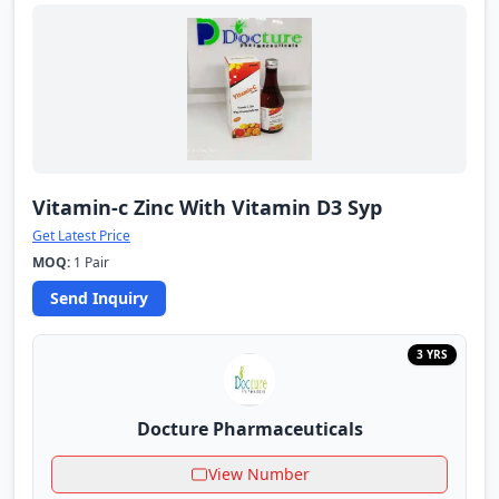
Vitamin-c Zinc With Vitamin D3 Syp
Get Latest Price
MOQ:
1 Pair
Send Inquiry
3 YRS
Docture Pharmaceuticals
View Number