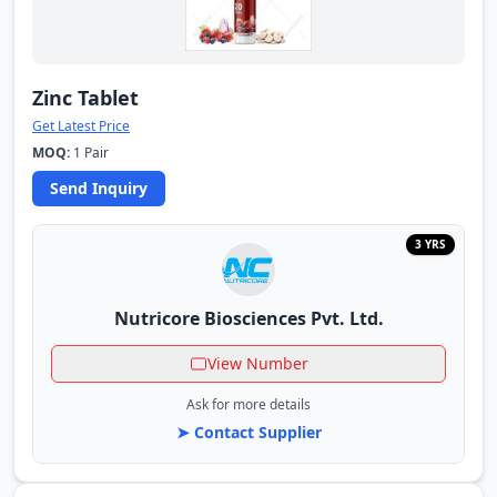
Zinc Tablet
Get Latest Price
MOQ:
1 Pair
Send Inquiry
3 YRS
Nutricore Biosciences Pvt. Ltd.
View Number
Ask for more details
➤ Contact Supplier