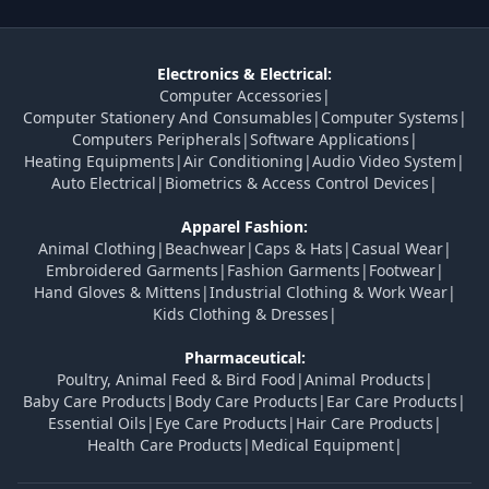
Electronics & Electrical:
Computer Accessories
|
Computer Stationery And Consumables
|
Computer Systems
|
Computers Peripherals
|
Software Applications
|
Heating Equipments
|
Air Conditioning
|
Audio Video System
|
Auto Electrical
|
Biometrics & Access Control Devices
|
Apparel Fashion:
Animal Clothing
|
Beachwear
|
Caps & Hats
|
Casual Wear
|
Embroidered Garments
|
Fashion Garments
|
Footwear
|
Hand Gloves & Mittens
|
Industrial Clothing & Work Wear
|
Kids Clothing & Dresses
|
Pharmaceutical:
Poultry, Animal Feed & Bird Food
|
Animal Products
|
Baby Care Products
|
Body Care Products
|
Ear Care Products
|
Essential Oils
|
Eye Care Products
|
Hair Care Products
|
Health Care Products
|
Medical Equipment
|