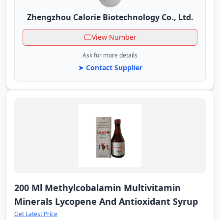
Zhengzhou Calorie Biotechnology Co., Ltd.
View Number
Ask for more details
➤ Contact Supplier
200 Ml Methylcobalamin Multivitamin
Minerals Lycopene And Antioxidant Syrup
Get Latest Price