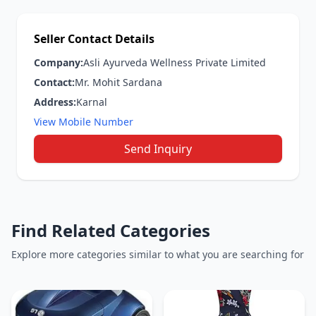
Seller Contact Details
Company:
Asli Ayurveda Wellness Private Limited
Contact:
Mr. Mohit Sardana
Address:
Karnal
View Mobile Number
Send Inquiry
Find Related Categories
Explore more categories similar to what you are searching for