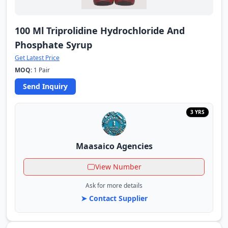
100 Ml Triprolidine Hydrochloride And
Phosphate Syrup
Get Latest Price
MOQ:
1 Pair
Send Inquiry
3 YRS
Maasaico Agencies
View Number
Ask for more details
➤ Contact Supplier