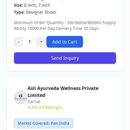
Size:
6 inch, 7 inch
Type:
Designer Shoes
Minimum Order Quantity : 500 Bottle/Bottles Supply
Ability 10000 Per Day Delivery Time 20 Days
-
+
Add to Cart
Send Inquiry
Asli Ayurveda Wellness Private
Limited
Karnal
4.2/5 (19 Ratings)
Market Covered: Pan India