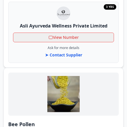
3 YRS
Asli Ayurveda Wellness Private Limited
View Number
Ask for more details
➤ Contact Supplier
Bee Pollen