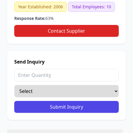
Year Established: 2006
Total Employees: 10
Response Rate:
63%
Contact Supplier
Send Inquiry
Submit Inquiry