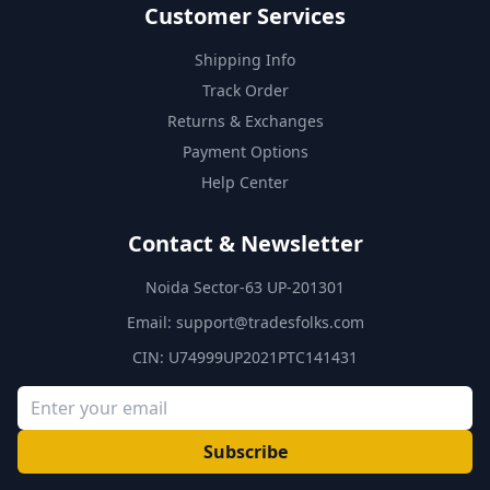
Customer Services
Shipping Info
Track Order
Returns & Exchanges
Payment Options
Help Center
Contact & Newsletter
Noida Sector-63 UP-201301
Email:
support@tradesfolks.com
CIN: U74999UP2021PTC141431
Subscribe