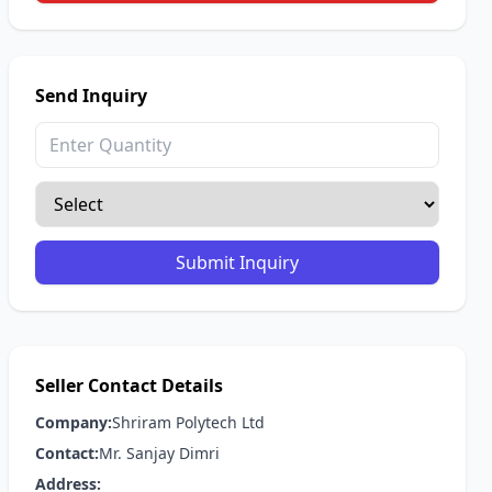
Send Inquiry
Submit Inquiry
Seller Contact Details
Company:
Shriram Polytech Ltd
Contact:
Mr. Sanjay Dimri
Address: