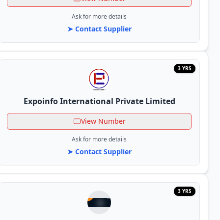
Ask for more details
➤ Contact Supplier
3 YRS
Expoinfo International Private Limited
View Number
Ask for more details
➤ Contact Supplier
3 YRS