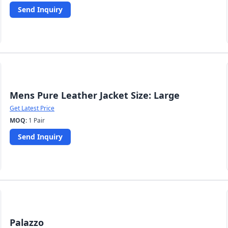
Send Inquiry
Mens Pure Leather Jacket Size: Large
Get Latest Price
MOQ:
1 Pair
Send Inquiry
Palazzo