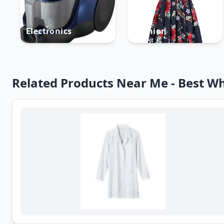
Electronics
Fashion
Related Products Near Me - Best Wh