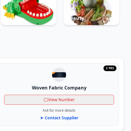
Toys
Beauty
3 YRS
Woven Fabric Company
View Number
Ask for more details
➤ Contact Supplier