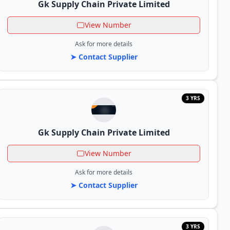
Gk Supply Chain Private Limited
View Number
Ask for more details
➤ Contact Supplier
3 YRS
Gk Supply Chain Private Limited
View Number
Ask for more details
➤ Contact Supplier
3 YRS