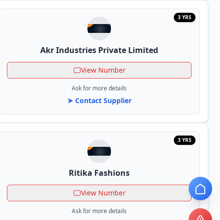
3 YRS
Akr Industries Private Limited
View Number
Ask for more details
➤ Contact Supplier
3 YRS
Ritika Fashions
View Number
Ask for more details