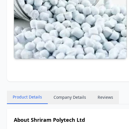
Product Details
Company Details
Reviews
About Shriram Polytech Ltd