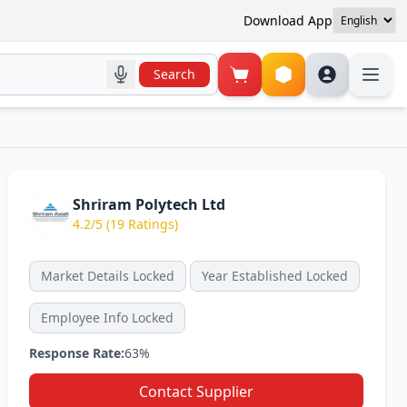
Download App
Search
Shriram Polytech Ltd
4.2/5 (19 Ratings)
Market Details Locked
Year Established Locked
Employee Info Locked
Response Rate:
63%
Contact Supplier