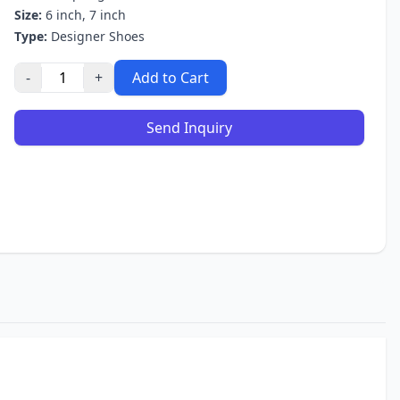
Size:
6 inch, 7 inch
Type:
Designer Shoes
-
+
Add to Cart
Send Inquiry