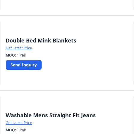
Double Bed Mink Blankets
Get Latest Price
MOQ:
1 Pair
Send Inquiry
Washable Mens Straight Fit Jeans
Get Latest Price
MOQ:
1 Pair