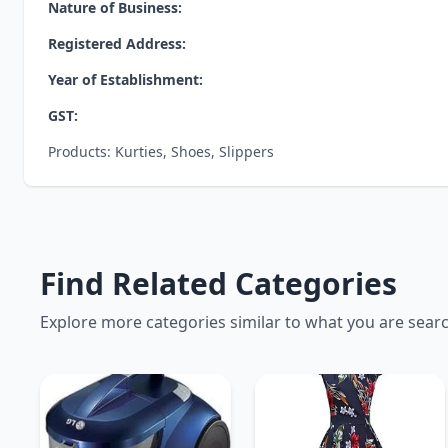
Nature of Business:
Registered Address:
Year of Establishment:
GST:
Products: Kurties, Shoes, Slippers
Find Related Categories
Explore more categories similar to what you are sear