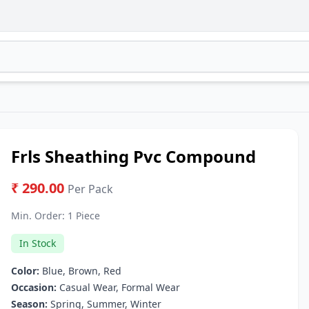
Frls Sheathing Pvc Compound
₹ 290.00
Per Pack
Min. Order:
1 Piece
In Stock
Color:
Blue, Brown, Red
Occasion:
Casual Wear, Formal Wear
Season:
Spring, Summer, Winter