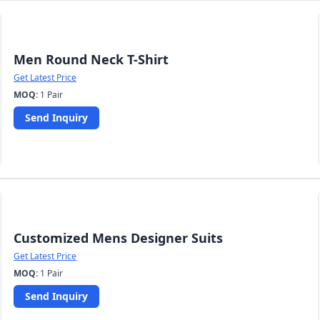
Men Round Neck T-Shirt
Get Latest Price
MOQ:
1 Pair
Send Inquiry
Customized Mens Designer Suits
Get Latest Price
MOQ:
1 Pair
Send Inquiry