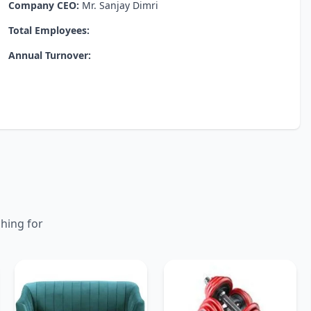
Company CEO:
Mr. Sanjay Dimri
Total Employees:
Annual Turnover:
ching for