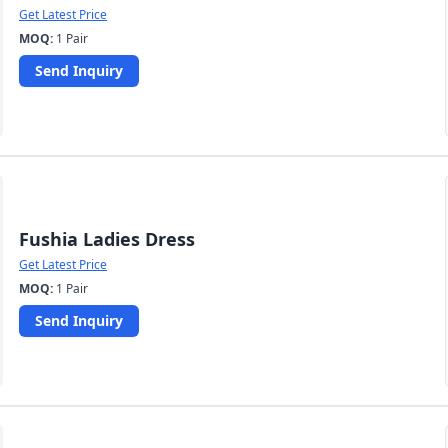
Get Latest Price
MOQ:
1 Pair
Send Inquiry
Fushia Ladies Dress
Get Latest Price
MOQ:
1 Pair
Send Inquiry