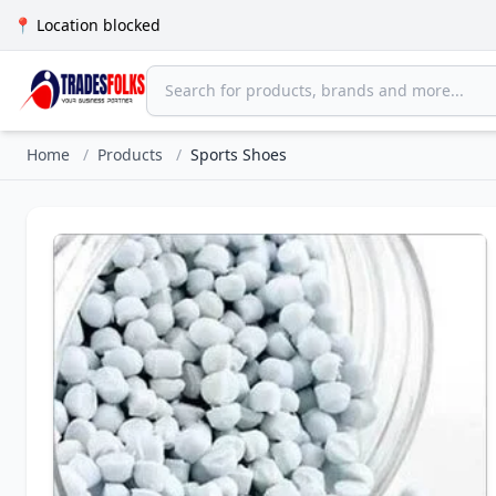
📍 Location blocked
Home
/
Products
/
Sports Shoes