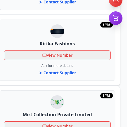
➤ Contact Supplier
3 YRS
Ritika Fashions
View Number
Ask for more details
➤ Contact Supplier
3 YRS
Mirt Collection Private Limited
View Number