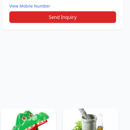
View Mobile Number
Send Inquiry