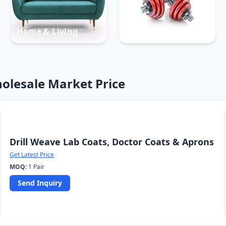
Home & Living
Sports
olesale Market Price
Drill Weave Lab Coats, Doctor Coats & Aprons
Get Latest Price
MOQ:
1 Pair
Send Inquiry