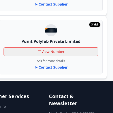
➤ Contact Supplier
3 YRS
Punit Polyfab Private Limited
View Number
Ask for more details
➤ Contact Supplier
er Services
Contact &
Newsletter
Info