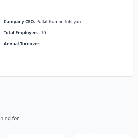
Company CEO:
Pulkit Kumar Tulsiyan
Total Employees:
10
Annual Turnover:
ching for