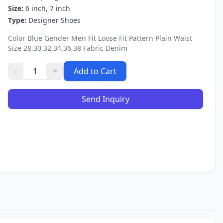
Size:
6 inch, 7 inch
Type:
Designer Shoes
Color Blue Gender Men Fit Loose Fit Pattern Plain Waist
Size 28,30,32,34,36,38 Fabric Denim
-
+
Add to Cart
Send Inquiry