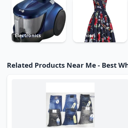
Electronics
Fashion
Related Products Near Me - Best Wh