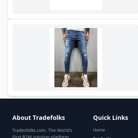
About Tradefolks
Quick Links
Home
Tradesfolks.com, The World’s
First B2M solution platform,