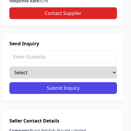
Response Rate:
63%
Contact Supplier
Send Inquiry
Submit Inquiry
Seller Contact Details
Company:
Punit Polyfab Private Limited