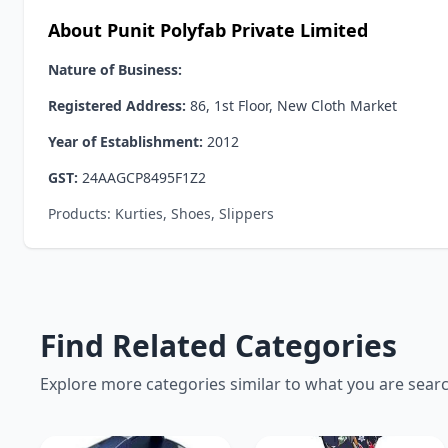
About Punit Polyfab Private Limited
Nature of Business:
Registered Address:
86, 1st Floor, New Cloth Market
Year of Establishment:
2012
GST:
24AAGCP8495F1Z2
Products: Kurties, Shoes, Slippers
Find Related Categories
Explore more categories similar to what you are sear