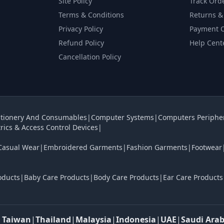
Site Policy
Track Ord
Terms & Conditions
Returns &
Privacy Policy
Payment 
Refund Policy
Help Cent
Cancellation Policy
tionery And Consumables
|
Computer Systems
|
Computers Periphe
rics & Access Control Devices
|
Casual Wear
|
Embroidered Garments
|
Fashion Garments
|
Footwear
oducts
|
Baby Care Products
|
Body Care Products
|
Ear Care Products
|
Taiwan
|
Thailand
|
Malaysia
|
Indonesia
|
UAE
|
Saudi Arab