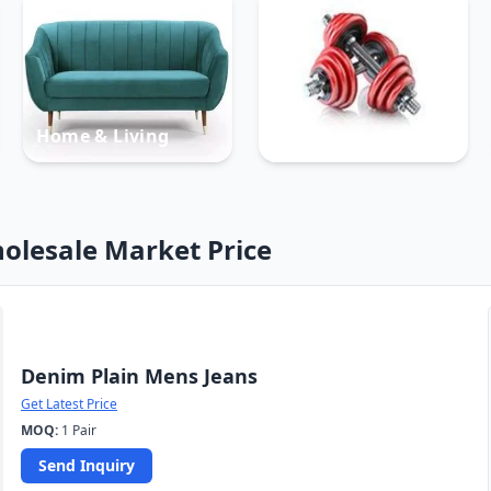
Home & Living
Sports
olesale Market Price
Denim Plain Mens Jeans
Get Latest Price
MOQ:
1 Pair
Send Inquiry