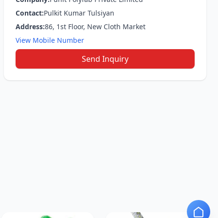
Contact:
Pulkit Kumar Tulsiyan
Address:
86, 1st Floor, New Cloth Market
View Mobile Number
Send Inquiry