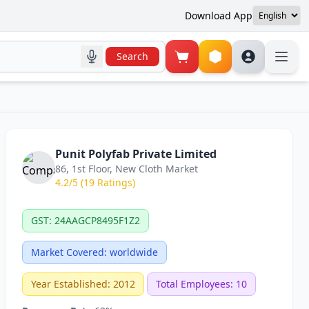
Download App
Search
Punit Polyfab Private Limited
86, 1st Floor, New Cloth Market
4.2/5 (19 Ratings)
GST: 24AAGCP8495F1Z2
Market Covered: worldwide
Year Established: 2012
Total Employees: 10