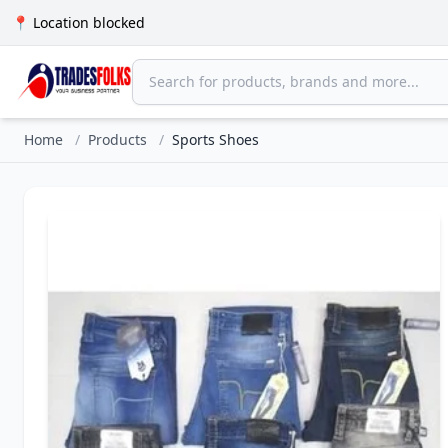
📍 Location blocked
Home
/
Products
/
Sports Shoes