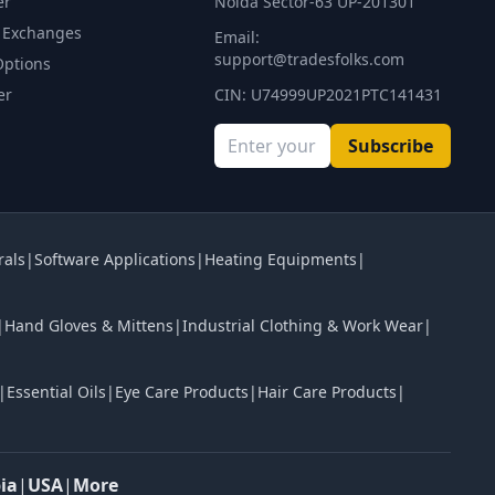
er
Noida Sector-63 UP-201301
 Exchanges
Email:
support@tradesfolks.com
Options
er
CIN: U74999UP2021PTC141431
Subscribe
rals
|
Software Applications
|
Heating Equipments
|
|
Hand Gloves & Mittens
|
Industrial Clothing & Work Wear
|
|
Essential Oils
|
Eye Care Products
|
Hair Care Products
|
ia
|
USA
|
More