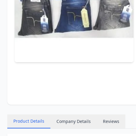
Product Details
Company Details
Reviews