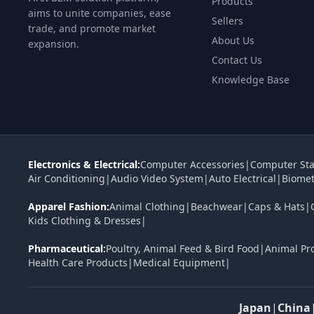
Products
aims to unite companies, ease
Sellers
trade, and promote market
About Us
expansion.
Contact Us
Knowledge Base
Electronics & Electrical:
Computer Accessories
|
Computer Sta
Air Conditioning
|
Audio Video System
|
Auto Electrical
|
Biomet
Apparel Fashion:
Animal Clothing
|
Beachwear
|
Caps & Hats
|
Kids Clothing & Dresses
|
Pharmaceutical:
Poultry, Animal Feed & Bird Food
|
Animal Pr
Health Care Products
|
Medical Equipment
|
Japan
|
China