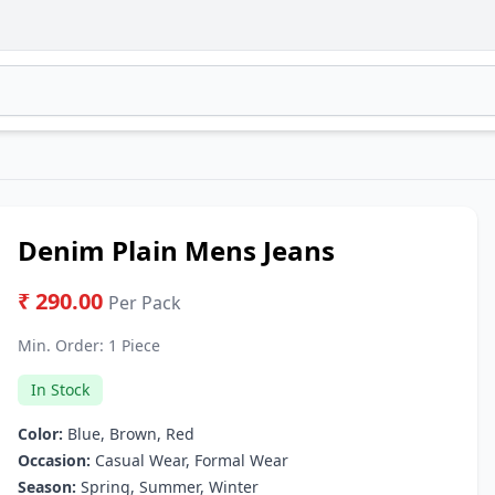
Denim Plain Mens Jeans
₹ 290.00
Per Pack
Min. Order:
1 Piece
In Stock
Color:
Blue, Brown, Red
Occasion:
Casual Wear, Formal Wear
Season:
Spring, Summer, Winter