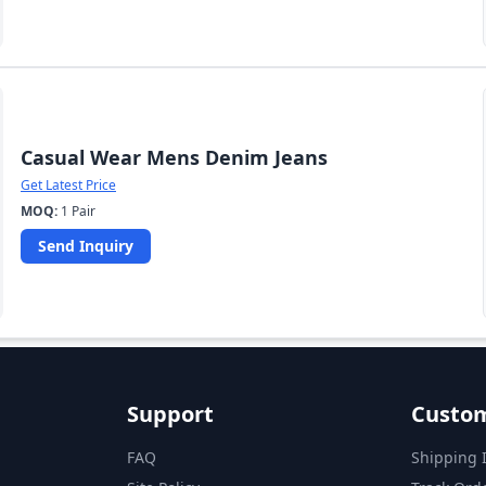
Casual Wear Mens Denim Jeans
Get Latest Price
MOQ:
1 Pair
Send Inquiry
Support
Custom
FAQ
Shipping 