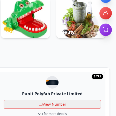
Toys
Beauty
3 YRS
Punit Polyfab Private Limited
View Number
Ask for more details