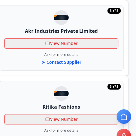
3 YRS
Akr Industries Private Limited
View Number
Ask for more details
➤ Contact Supplier
3 YRS
Ritika Fashions
View Number
Ask for more details