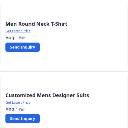
Men Round Neck T-Shirt
Get Latest Price
MOQ:
1 Pair
Send Inquiry
Customized Mens Designer Suits
Get Latest Price
MOQ:
1 Pair
Send Inquiry