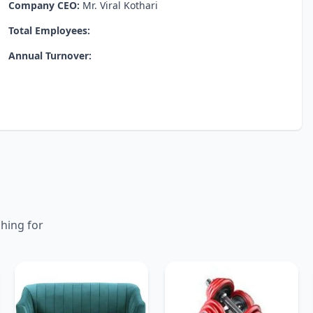
Company CEO:
Mr. Viral Kothari
Total Employees:
Annual Turnover:
ching for