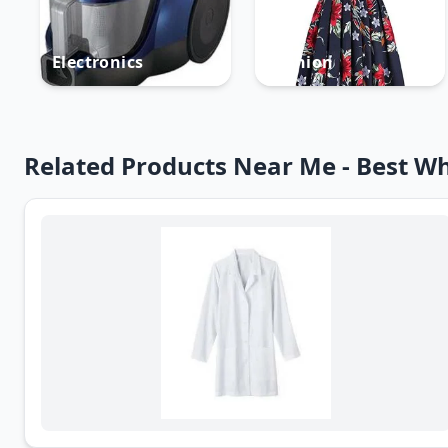
Electronics
Fashion
Related Products Near Me - Best Wh