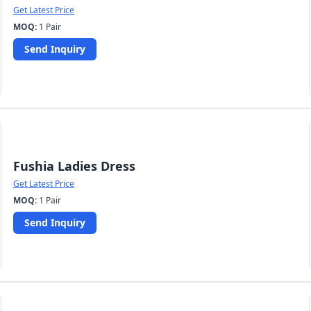
Get Latest Price
MOQ:
1 Pair
Send Inquiry
Fushia Ladies Dress
Get Latest Price
MOQ:
1 Pair
Send Inquiry