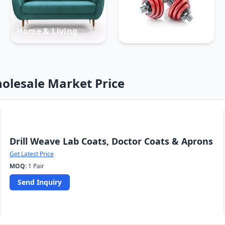
Home & Living
Sports
olesale Market Price
Drill Weave Lab Coats, Doctor Coats & Aprons
Get Latest Price
MOQ:
1 Pair
Send Inquiry