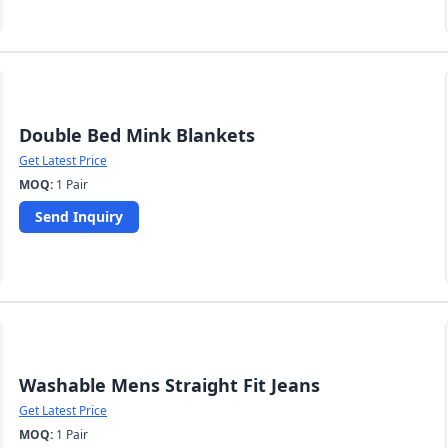
Double Bed Mink Blankets
Get Latest Price
MOQ:
1 Pair
Send Inquiry
Washable Mens Straight Fit Jeans
Get Latest Price
MOQ:
1 Pair