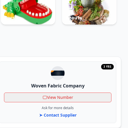
Toys
Beauty
3 YRS
Woven Fabric Company
View Number
Ask for more details
➤ Contact Supplier