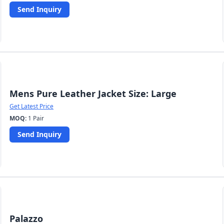
Send Inquiry
Mens Pure Leather Jacket Size: Large
Get Latest Price
MOQ:
1 Pair
Send Inquiry
Palazzo