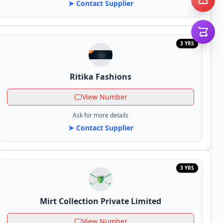
➤ Contact Supplier
3 YRS
Ritika Fashions
View Number
Ask for more details
➤ Contact Supplier
3 YRS
Mirt Collection Private Limited
View Number