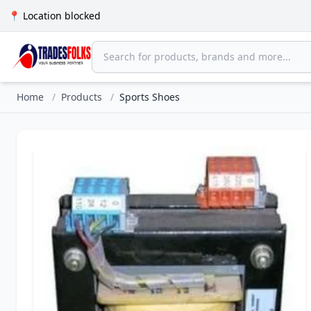
📍 Location blocked
Home
/
Products
/
Sports Shoes