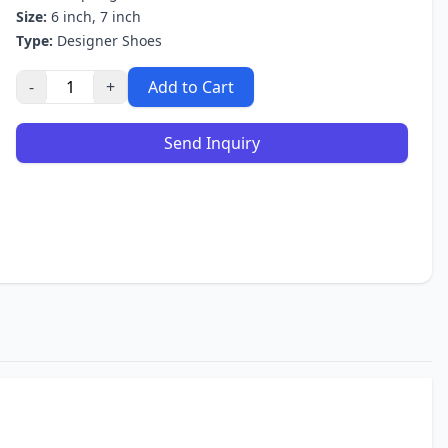
Size:
6 inch, 7 inch
Type:
Designer Shoes
-
+
Add to Cart
Send Inquiry