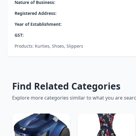
Nature of Business:
Registered Address:
Year of Establishment:
GST:
Products: Kurties, Shoes, Slippers
Find Related Categories
Explore more categories similar to what you are sear