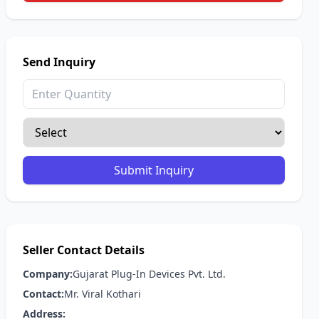
Send Inquiry
Submit Inquiry
Seller Contact Details
Company:
Gujarat Plug-In Devices Pvt. Ltd.
Contact:
Mr. Viral Kothari
Address: