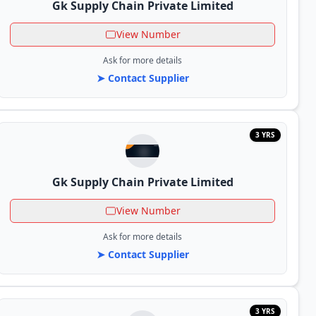
Gk Supply Chain Private Limited
View Number
Ask for more details
➤ Contact Supplier
3 YRS
Gk Supply Chain Private Limited
View Number
Ask for more details
➤ Contact Supplier
3 YRS