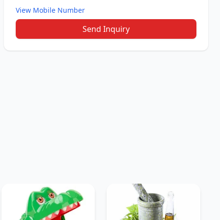
View Mobile Number
Send Inquiry