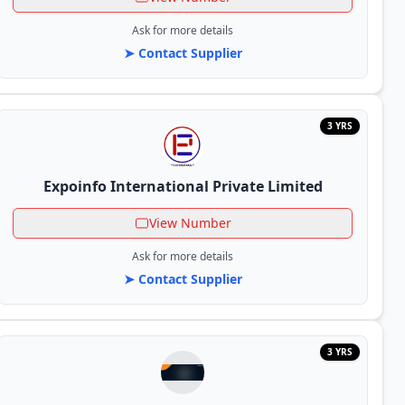
Ask for more details
➤ Contact Supplier
3 YRS
Expoinfo International Private Limited
View Number
Ask for more details
➤ Contact Supplier
3 YRS