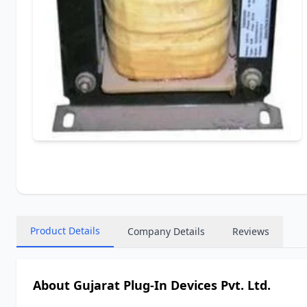
Product Details
Company Details
Reviews
About Gujarat Plug-In Devices Pvt. Ltd.