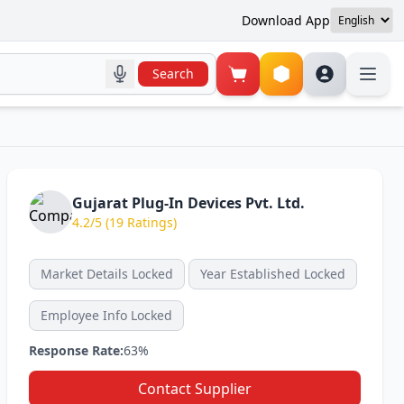
Download App
Search
Gujarat Plug-In Devices Pvt. Ltd.
4.2/5 (19 Ratings)
Market Details Locked
Year Established Locked
Employee Info Locked
Response Rate:
63%
Contact Supplier