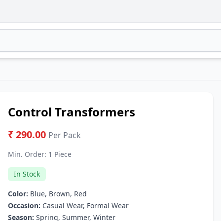
Control Transformers
₹ 290.00
Per Pack
Min. Order:
1 Piece
In Stock
Color:
Blue, Brown, Red
Occasion:
Casual Wear, Formal Wear
Season:
Spring, Summer, Winter