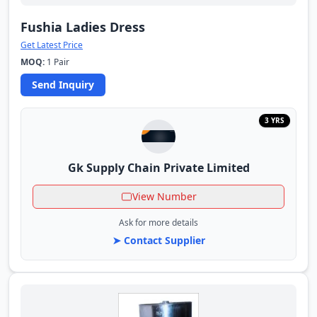
Fushia Ladies Dress
Get Latest Price
MOQ:
1 Pair
Send Inquiry
3 YRS
Gk Supply Chain Private Limited
View Number
Ask for more details
➤ Contact Supplier