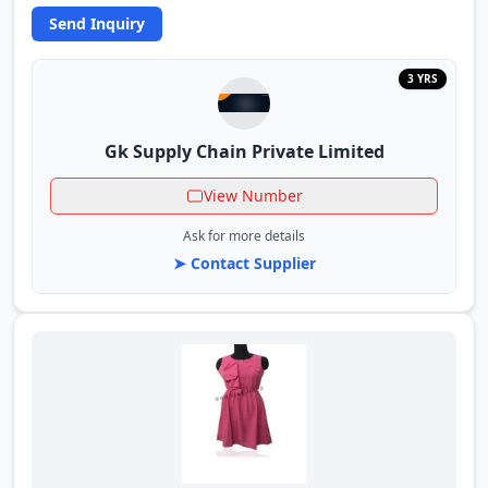
Send Inquiry
3 YRS
Gk Supply Chain Private Limited
View Number
Ask for more details
➤ Contact Supplier