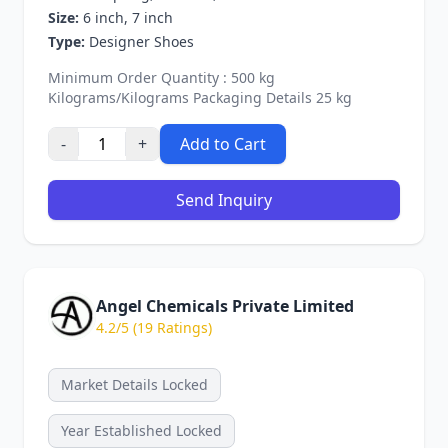
Size:
6 inch, 7 inch
Type:
Designer Shoes
Minimum Order Quantity : 500 kg
Kilograms/Kilograms Packaging Details 25 kg
-
+
Add to Cart
Send Inquiry
Angel Chemicals Private Limited
4.2/5 (19 Ratings)
Market Details Locked
Year Established Locked