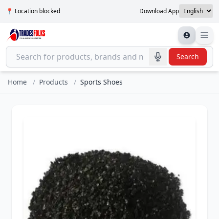
📍 Location blocked
Download App
Search
Home
/
Products
/
Sports Shoes