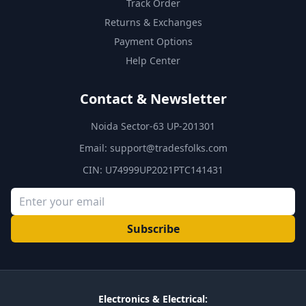
Track Order
Returns & Exchanges
Payment Options
Help Center
Contact & Newsletter
Noida Sector-63 UP-201301
Email:
support@tradesfolks.com
CIN: U74999UP2021PTC141431
Subscribe
Electronics & Electrical: