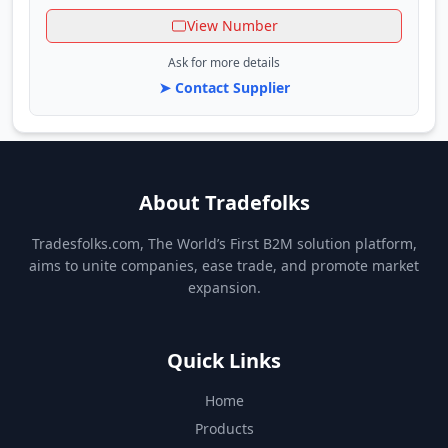
View Number
Ask for more details
➤ Contact Supplier
About Tradefolks
Tradesfolks.com, The World’s First B2M solution platform,
aims to unite companies, ease trade, and promote market
expansion.
Quick Links
Home
Products