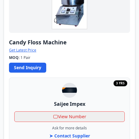
Candy Floss Machine
Get Latest Price
MOQ:
1 Pair
Send Inquiry
3 YRS
Saijee Impex
View Number
Ask for more details
➤ Contact Supplier