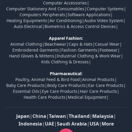
Computer Accessories
|
Computer Stationery And Consumables
|
Computer Systems
|
Computers Peripherals
|
Software Applications
|
Heating Equipments
|
Air Conditioning
|
Audio Video System
|
Auto Electrical
|
Biometrics & Access Control Devices
|
Apparel Fashion:
Animal Clothing
|
Beachwear
|
Caps & Hats
|
Casual Wear
|
Embroidered Garments
|
Fashion Garments
|
Footwear
|
Hand Gloves & Mittens
|
Industrial Clothing & Work Wear
|
Kids Clothing & Dresses
|
Pharmaceutical:
Poultry, Animal Feed & Bird Food
|
Animal Products
|
Baby Care Products
|
Body Care Products
|
Ear Care Products
|
Essential Oils
|
Eye Care Products
|
Hair Care Products
|
Health Care Products
|
Medical Equipment
|
Japan
|
China
|
Taiwan
|
Thailand
|
Malaysia
|
Indonesia
|
UAE
|
Saudi Arabia
|
USA
|
More