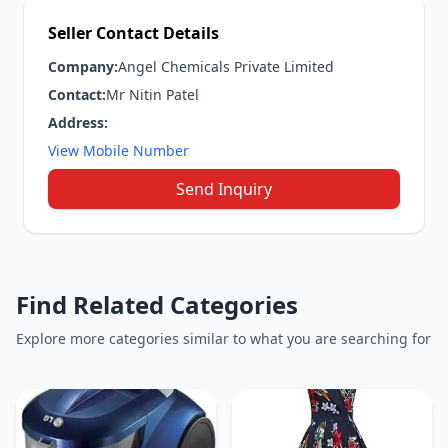
Seller Contact Details
Company:
Angel Chemicals Private Limited
Contact:
Mr Nitin Patel
Address:
View Mobile Number
Send Inquiry
Find Related Categories
Explore more categories similar to what you are searching for