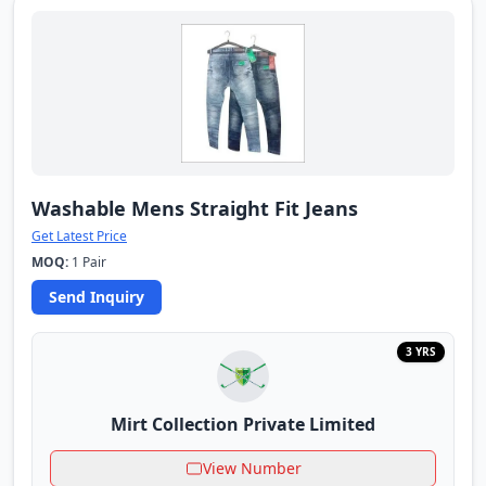
Washable Mens Straight Fit Jeans
Get Latest Price
MOQ:
1 Pair
Send Inquiry
3 YRS
Mirt Collection Private Limited
View Number