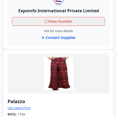
Expoinfo International Private Limited
View Number
Ask for more details
➤ Contact Supplier
Palazzo
Get Latest Price
MOQ:
1 Pair