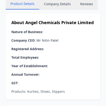
Product Details
Company Details
Reviews
About Angel Chemicals Private Limited
Nature of Business:
Company CEO:
Mr Nitin Patel
Registered Address:
Total Employees:
Year of Establishment:
Annual Turnover:
GST:
Products: Kurties, Shoes, Slippers