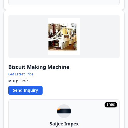
Biscuit Making Machine
Get Latest Price
MOQ:
1 Pair
Send Inquiry
3 YRS
Saijee Impex