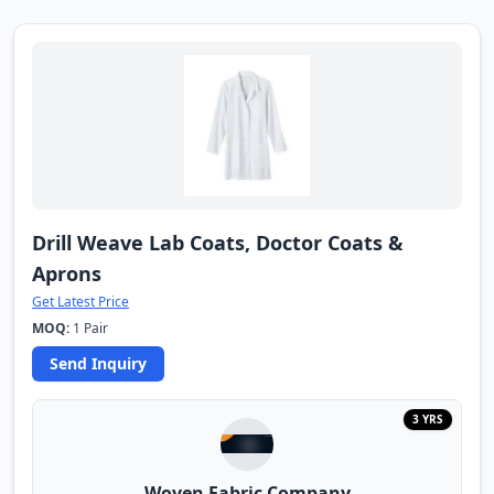
Drill Weave Lab Coats, Doctor Coats &
Aprons
Get Latest Price
MOQ:
1 Pair
Send Inquiry
3 YRS
Woven Fabric Company