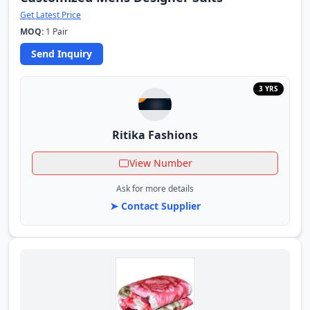
Get Latest Price
MOQ:
1 Pair
Send Inquiry
3 YRS
Ritika Fashions
View Number
Ask for more details
➤ Contact Supplier