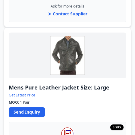
Ask for more details
➤ Contact Supplier
Mens Pure Leather Jacket Size: Large
Get Latest Price
MOQ:
1 Pair
Send Inquiry
3 YRS