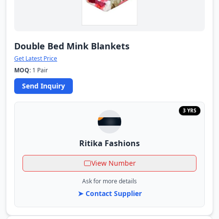
Double Bed Mink Blankets
Get Latest Price
MOQ:
1 Pair
Send Inquiry
3 YRS
Ritika Fashions
View Number
Ask for more details
➤ Contact Supplier