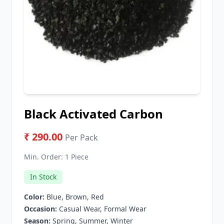
Black Activated Carbon
₹ 290.00
Per Pack
Min. Order:
1 Piece
In Stock
Color:
Blue, Brown, Red
Occasion:
Casual Wear, Formal Wear
Season:
Spring, Summer, Winter