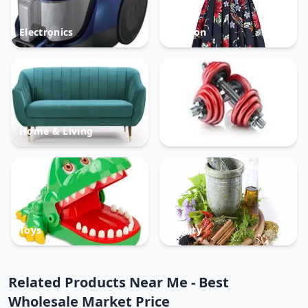
Electronics
Fashion
Home & Living
Sports
Toys
Beauty
Related Products Near Me - Best
Wholesale Market Price