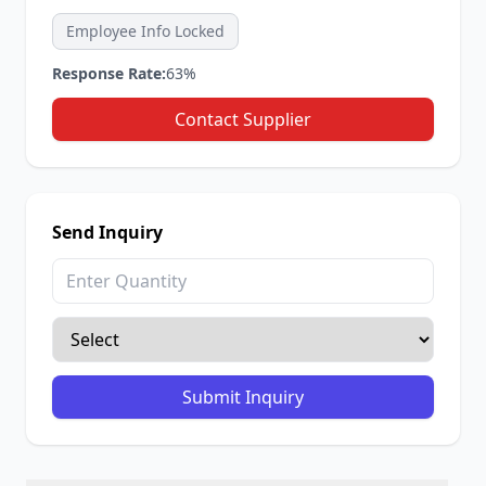
Employee Info Locked
Response Rate:
63%
Contact Supplier
Send Inquiry
Submit Inquiry