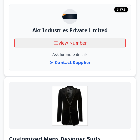
3 YRS
Akr Industries Private Limited
View Number
Ask for more details
➤ Contact Supplier
Customized Mens Designer Suits