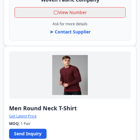
View Number
Ask for more details
➤ Contact Supplier
Men Round Neck T-Shirt
Get Latest Price
MOQ:
1 Pair
Send Inquiry