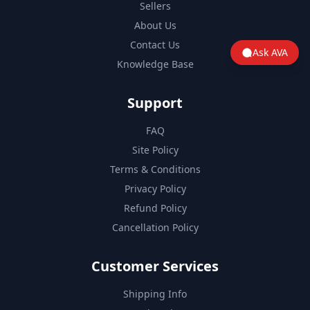
Sellers
About Us
Contact Us
Ask AVA
Knowledge Base
Support
FAQ
Site Policy
Terms & Conditions
Privacy Policy
Refund Policy
Cancellation Policy
Customer Services
Shipping Info