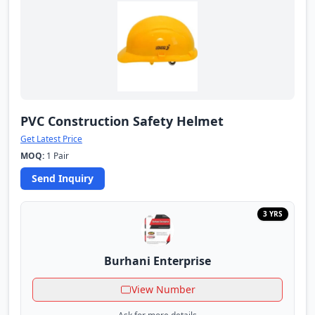
PVC Construction Safety Helmet
Get Latest Price
MOQ:
1 Pair
Send Inquiry
3 YRS
Burhani Enterprise
View Number