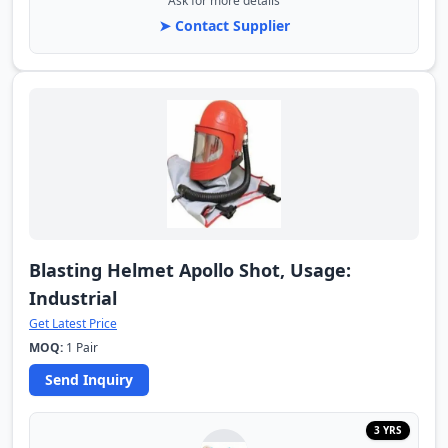
Ask for more details
➤ Contact Supplier
Blasting Helmet Apollo Shot, Usage:
Industrial
Get Latest Price
MOQ:
1 Pair
Send Inquiry
3 YRS