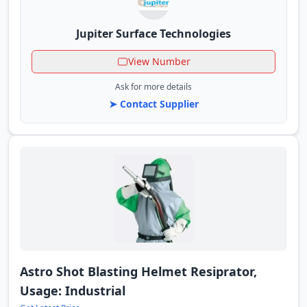
Jupiter Surface Technologies
View Number
Ask for more details
➤ Contact Supplier
Astro Shot Blasting Helmet Resiprator,
Usage: Industrial