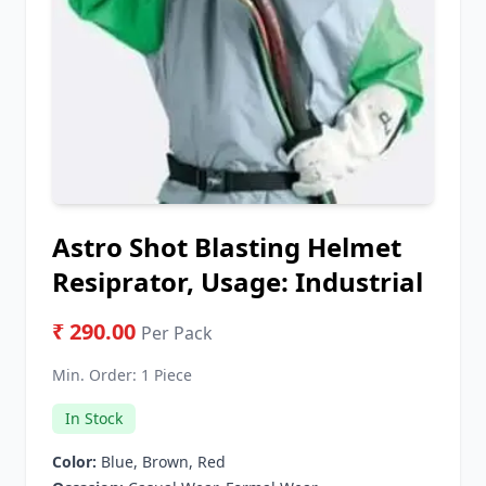
Astro Shot Blasting Helmet
Resiprator, Usage: Industrial
₹ 290.00
Per Pack
Min. Order:
1 Piece
In Stock
Color:
Blue, Brown, Red