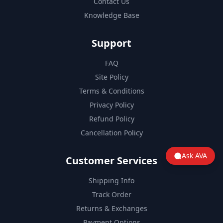
Contact Us
Knowledge Base
Support
FAQ
Site Policy
Terms & Conditions
Privacy Policy
Refund Policy
Cancellation Policy
Ask AVA
Customer Services
Shipping Info
Track Order
Returns & Exchanges
Payment Options