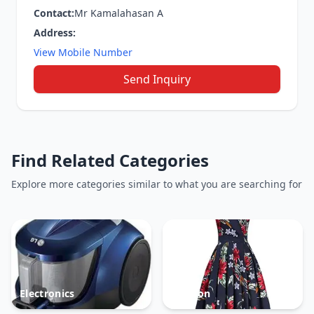
Contact:
Mr Kamalahasan A
Address:
View Mobile Number
Send Inquiry
Find Related Categories
Explore more categories similar to what you are searching for
Electronics
Fashion