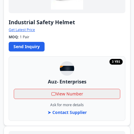
Industrial Safety Helmet
Get Latest Price
MOQ:
1 Pair
Send Inquiry
3 YRS
Auz- Enterprises
View Number
Ask for more details
➤ Contact Supplier