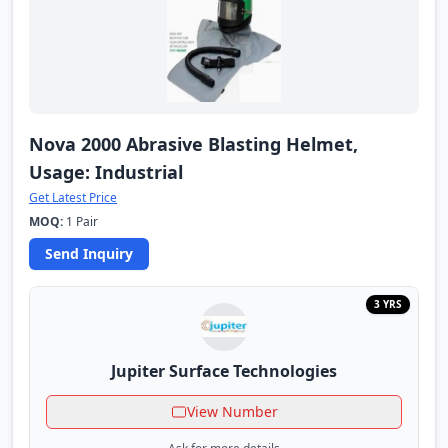
Nova 2000 Abrasive Blasting Helmet,
Usage: Industrial
Get Latest Price
MOQ:
1 Pair
Send Inquiry
3 YRS
Jupiter Surface Technologies
View Number