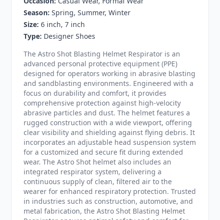
Occasion:
Casual Wear, Formal Wear
Season:
Spring, Summer, Winter
Size:
6 inch, 7 inch
Type:
Designer Shoes
The Astro Shot Blasting Helmet Respirator is an
advanced personal protective equipment (PPE)
designed for operators working in abrasive blasting
and sandblasting environments. Engineered with a
focus on durability and comfort, it provides
comprehensive protection against high-velocity
abrasive particles and dust. The helmet features a
rugged construction with a wide viewport, offering
clear visibility and shielding against flying debris. It
incorporates an adjustable head suspension system
for a customized and secure fit during extended
wear. The Astro Shot helmet also includes an
integrated respirator system, delivering a
continuous supply of clean, filtered air to the
wearer for enhanced respiratory protection. Trusted
in industries such as construction, automotive, and
metal fabrication, the Astro Shot Blasting Helmet