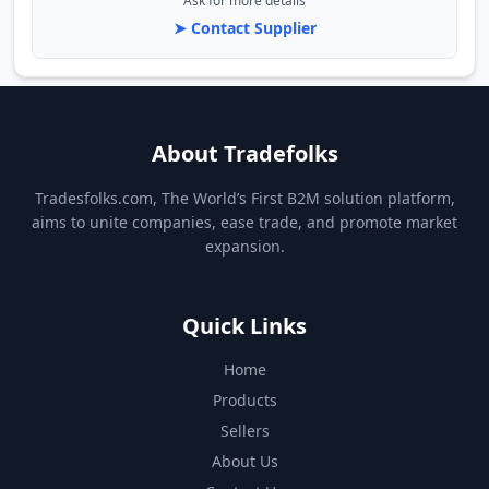
Ask for more details
➤ Contact Supplier
About Tradefolks
Tradesfolks.com, The World’s First B2M solution platform,
aims to unite companies, ease trade, and promote market
expansion.
Quick Links
Home
Products
Sellers
About Us