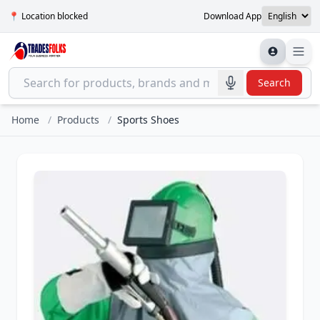
📍 Location blocked
Download App
Search
Home
/
Products
/
Sports Shoes