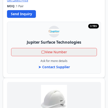
Get Latest Price
MOQ:
1 Pair
Send Inquiry
3 YRS
Jupiter Surface Technologies
View Number
Ask for more details
➤ Contact Supplier