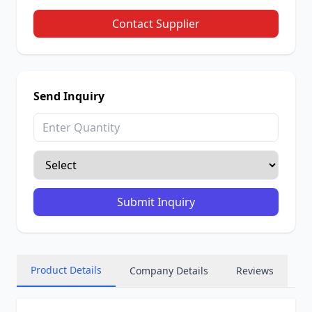
Contact Supplier
Send Inquiry
Submit Inquiry
Product Details
Company Details
Reviews