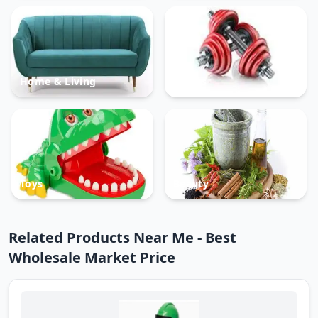
Home & Living
Sports
Toys
Beauty
Related Products Near Me - Best
Wholesale Market Price