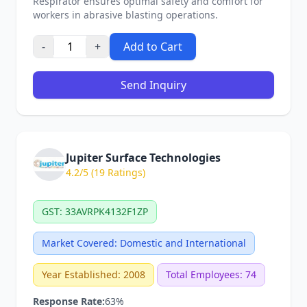
Respirator ensures optimal safety and comfort for
workers in abrasive blasting operations.
-
+
Add to Cart
Send Inquiry
Jupiter Surface Technologies
4.2/5 (19 Ratings)
GST: 33AVRPK4132F1ZP
Market Covered: Domestic and International
Year Established: 2008
Total Employees: 74
Response Rate:
63%