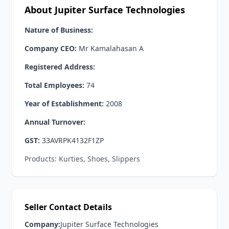
About Jupiter Surface Technologies
Nature of Business:
Company CEO:
Mr Kamalahasan A
Registered Address:
Total Employees:
74
Year of Establishment:
2008
Annual Turnover:
GST:
33AVRPK4132F1ZP
Products: Kurties, Shoes, Slippers
Seller Contact Details
Company:
Jupiter Surface Technologies