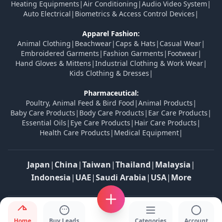
Heating Equipments
|
Air Conditioning
|
Audio Video System
|
Auto Electrical
|
Biometrics & Access Control Devices
|
Apparel Fashion:
Animal Clothing
|
Beachwear
|
Caps & Hats
|
Casual Wear
|
Embroidered Garments
|
Fashion Garments
|
Footwear
|
Hand Gloves & Mittens
|
Industrial Clothing & Work Wear
|
Kids Clothing & Dresses
|
Pharmaceutical:
Poultry, Animal Feed & Bird Food
|
Animal Products
|
Baby Care Products
|
Body Care Products
|
Ear Care Products
|
Essential Oils
|
Eye Care Products
|
Hair Care Products
|
Health Care Products
|
Medical Equipment
|
Japan
|
China
|
Taiwan
|
Thailand
|
Malaysia
|
Indonesia
|
UAE
|
Saudi Arabia
|
USA
|
More
© 2026 Tradesfolks. All Rights Reserved.
Home
Buy Leads
Categories
Account