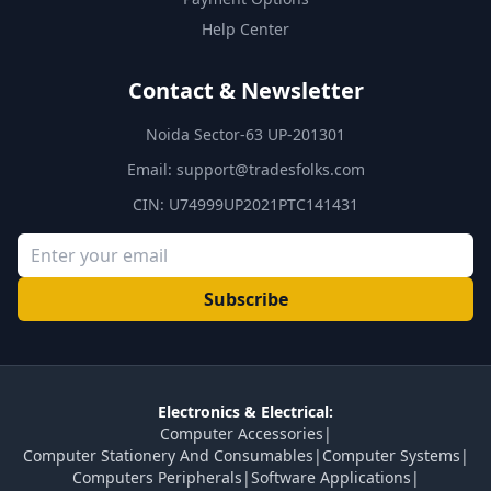
Help Center
Contact & Newsletter
Noida Sector-63 UP-201301
Email:
support@tradesfolks.com
CIN: U74999UP2021PTC141431
Subscribe
Electronics & Electrical:
Computer Accessories
|
Computer Stationery And Consumables
|
Computer Systems
|
Computers Peripherals
|
Software Applications
|