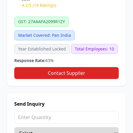
4.2/5 (19 Ratings)
GST: 27AAAFA2099R1ZY
Market Covered: Pan India
Year Established Locked
Total Employees: 10
Response Rate:
63%
Contact Supplier
Send Inquiry