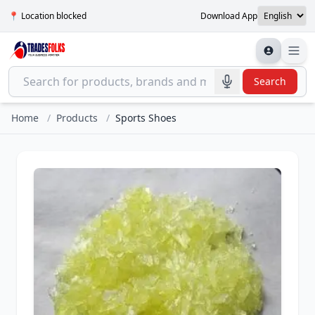
📍 Location blocked
Download App
Search
Home
/
Products
/
Sports Shoes