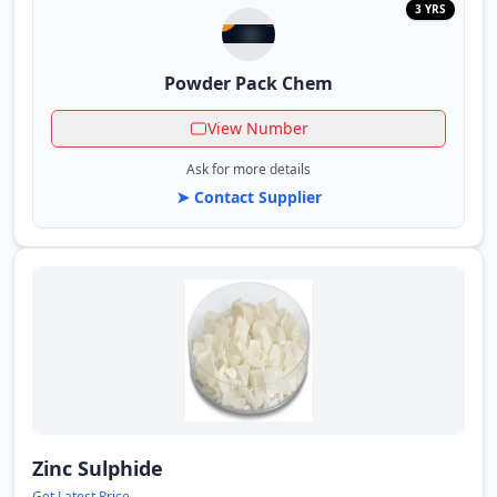
3 YRS
Powder Pack Chem
View Number
Ask for more details
➤ Contact Supplier
Zinc Sulphide
Get Latest Price