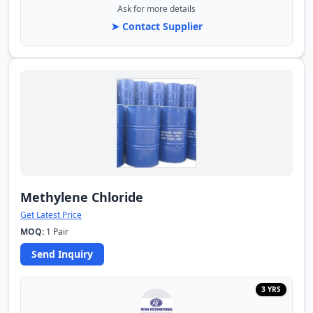
Ask for more details
➤ Contact Supplier
Methylene Chloride
Get Latest Price
MOQ:
1 Pair
Send Inquiry
3 YRS