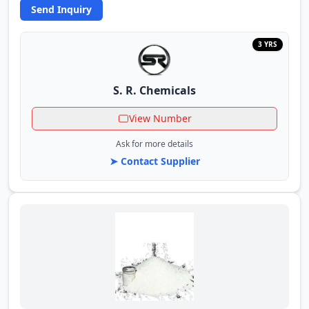
Send Inquiry
3 YRS
S. R. Chemicals
View Number
Ask for more details
➤ Contact Supplier