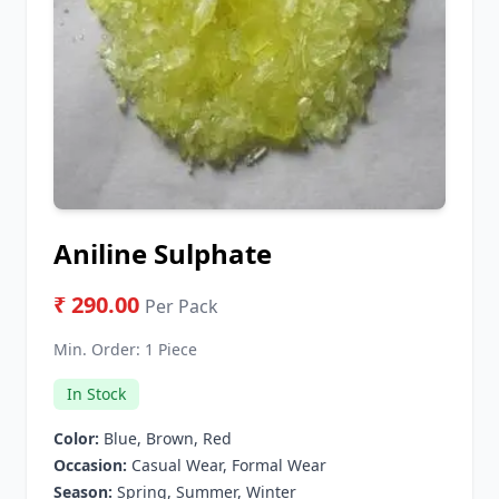
Aniline Sulphate
₹ 290.00
Per Pack
Min. Order:
1 Piece
In Stock
Color:
Blue, Brown, Red
Occasion:
Casual Wear, Formal Wear
Season:
Spring, Summer, Winter