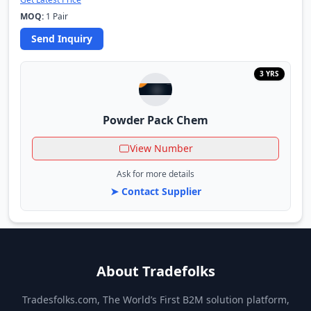
MOQ:
1 Pair
Send Inquiry
3 YRS
Powder Pack Chem
View Number
Ask for more details
➤ Contact Supplier
About Tradefolks
Tradesfolks.com, The World’s First B2M solution platform,