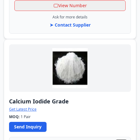
View Number
Ask for more details
➤ Contact Supplier
Calcium Iodide Grade
Get Latest Price
MOQ:
1 Pair
Send Inquiry