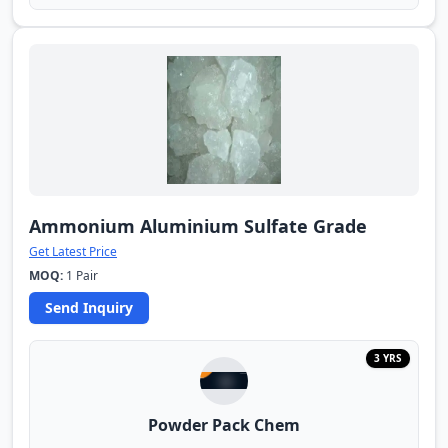
Ammonium Aluminium Sulfate Grade
Get Latest Price
MOQ:
1 Pair
Send Inquiry
3 YRS
Powder Pack Chem