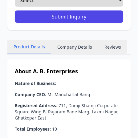
Submit Inquiry
Product Details
Company Details
Reviews
About A. B. Enterprises
Nature of Business:
Company CEO:
Mr Manoharlal Bang
Registered Address:
711, Damji Shamji Corporate
Square Wing B, Rajaram Bane Marg, Laxmi Nagar,
Ghatkopar East
Total Employees:
10