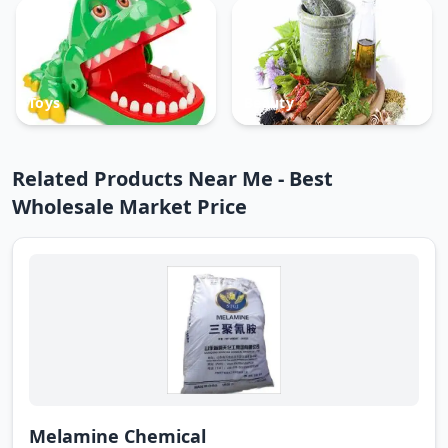
Toys
Beauty
Related Products Near Me - Best
Wholesale Market Price
Melamine Chemical