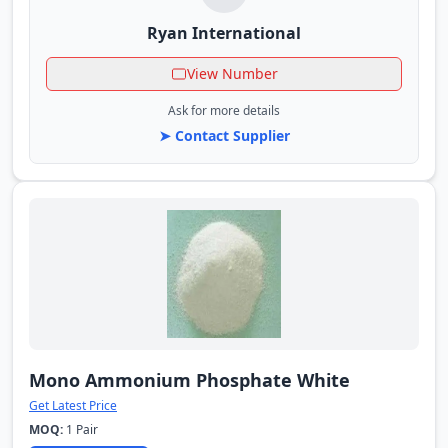
Ryan International
View Number
Ask for more details
➤ Contact Supplier
Mono Ammonium Phosphate White
Get Latest Price
MOQ:
1 Pair