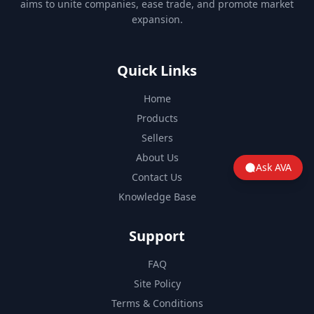
aims to unite companies, ease trade, and promote market
expansion.
Quick Links
Home
Products
Sellers
About Us
Ask AVA
Contact Us
Knowledge Base
Support
FAQ
Site Policy
Terms & Conditions