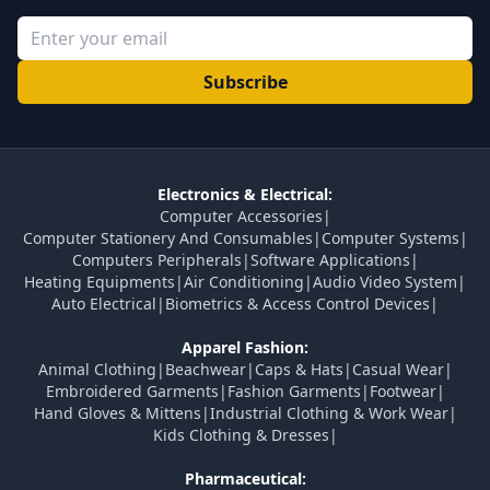
Subscribe
Electronics & Electrical:
Computer Accessories
|
Computer Stationery And Consumables
|
Computer Systems
|
Computers Peripherals
|
Software Applications
|
Heating Equipments
|
Air Conditioning
|
Audio Video System
|
Auto Electrical
|
Biometrics & Access Control Devices
|
Apparel Fashion:
Animal Clothing
|
Beachwear
|
Caps & Hats
|
Casual Wear
|
Embroidered Garments
|
Fashion Garments
|
Footwear
|
Hand Gloves & Mittens
|
Industrial Clothing & Work Wear
|
Kids Clothing & Dresses
|
Pharmaceutical: