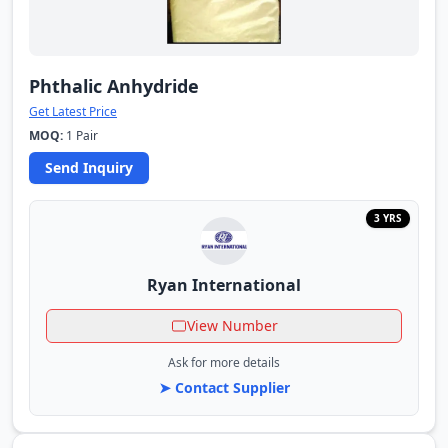
Phthalic Anhydride
Get Latest Price
MOQ:
1 Pair
Send Inquiry
3 YRS
Ryan International
View Number
Ask for more details
➤ Contact Supplier