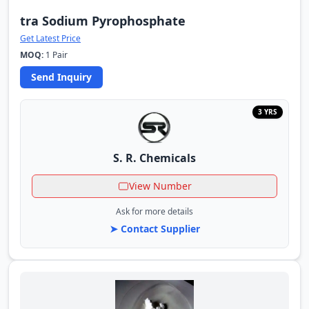
tra Sodium Pyrophosphate
Get Latest Price
MOQ:
1 Pair
Send Inquiry
3 YRS
S. R. Chemicals
View Number
Ask for more details
➤ Contact Supplier