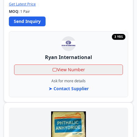
Get Latest Price
MOQ:
1 Pair
Send Inquiry
3 YRS
Ryan International
View Number
Ask for more details
➤ Contact Supplier