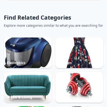
Find Related Categories
Explore more categories similar to what you are searching for
Electronics
Fashion
Home & Living
Sports