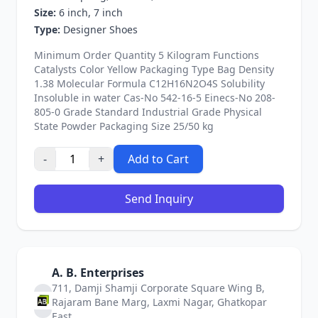
Size:
6 inch, 7 inch
Type:
Designer Shoes
Minimum Order Quantity 5 Kilogram Functions
Catalysts Color Yellow Packaging Type Bag Density
1.38 Molecular Formula C12H16N2O4S Solubility
Insoluble in water Cas-No 542-16-5 Einecs-No 208-
805-0 Grade Standard Industrial Grade Physical
State Powder Packaging Size 25/50 kg
-
+
Add to Cart
Send Inquiry
A. B. Enterprises
711, Damji Shamji Corporate Square Wing B,
Rajaram Bane Marg, Laxmi Nagar, Ghatkopar
East