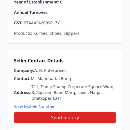
Year of Establishment:
0
Annual Turnover:
GST:
27AAAFA2099R1ZY
Products: Kurties, Shoes, Slippers
Seller Contact Details
Company:
A. B. Enterprises
Contact:
Mr Manoharlal Bang
711, Damji Shamji Corporate Square Wing
Address:
B, Rajaram Bane Marg, Laxmi Nagar,
Ghatkopar East
View Mobile Number
Send Inquiry