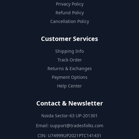
Privacy Policy
Refund Policy
Cancellation Policy
Customer Services
Shipping Info
Track Order
Returns & Exchanges
Payment Options
Help Center
Contact & Newsletter
Noida Sector-63 UP-201301
Email:
support@tradesfolks.com
CIN: U74999UP2021PTC141431