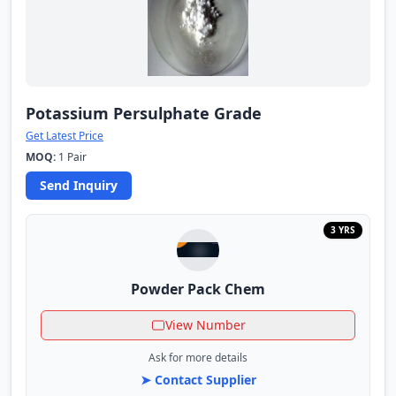
Potassium Persulphate Grade
Get Latest Price
MOQ:
1 Pair
Send Inquiry
3 YRS
Powder Pack Chem
View Number
Ask for more details
➤ Contact Supplier