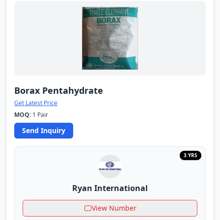
Borax Pentahydrate
Get Latest Price
MOQ:
1 Pair
Send Inquiry
3 YRS
Ryan International
View Number