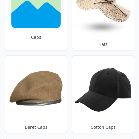
Caps
Hats
Beret Caps
Cotton Caps