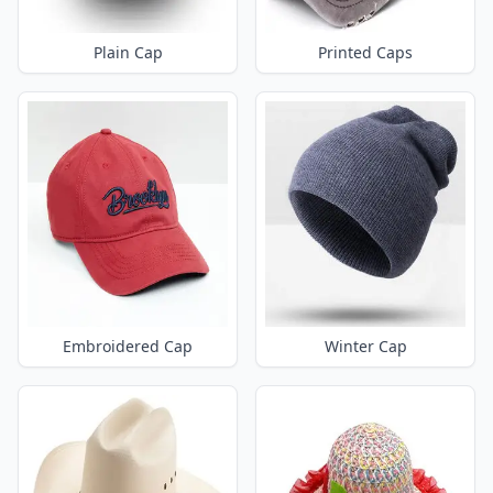
Plain Cap
Printed Caps
Embroidered Cap
Winter Cap