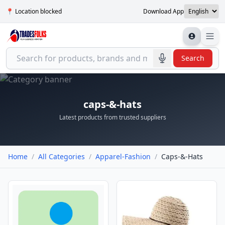
📍 Location blocked
Download App
Search
caps-&-hats
Latest products from trusted suppliers
Home
/
All Categories
/
Apparel-Fashion
/
Caps-&-Hats