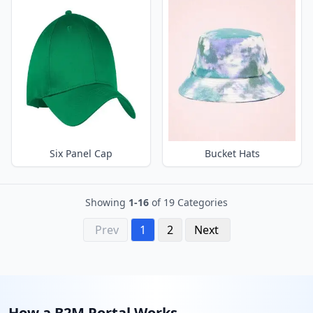
Six Panel Cap
Bucket Hats
Showing
1-16
of 19 Categories
Prev
1
2
Next
How a B2M Portal Works