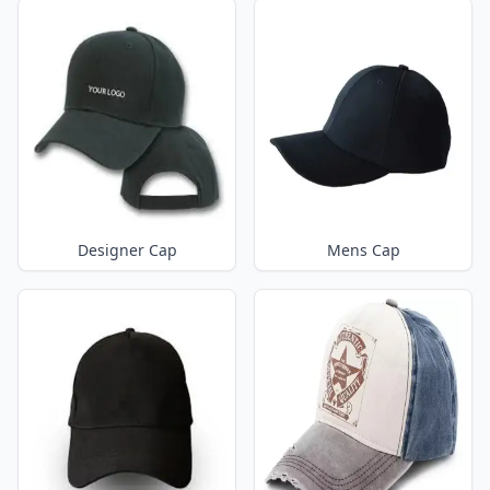
Designer Cap
Mens Cap