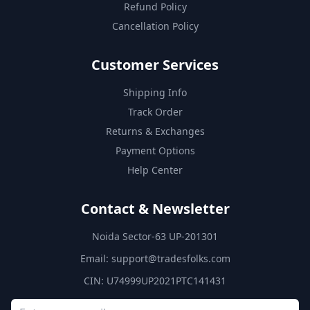
Refund Policy
Cancellation Policy
Customer Services
Shipping Info
Track Order
Returns & Exchanges
Payment Options
Help Center
Contact & Newsletter
Noida Sector-63 UP-201301
Email:
support@tradesfolks.com
CIN: U74999UP2021PTC141431