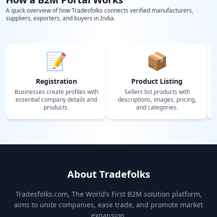
A quick overview of how Tradesfolks connects verified manufacturers,
suppliers, exporters, and buyers in India.
📝
📦
Registration
Product Listing
Businesses create profiles with
Sellers list products with
essential company details and
descriptions, images, pricing,
products.
and categories.
About Tradefolks
Tradesfolks.com, The World’s First B2M solution platform,
aims to unite companies, ease trade, and promote market
expansion.