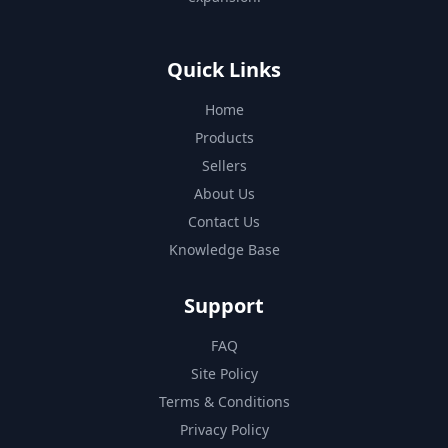
Quick Links
Home
Products
Sellers
About Us
Contact Us
Knowledge Base
Support
FAQ
Site Policy
Terms & Conditions
Privacy Policy