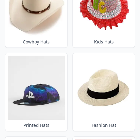
Cowboy Hats
Kids Hats
Printed Hats
Fashion Hat