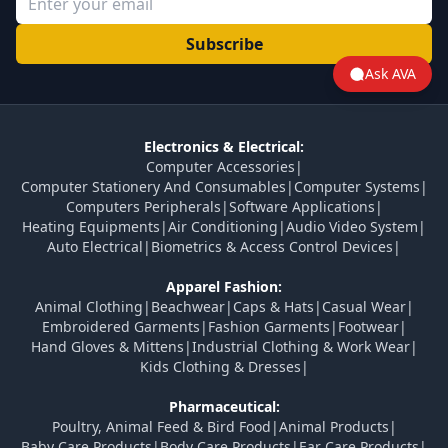
Subscribe
Ask AVA
Electronics & Electrical:
Computer Accessories
|
Computer Stationery And Consumables
|
Computer Systems
|
Computers Peripherals
|
Software Applications
|
Heating Equipments
|
Air Conditioning
|
Audio Video System
|
Auto Electrical
|
Biometrics & Access Control Devices
|
Apparel Fashion:
Animal Clothing
|
Beachwear
|
Caps & Hats
|
Casual Wear
|
Embroidered Garments
|
Fashion Garments
|
Footwear
|
Hand Gloves & Mittens
|
Industrial Clothing & Work Wear
|
Kids Clothing & Dresses
|
Pharmaceutical:
Poultry, Animal Feed & Bird Food
|
Animal Products
|
Baby Care Products
|
Body Care Products
|
Ear Care Products
|