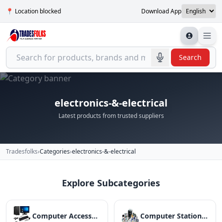
📍 Location blocked
Download App
Search
electronics-&-electrical
Latest products from trusted suppliers
Tradesfolks
›
Categories
›
electronics-&-electrical
Explore Subcategories
Computer Accessories
Computer Stationery And Consumables