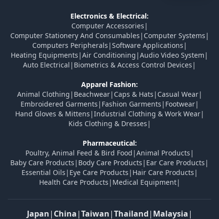
Electronics & Electrical:
Computer Accessories
|
Computer Stationery And Consumables
|
Computer Systems
|
Computers Peripherals
|
Software Applications
|
Heating Equipments
|
Air Conditioning
|
Audio Video System
|
Auto Electrical
|
Biometrics & Access Control Devices
|
Apparel Fashion:
Animal Clothing
|
Beachwear
|
Caps & Hats
|
Casual Wear
|
Embroidered Garments
|
Fashion Garments
|
Footwear
|
Hand Gloves & Mittens
|
Industrial Clothing & Work Wear
|
Kids Clothing & Dresses
|
Pharmaceutical:
Poultry, Animal Feed & Bird Food
|
Animal Products
|
Baby Care Products
|
Body Care Products
|
Ear Care Products
|
Essential Oils
|
Eye Care Products
|
Hair Care Products
|
Health Care Products
|
Medical Equipment
|
Japan
|
China
|
Taiwan
|
Thailand
|
Malaysia
|