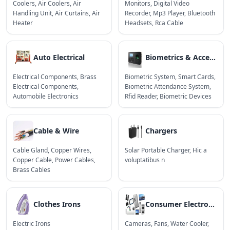
Coolers
,
Air Coolers
,
Air
Monitors
,
Digital Video
Handling Unit
,
Air Curtains
,
Air
Recorder
,
Mp3 Player
,
Bluetooth
Heater
Headsets
,
Rca Cable
Auto Electrical
Biometrics & Access Control Devices
Electrical Components
,
Brass
Biometric System
,
Smart Cards
,
Electrical Components
,
Biometric Attendance System
,
Automobile Electronics
Rfid Reader
,
Biometric Devices
Cable & Wire
Chargers
Cable Gland
,
Copper Wires
,
Solar Portable Charger
,
Hic a
Copper Cable
,
Power Cables
,
voluptatibus n
Brass Cables
Clothes Irons
Consumer Electronics
Electric Irons
Cameras
,
Fans
,
Water Cooler
,