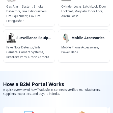
Gas Alarm System
,
Smoke
Cylinder Locks
,
Latch Lock
,
Door
Detectors
,
Fire Extinguishers
,
Lock Set
,
Magnetic Door Lock
,
Fire Equipment
,
Co2 Fire
Alarm Locks
Extinguisher
Surveillance Equipment
Mobile Accessories
Fake Note Detector
,
Wifi
Mobile Phone Accessories
,
Camera
,
Camera Systems
,
Power Bank
Recorder Pens
,
Drone Camera
How a B2M Portal Works
A quick overview of how Tradesfolks connects verified manufacturers,
suppliers, exporters, and buyers in India.