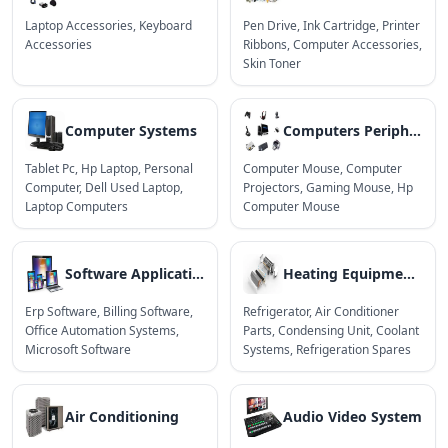
Laptop Accessories
,
Keyboard
Pen Drive
,
Ink Cartridge
,
Printer
Accessories
Ribbons
,
Computer Accessories
,
Skin Toner
Computer Systems
Computers Peripherals
Tablet Pc
,
Hp Laptop
,
Personal
Computer Mouse
,
Computer
Computer
,
Dell Used Laptop
,
Projectors
,
Gaming Mouse
,
Hp
Laptop Computers
Computer Mouse
Software Applications
Heating Equipments
Erp Software
,
Billing Software
,
Refrigerator
,
Air Conditioner
Office Automation Systems
,
Parts
,
Condensing Unit
,
Coolant
Microsoft Software
Systems
,
Refrigeration Spares
Air Conditioning
Audio Video System