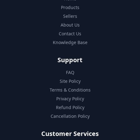
Products
Sellers
About Us
Contact Us
Knowledge Base
Support
FAQ
Site Policy
Terms & Conditions
Privacy Policy
Refund Policy
Cancellation Policy
Customer Services