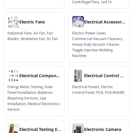
Centrifugal Fans
,
Led Tv
Electric Fans
Electrical Accessories
Industrial Fans
,
Air Fan
,
Fan
Electric Power Saver
,
Blades
,
Ventilation Fan
,
Dc Fan
Commercial Vacuum Cleaners
,
Heavy Duty Vacuum Cleaner
,
Toggle Injection Molding
Machine
Electrical Components
Electrical Control Panels & Boards
Energy Meter Testing
,
Solar
Electrical Panels
,
Electric
Panel Installation
,
Batteries
Control Panel
,
PCB
,
PCB BOARD
Repairing Services
,
Ups
Installation
,
Medical Electronics
Service
Electrical Testing Equipment
Electronic Camera