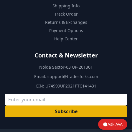
Shipping Info
Track Order
Returns & Exchanges
Payment Options
Help Center
Contact & Newsletter
Noida Sector-63 UP-201301
Email:
support@tradesfolks.com
CIN: U74999UP2021PTC141431
Subscribe
Ask AVA