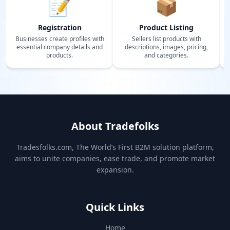
📝
📦
Registration
Product Listing
Businesses create profiles with
Sellers list products with
essential company details and
descriptions, images, pricing,
products.
and categories.
About Tradefolks
Tradesfolks.com, The World’s First B2M solution platform,
aims to unite companies, ease trade, and promote market
expansion.
Quick Links
Home