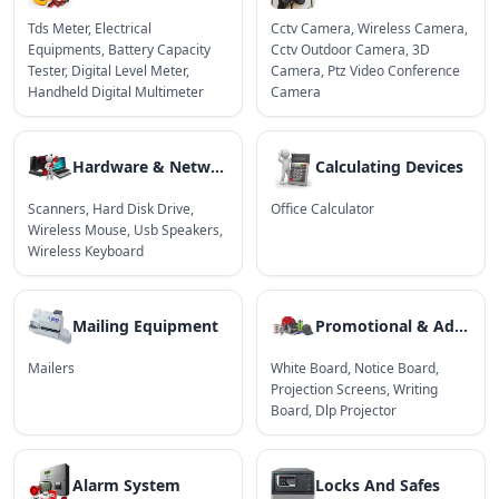
Tds Meter
,
Electrical
Cctv Camera
,
Wireless Camera
,
Equipments
,
Battery Capacity
Cctv Outdoor Camera
,
3D
Tester
,
Digital Level Meter
,
Camera
,
Ptz Video Conference
Handheld Digital Multimeter
Camera
Hardware & Network
Calculating Devices
Scanners
,
Hard Disk Drive
,
Office Calculator
Wireless Mouse
,
Usb Speakers
,
Wireless Keyboard
Mailing Equipment
Promotional & Advertising Products
Mailers
White Board
,
Notice Board
,
Projection Screens
,
Writing
Board
,
Dlp Projector
Alarm System
Locks And Safes