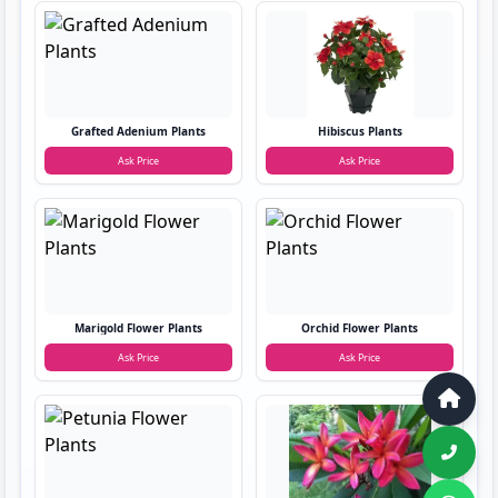
Grafted Adenium Plants
Hibiscus Plants
Ask Price
Ask Price
Marigold Flower Plants
Orchid Flower Plants
Ask Price
Ask Price