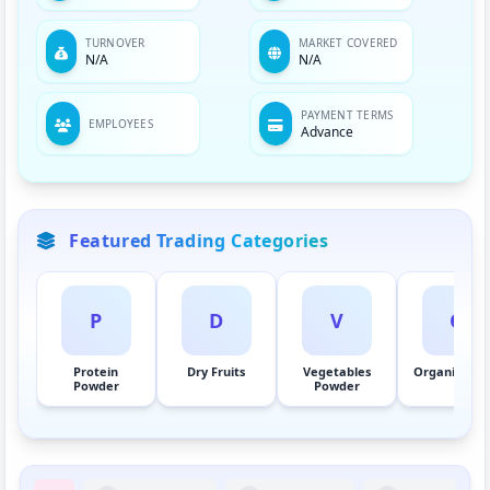
TURNOVER
MARKET COVERED
N/A
N/A
PAYMENT TERMS
EMPLOYEES
Advance
Featured Trading Categories
P
D
V
O
Protein
Dry Fruits
Vegetables
Organic Her
Powder
Powder