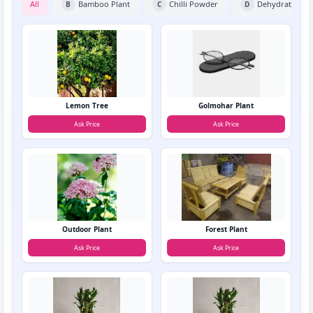
All
Bamboo Plant
Chilli Powder
Dehydrated Fru
B
C
D
Lemon Tree
Golmohar Plant
Ask Price
Ask Price
Outdoor Plant
Forest Plant
Ask Price
Ask Price