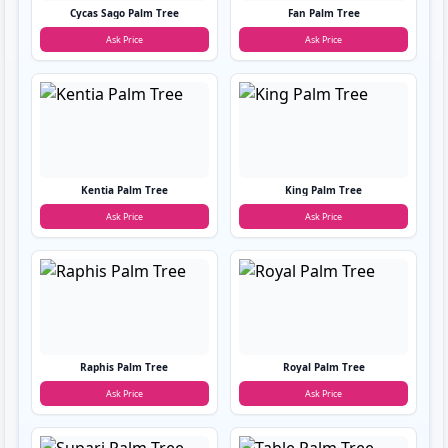
Cycas Sago Palm Tree
Fan Palm Tree
Ask Price
Ask Price
Kentia Palm Tree
King Palm Tree
Ask Price
Ask Price
Raphis Palm Tree
Royal Palm Tree
Ask Price
Ask Price