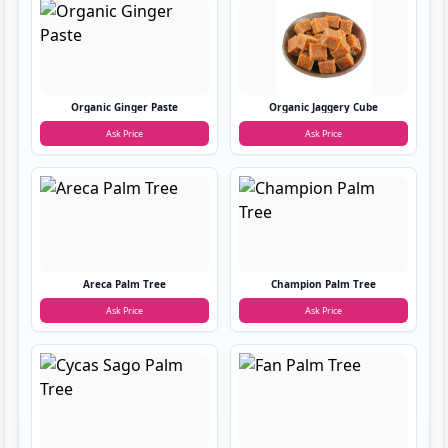
Organic Ginger Paste
Organic Jaggery Cube
Ask Price
Ask Price
Areca Palm Tree
Champion Palm Tree
Ask Price
Ask Price