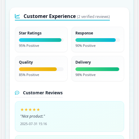
Customer Experience
(2 verified reviews)
Star Ratings
Response
95% Positive
90% Positive
Quality
Delivery
85% Positive
98% Positive
Customer Reviews
★★★★★
"Nice product."
2025-07-31 15:16