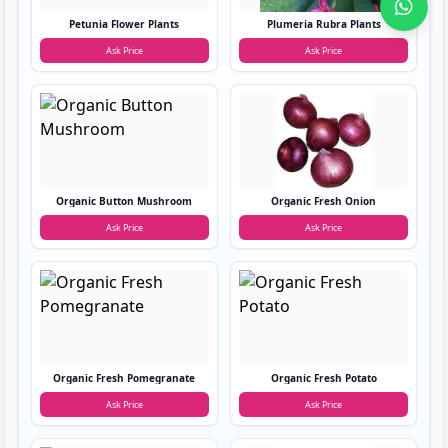
Petunia Flower Plants
Plumeria Rubra Plants
Ask Price
Ask Price
Organic Button Mushroom
Organic Fresh Onion
Ask Price
Ask Price
Organic Fresh Pomegranate
Organic Fresh Potato
Ask Price
Ask Price