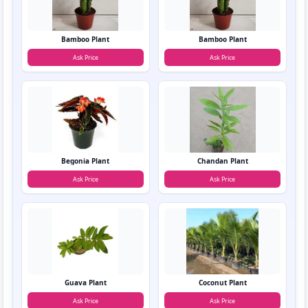
Bamboo Plant
Bamboo Plant
Ask Price
Ask Price
Begonia Plant
Chandan Plant
Ask Price
Ask Price
Guava Plant
Coconut Plant
Ask Price
Ask Price