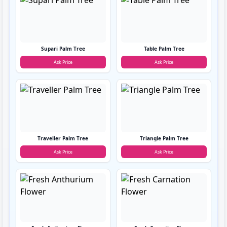
Supari Palm Tree
Table Palm Tree
Ask Price
Ask Price
Traveller Palm Tree
Triangle Palm Tree
Ask Price
Ask Price