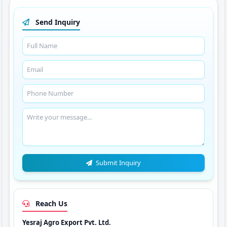
Send Inquiry
Submit Inquiry
Reach Us
Yesraj Agro Export Pvt. Ltd.