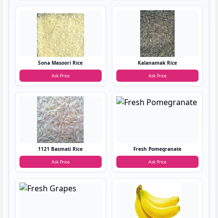
Sona Masoori Rice
Kalanamak Rice
Ask Price
Ask Price
1121 Basmati Rice
Fresh Pomegranate
Ask Price
Ask Price