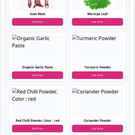
Goat Meat
Moringa Leaf
Ask Price
Ask Price
Organic Garlic Paste
Turmeric Powder
Ask Price
Ask Price
Red Chilli Powder, Color : red
Coriander Powder
Ask Price
Ask Price