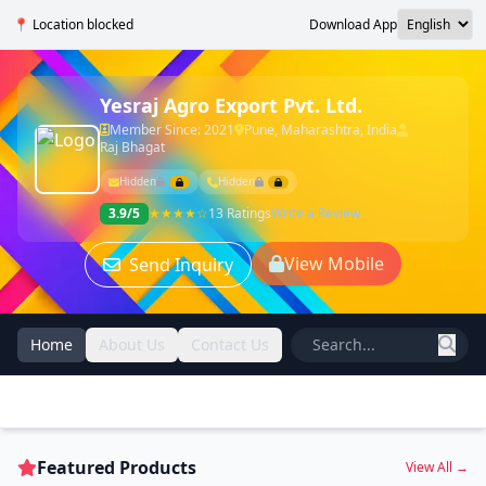
📍 Location blocked
Download App
Yesraj Agro Export Pvt. Ltd.
Member Since: 2021
Pune, Maharashtra, India
Raj Bhagat
Hidden
Hidden
3.9/5
★★★★☆
13 Ratings
Write a Review
View Mobile
Send Inquiry
Home
About Us
Contact Us
Featured Products
View All →