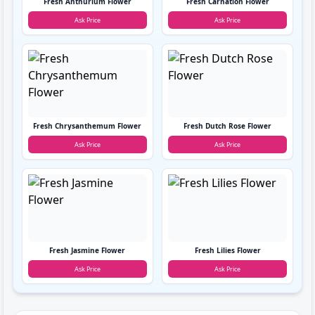
Fresh Anthurium Flower
Fresh Carnation Flower
Ask Price
Ask Price
Fresh Chrysanthemum Flower
Fresh Dutch Rose Flower
Ask Price
Ask Price
Fresh Jasmine Flower
Fresh Lilies Flower
Ask Price
Ask Price