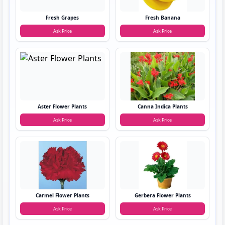
Fresh Grapes
Fresh Banana
Ask Price
Ask Price
Aster Flower Plants
Canna Indica Plants
Ask Price
Ask Price
Carmel Flower Plants
Gerbera Flower Plants
Ask Price
Ask Price