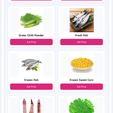
Green Chilli Powder
Fresh Fish
Ask Price
Ask Price
Frozen Fish
Frozen Sweet Corn
Ask Price
Ask Price