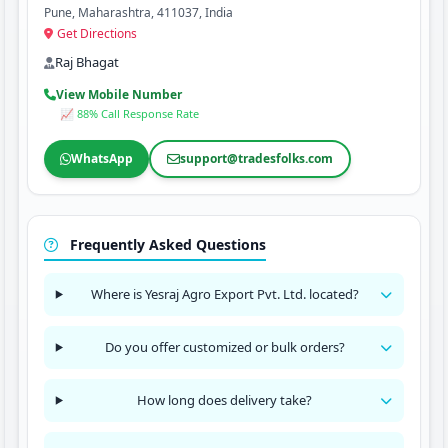
Pune, Maharashtra, 411037, India
Get Directions
Raj Bhagat
View Mobile Number
📈 88% Call Response Rate
WhatsApp
support@tradesfolks.com
Frequently Asked Questions
Where is Yesraj Agro Export Pvt. Ltd. located?
Do you offer customized or bulk orders?
How long does delivery take?