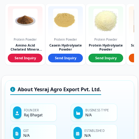
Protein Powder
Protein Powder
Protein Powder
Pr
Amino Acid
Casein Hydrolysate
Protein Hydrolysate
Sodi
Chelated Mineral
Powder
Powder
Powder
Send Inquiry
Send Inquiry
Send Inquiry
S
About Yesraj Agro Export Pvt. Ltd.
FOUNDER
BUSINESS TYPE
Raj Bhagat
N/A
GST
ESTABLISHED
N/A
N/A