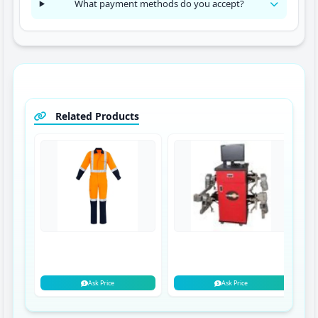
What payment methods do you accept?
Related Products
Ask Price
Ask Price