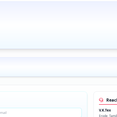
Reac
V.K.Tex
Erode, Tami