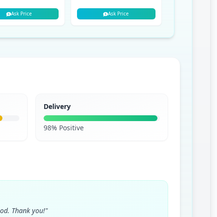
Ask Price
Ask Price
Ask P
Delivery
98% Positive
ood. Thank you!"