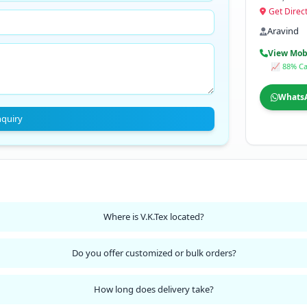
Get Direc
Aravind
View Mob
📈 88% Ca
Whats
nquiry
Where is V.K.Tex located?
Do you offer customized or bulk orders?
How long does delivery take?