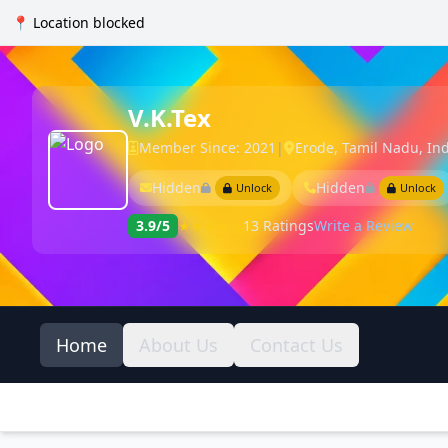
📍 Location blocked
V.K.Tex
Member Since: 2021
|
Erode, Tamil Nadu, In
Hidden
Hidden
Unlock
Unlock
3.9/5
★★★★☆
13 Ratings
Write a Review
Home
About Us
Contact Us