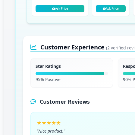
Ask Price
Ask Price
Customer Experience
(2 verified rev
Star Ratings
Resp
95% Positive
90% P
Customer Reviews
★★★★★
"Nice product."