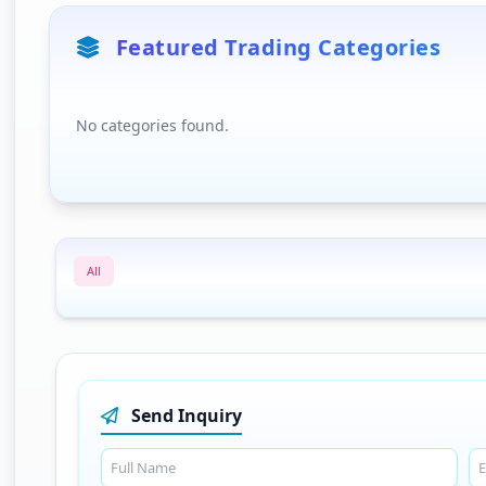
Featured Trading Categories
No categories found.
All
Send Inquiry