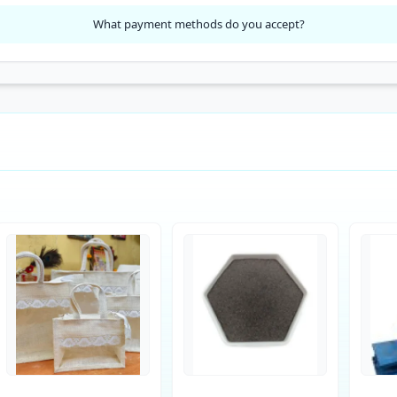
What payment methods do you accept?