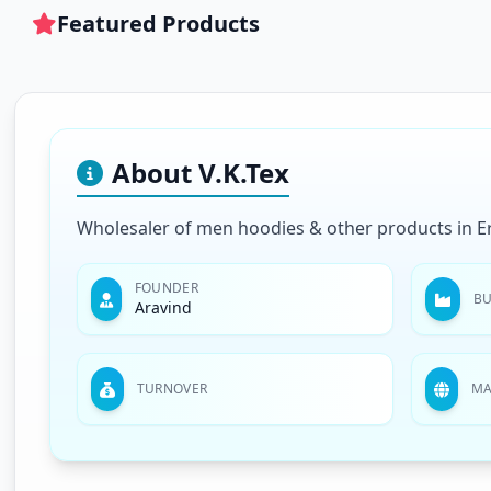
Featured Products
About V.K.Tex
Wholesaler of men hoodies & other products in E
FOUNDER
BU
Aravind
TURNOVER
MA