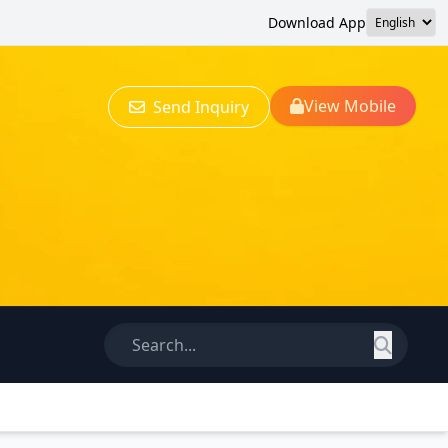
Download App
View Mobile
Send Inquiry