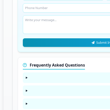
Submit I
Frequently Asked Questions