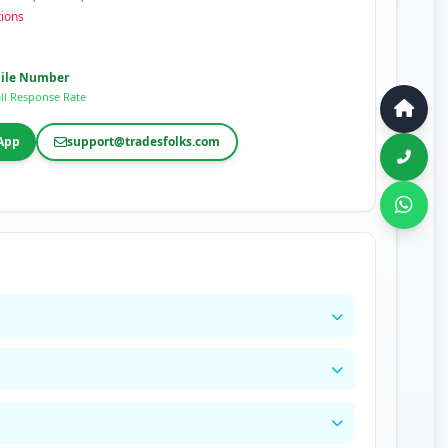
tions
ile Number
ll Response Rate
App
support@tradesfolks.com