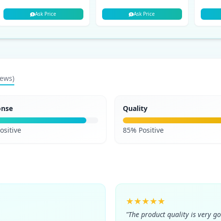
Ask Price
Ask Price
iews)
onse
Quality
ositive
85% Positive
★★★★★
"The product quality is very g