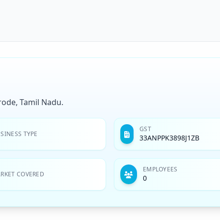
rode, Tamil Nadu.
GST
SINESS TYPE
33ANPPK3898J1ZB
EMPLOYEES
RKET COVERED
0