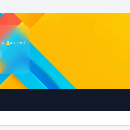
dia
|
Aravind