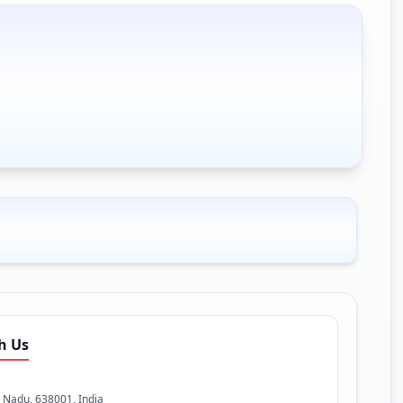
h Us
l Nadu, 638001, India