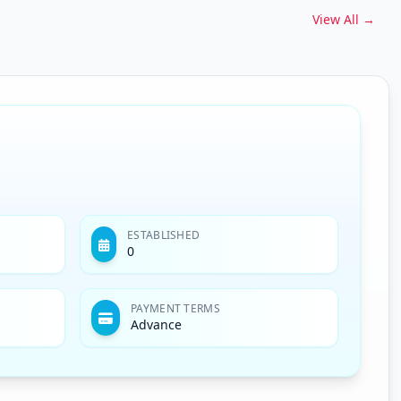
View All →
ESTABLISHED
0
PAYMENT TERMS
Advance