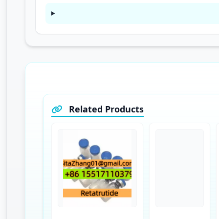
Related Products