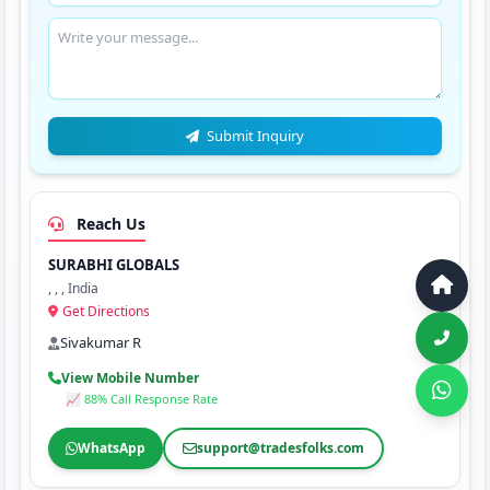
Submit Inquiry
Reach Us
SURABHI GLOBALS
, , , India
Get Directions
Sivakumar R
View Mobile Number
📈 88% Call Response Rate
WhatsApp
support@tradesfolks.com