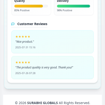
Quality
Delivery
85% Positive
98% Positive
Customer Reviews
★★★★★
"Nice product."
2025-07-31 15:16
★★★★★
"The product quality is very good. Thank you!"
2025-07-26 07:28
© 2026
SURABHI GLOBALS
All Rights Reserved.