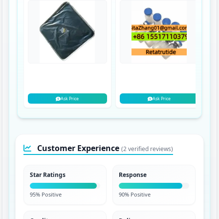
Ask Price
Ask Price
Customer Experience
(2 verified reviews)
Star Ratings
Response
95% Positive
90% Positive