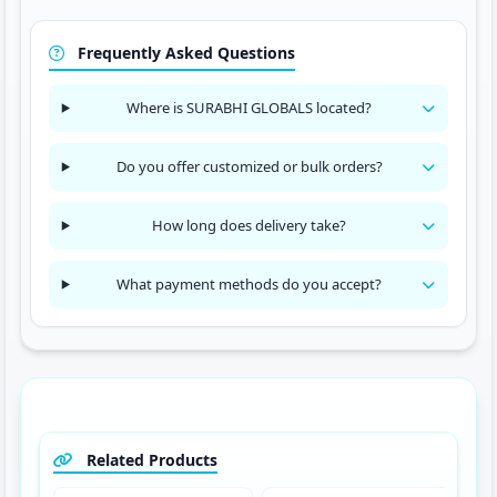
Frequently Asked Questions
Where is SURABHI GLOBALS located?
Do you offer customized or bulk orders?
How long does delivery take?
What payment methods do you accept?
Related Products