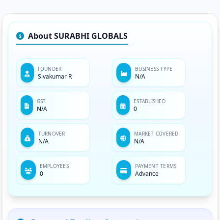
About SURABHI GLOBALS
FOUNDER
BUSINESS TYPE
Sivakumar R
N/A
GST
ESTABLISHED
N/A
0
TURNOVER
MARKET COVERED
N/A
N/A
EMPLOYEES
PAYMENT TERMS
0
Advance