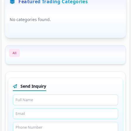
Featured Trading Categories
No categories found.
All
Send Inquiry