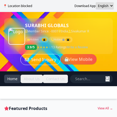
📍 Location blocked
Download App
SURABHI GLOBALS
Member Since: -0001
India
Sivakumar R
Hidden
Hidden
3.9/5
★★★★☆
13 Ratings
Write a Review
View Mobile
Send Inquiry
Home
About Us
Contact Us
Featured Products
View All →