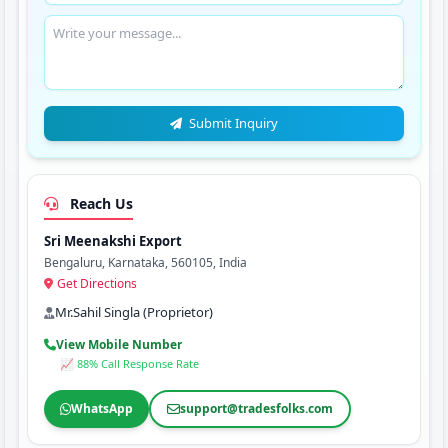
Submit Inquiry
Reach Us
Sri Meenakshi Export
Bengaluru, Karnataka, 560105, India
Get Directions
Mr.Sahil Singla (Proprietor)
View Mobile Number
📈 88% Call Response Rate
WhatsApp
support@tradesfolks.com