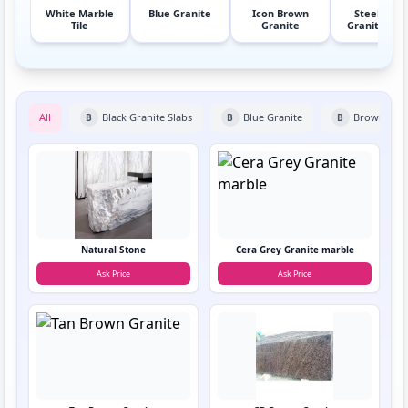
White Marble
Blue Granite
Icon Brown
Steel Grey
Tile
Granite
Granite Sla
All
Black Granite Slabs
Blue Granite
Brown Gran
B
B
B
Natural Stone
Cera Grey Granite marble
Ask Price
Ask Price