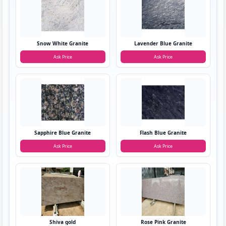
Snow White Granite
Lavender Blue Granite
Ask Price
Ask Price
Sapphire Blue Granite
Flash Blue Granite
Ask Price
Ask Price
Shiva gold
Rose Pink Granite