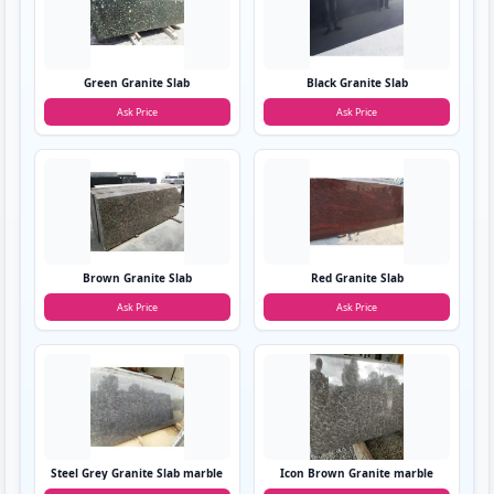
Green Granite Slab
Black Granite Slab
Ask Price
Ask Price
Brown Granite Slab
Red Granite Slab
Ask Price
Ask Price
Steel Grey Granite Slab marble
Icon Brown Granite marble