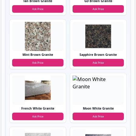
Tan Brown Granite
GD Brown Granite
Ask Price
Ask Price
Mint Brown Granite
Sapphire Brown Granite
Ask Price
Ask Price
French White Granite
Moon White Granite
Ask Price
Ask Price