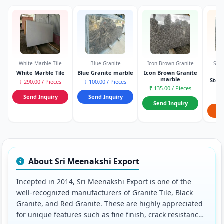
White Marble Tile
Blue Granite
Icon Brown Granite
Stee
White Marble Tile
Blue Granite marble
Icon Brown Granite
marble
Stee
₹ 290.00 / Pieces
₹ 100.00 / Pieces
S
₹ 135.00 / Pieces
₹ 7
Send Inquiry
Send Inquiry
Send Inquiry
S
About Sri Meenakshi Export
Incepted in 2014, Sri Meenakshi Export is one of the
well-recognized manufacturers of Granite Tile, Black
Granite, and Red Granite. These are highly appreciated
for unique features such as fine finish, crack resistance,