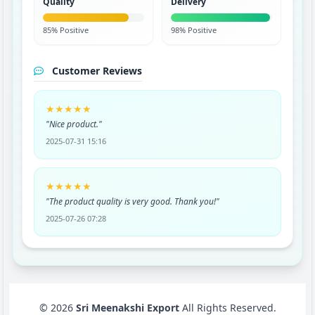
Quality
Delivery
85% Positive
98% Positive
Customer Reviews
★★★★★
"Nice product."
2025-07-31 15:16
★★★★★
"The product quality is very good. Thank you!"
2025-07-26 07:28
© 2026
Sri Meenakshi Export
All Rights Reserved.