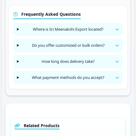
Frequently Asked Questions
Where is Sri Meenakshi Export located?
Do you offer customized or bulk orders?
How long does delivery take?
What payment methods do you accept?
Related Products