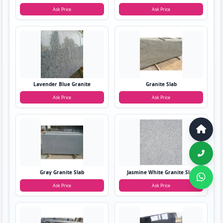
Ask Price
Ask Price
Lavender Blue Granite
Granite Slab
Ask Price
Ask Price
Gray Granite Slab
Jasmine White Granite Slab
Ask Price
Ask Price