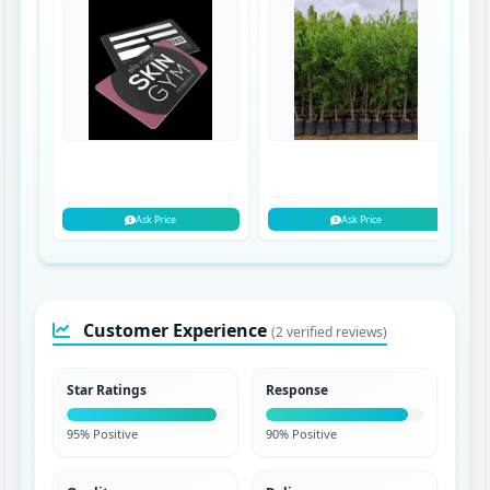
Ask Price
Ask Price
Customer Experience
(2 verified reviews)
Star Ratings
Response
95% Positive
90% Positive