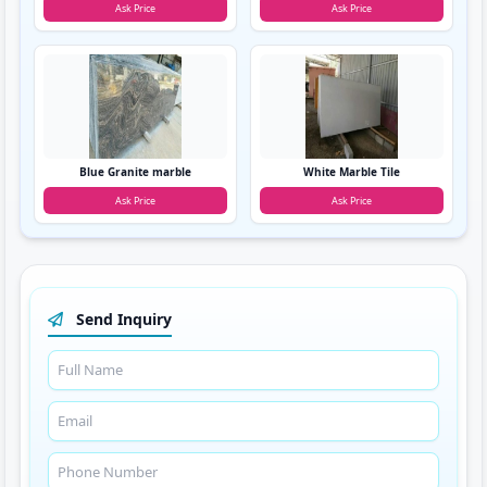
Ask Price
Ask Price
Blue Granite marble
White Marble Tile
Ask Price
Ask Price
Send Inquiry