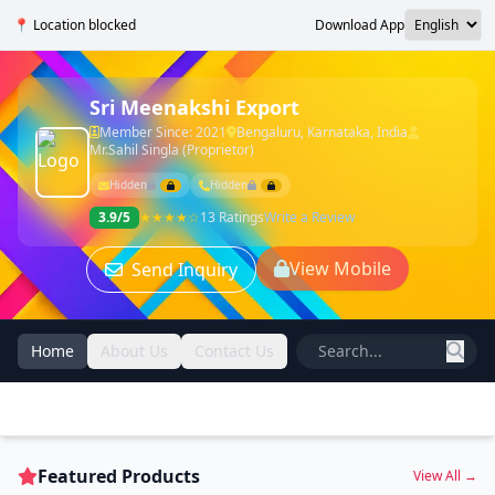
📍 Location blocked
Download App
Sri Meenakshi Export
Member Since: 2021
Bengaluru, Karnataka, India
Mr.Sahil Singla (Proprietor)
Hidden
Hidden
3.9/5
★★★★☆
13 Ratings
Write a Review
View Mobile
Send Inquiry
Home
About Us
Contact Us
Featured Products
View All →