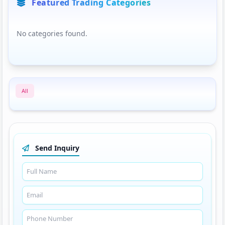
Featured Trading Categories
No categories found.
All
Send Inquiry