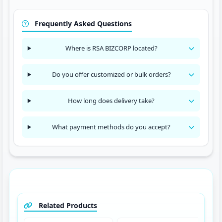
Frequently Asked Questions
Where is RSA BIZCORP located?
Do you offer customized or bulk orders?
How long does delivery take?
What payment methods do you accept?
Related Products