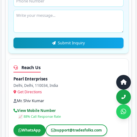
Submit Inquiry
Reach Us
Pearl Enterprises
Delhi, Delhi, 110034, India
Get Directions
Mr. Shiv Kumar
View Mobile Number
📈 88% Call Response Rate
WhatsApp
support@tradesfolks.com