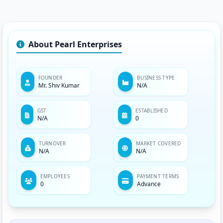
About Pearl Enterprises
FOUNDER
BUSINESS TYPE
Mr. Shiv Kumar
N/A
GST
ESTABLISHED
N/A
0
TURNOVER
MARKET COVERED
N/A
N/A
EMPLOYEES
PAYMENT TERMS
0
Advance