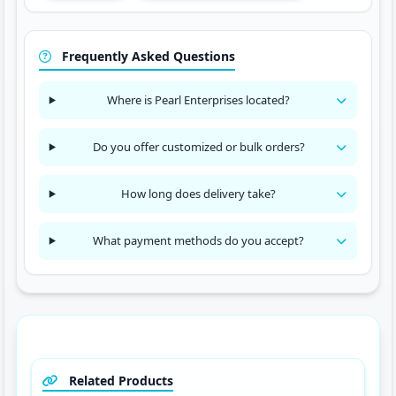
Frequently Asked Questions
Where is Pearl Enterprises located?
Do you offer customized or bulk orders?
How long does delivery take?
What payment methods do you accept?
Related Products