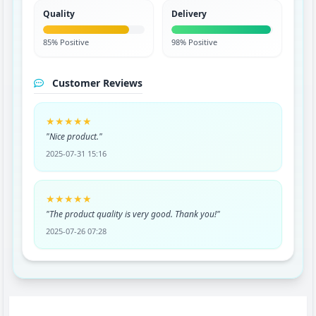
Quality
Delivery
85% Positive
98% Positive
Customer Reviews
★★★★★
"Nice product."
2025-07-31 15:16
★★★★★
"The product quality is very good. Thank you!"
2025-07-26 07:28