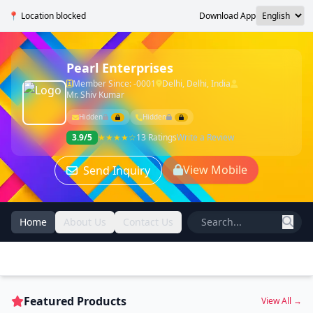
📍 Location blocked
Download App
Pearl Enterprises
Member Since: -0001
Delhi, Delhi, India
Mr. Shiv Kumar
Hidden
Hidden
3.9/5
★★★★☆
13 Ratings
Write a Review
View Mobile
Send Inquiry
Home
About Us
Contact Us
Featured Products
View All →