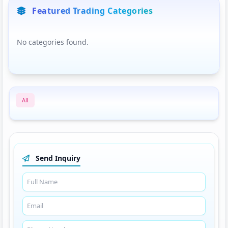
Featured Trading Categories
No categories found.
All
Send Inquiry