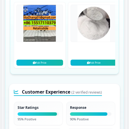
Ask Price
Ask Price
Customer Experience
(2 verified reviews)
Star Ratings
Response
95% Positive
90% Positive