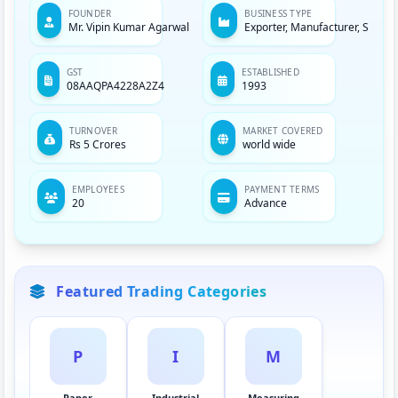
unmatched quality. To help the end-users obtain the
FOUNDER
BUSINESS TYPE
Mr. Vipin Kumar Agarwal
Exporter, Manufacturer, Servic
accurate results in their experiments, we keep a close
eye over the quality standards of our offered
equipment. We also follow total quality management
GST
ESTABLISHED
08AAQPA4228A2Z4
1993
system for the same. And, this makes us and our
equipment the best.
TURNOVER
MARKET COVERED
Rs 5 Crores
world wide
EMPLOYEES
PAYMENT TERMS
20
Advance
Featured Trading Categories
P
I
M
Paper
Industrial
Measuring