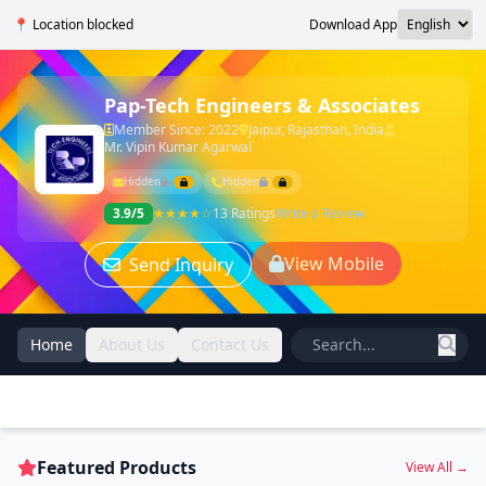
📍 Location blocked
Download App
Pap-Tech Engineers & Associates
Member Since: 2022
Jaipur, Rajasthan, India
Mr. Vipin Kumar Agarwal
Hidden
Hidden
3.9/5
★★★★☆
13 Ratings
Write a Review
View Mobile
Send Inquiry
Home
About Us
Contact Us
Featured Products
View All →