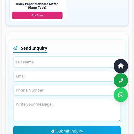
Black Paper Moisture Meter
(Gann Type)
Ask Price
Send Inquiry
Submit Inquiry