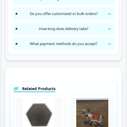
Do you offer customized or bulk orders?
How long does delivery take?
What payment methods do you accept?
Related Products