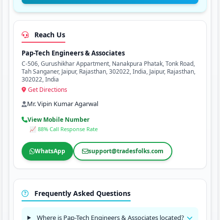
Reach Us
Pap-Tech Engineers & Associates
C-506, Gurushikhar Appartment, Nanakpura Phatak, Tonk Road,
Tah Sanganer, Jaipur, Rajasthan, 302022, India, Jaipur, Rajasthan,
302022, India
Get Directions
Mr. Vipin Kumar Agarwal
View Mobile Number
📈 88% Call Response Rate
WhatsApp
support@tradesfolks.com
Frequently Asked Questions
Where is Pap-Tech Engineers & Associates located?