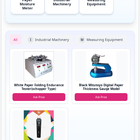
Moisture
Machinery
Equipment
Meter
All
Industrial Machinery
Measuring Equipment
I
M
P
White Paper Folding Endurance
Black Mitutoyo Digital Paper
Tester(schopper Type)
Thickness Gauge Model
Ask Price
Ask Price