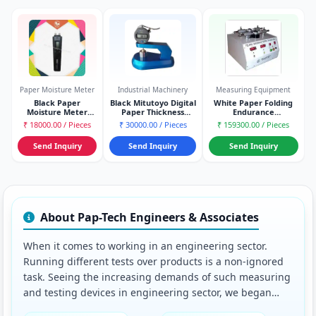
Paper Moisture Meter
Industrial Machinery
Measuring Equipment
Black Paper
Black Mitutoyo Digital
White Paper Folding
Moisture Meter
Paper Thickness
Endurance
(Gann Type)
Gauge Model
Tester(schopper Type)
₹ 18000.00 / Pieces
₹ 30000.00 / Pieces
₹ 159300.00 / Pieces
Send Inquiry
Send Inquiry
Send Inquiry
About Pap-Tech Engineers & Associates
When it comes to working in an engineering sector.
Running different tests over products is a non-ignored
task. Seeing the increasing demands of such measuring
and testing devices in engineering sector, we began
dealing in Slotted Basket, Hardness Tester, etc., of