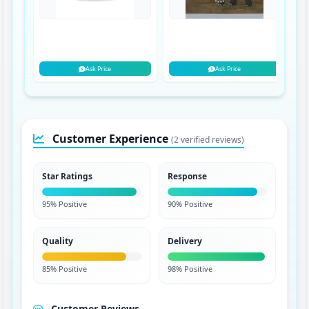
Ask Price
Ask Price
Customer Experience
(2 verified reviews)
Star Ratings
Response
95% Positive
90% Positive
Quality
Delivery
85% Positive
98% Positive
Customer Reviews