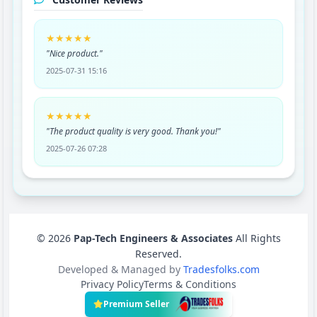
★★★★★
"Nice product."
2025-07-31 15:16
★★★★★
"The product quality is very good. Thank you!"
2025-07-26 07:28
© 2026
Pap-Tech Engineers & Associates
All Rights
Reserved.
Developed & Managed by
Tradesfolks.com
Privacy Policy
Terms & Conditions
Premium Seller