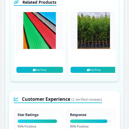
Related Products
Ask Price
Ask Price
Customer Experience
(2 verified reviews)
Star Ratings
Response
95% Positive
90% Positive