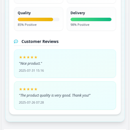
Quality
Delivery
85% Positive
98% Positive
Customer Reviews
★★★★★
"Nice product."
2025-07-31 15:16
★★★★★
"The product quality is very good. Thank you!"
2025-07-26 07:28