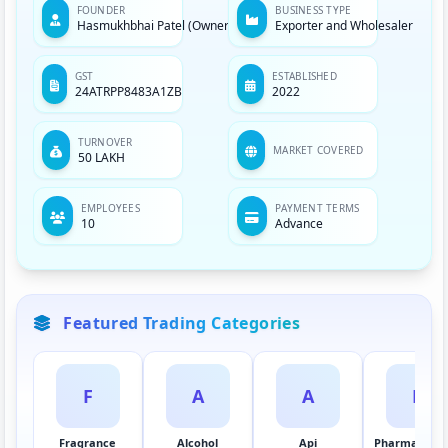
FOUNDER
BUSINESS TYPE
Hasmukhbhai Patel (Owner)
Exporter and Wholesaler
GST
ESTABLISHED
24ATRPP8483A1ZB
2022
TURNOVER
MARKET COVERED
50 LAKH
EMPLOYEES
PAYMENT TERMS
10
Advance
Featured Trading Categories
F
A
A
P
Fragrance
Alcohol
Api
Pharmaceuti