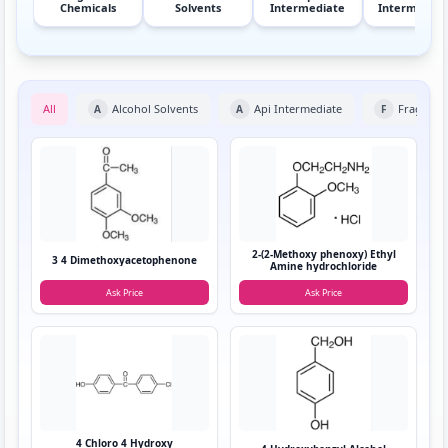
Chemicals
Solvents
Intermediate
Intermediat
All
Alcohol Solvents
Api Intermediate
Fragranc
A
A
F
2-(2-Methoxy phenoxy) Ethyl
3 4 Dimethoxyacetophenone
Amine hydrochloride
Ask Price
Ask Price
4 Chloro 4 Hydroxy