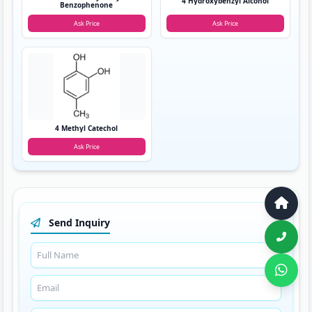
4 Hydroxybenzyl Alcohol
Benzophenone
Ask Price
Ask Price
4 Methyl Catechol
Ask Price
Send Inquiry