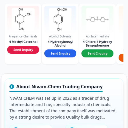
Fragrance Chemicals
Alcohol Solvents
Api Intermediate
Ph
In
4 Methyl Catechol
4 Hydroxybenzyl
4 Chloro 4 Hydroxy
Alcohol
Benzophenone
2-
Send Inquiry
ph
Send Inquiry
Send Inquiry
hy
S
About Nivam-Chem Trading Company
NIVAM CHEM was set up in 2022 as a trader of drug
intermediate and fine, specialty industrial chemicals.
The establishment of the company itself was motivated
by a strong desire to provide Quality bulk drugs
intermediate in most cost effective manner.