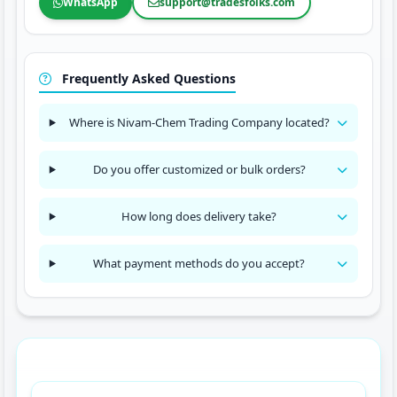
WhatsApp
support@tradesfolks.com
Frequently Asked Questions
Where is Nivam-Chem Trading Company located?
Do you offer customized or bulk orders?
How long does delivery take?
What payment methods do you accept?