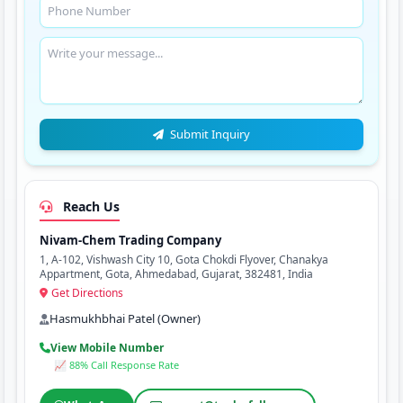
Submit Inquiry
Reach Us
Nivam-Chem Trading Company
1, A-102, Vishwash City 10, Gota Chokdi Flyover, Chanakya
Appartment, Gota, Ahmedabad, Gujarat, 382481, India
Get Directions
Hasmukhbhai Patel (Owner)
View Mobile Number
📈 88% Call Response Rate