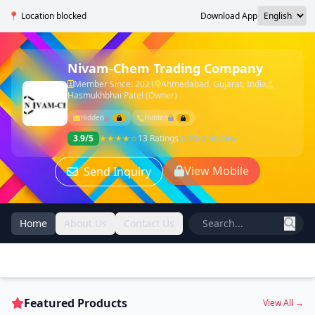
📍 Location blocked
Download App
Nivam-Chem Trading Company
Member Since: 2021
Ahmedabad, Gujarat, India
Hasmukhbhai Patel (Owner)
Hidden
Hidden
3.9/5
★★★★☆
13 Ratings
Write a Review
View Mobile
Send Inquiry
Home
About Us
Contact Us
Featured Products
View All →