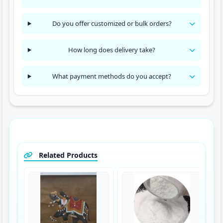
Do you offer customized or bulk orders?
How long does delivery take?
What payment methods do you accept?
Related Products