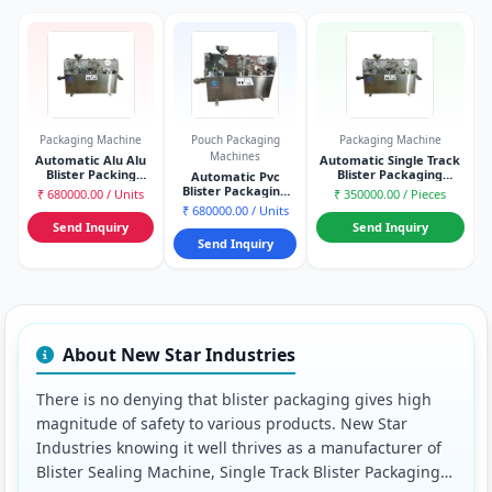
Packaging Machine
Pouch Packaging
Packaging Machine
Machines
Automatic Alu Alu
Automatic Single Track
Blister Packing
Blister Packaging
Automatic Pvc
Machine
Machine
Blister Packaging
₹ 680000.00 / Units
₹ 350000.00 / Pieces
Machine
₹ 680000.00 / Units
Send Inquiry
Send Inquiry
Send Inquiry
About New Star Industries
There is no denying that blister packaging gives high
magnitude of safety to various products. New Star
Industries knowing it well thrives as a manufacturer of
Blister Sealing Machine, Single Track Blister Packaging