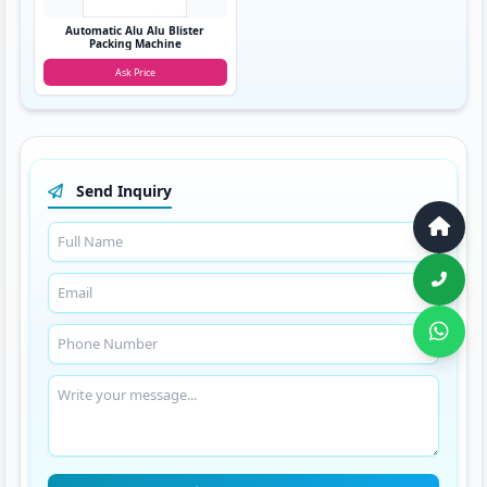
Automatic Alu Alu Blister
Packing Machine
Ask Price
Send Inquiry