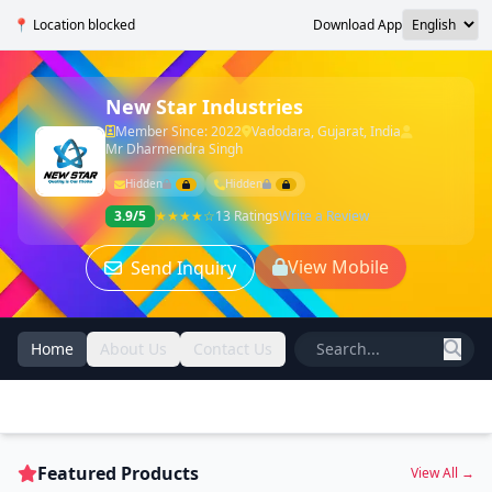
📍 Location blocked
Download App
New Star Industries
Member Since: 2022
Vadodara, Gujarat, India
Mr Dharmendra Singh
Hidden
Hidden
3.9/5
★★★★☆
13 Ratings
Write a Review
View Mobile
Send Inquiry
Home
About Us
Contact Us
Featured Products
View All →