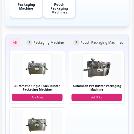
Packaging
Pouch
Machine
Packaging
Machines
All
Packaging Machine
Pouch Packaging Machines
P
P
Automatic Single Track Blister
Automatic Pvc Blister Packaging
Packaging Machine
Machine
Ask Price
Ask Price