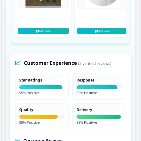
Ask Price
Ask Price
Customer Experience
(2 verified reviews)
Star Ratings
Response
95% Positive
90% Positive
Quality
Delivery
85% Positive
98% Positive
Customer Reviews