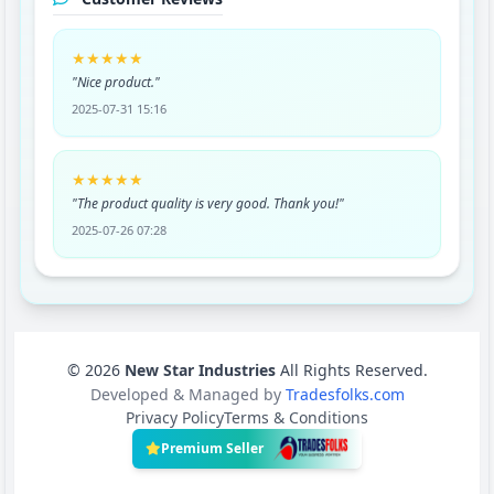
★★★★★
"Nice product."
2025-07-31 15:16
★★★★★
"The product quality is very good. Thank you!"
2025-07-26 07:28
© 2026
New Star Industries
All Rights Reserved.
Developed & Managed by
Tradesfolks.com
Privacy Policy
Terms & Conditions
Premium Seller