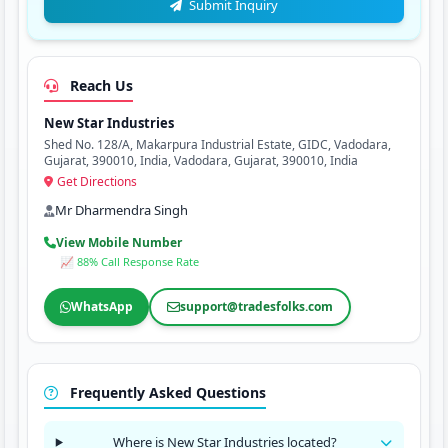
Submit Inquiry
Reach Us
New Star Industries
Shed No. 128/A, Makarpura Industrial Estate, GIDC, Vadodara,
Gujarat, 390010, India, Vadodara, Gujarat, 390010, India
Get Directions
Mr Dharmendra Singh
View Mobile Number
📈 88% Call Response Rate
WhatsApp
support@tradesfolks.com
Frequently Asked Questions
Where is New Star Industries located?