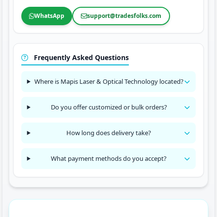
WhatsApp
support@tradesfolks.com
Frequently Asked Questions
Where is Mapis Laser & Optical Technology located?
Do you offer customized or bulk orders?
How long does delivery take?
What payment methods do you accept?