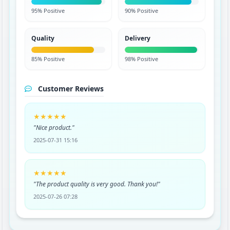
95% Positive
90% Positive
Quality
Delivery
85% Positive
98% Positive
Customer Reviews
★★★★★
"Nice product."
2025-07-31 15:16
★★★★★
"The product quality is very good. Thank you!"
2025-07-26 07:28