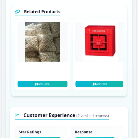
Related Products
Ask Price
Ask Price
Customer Experience
(2 verified reviews)
Star Ratings
Response