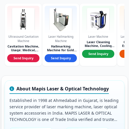
Ultrasound Cavitation
Laser Hallmarking
Laser Machine
Laser
Machine
Machine
Laser Cleaning
Co
Machine, Cooling
Expa
Cavitation Machine,
Hallmarking
System: Air cooling
Usage: Medical,
Machine for Gold,
Con
Condition: New
Cooling Mode: Air
Send Inquiry
S
cooling
Send Inquiry
Send Inquiry
About Mapis Laser & Optical Technology
Established in 1998 at Ahmedabad in Gujarat, is leading
service provider of laser marking machine, laser optical
system accessories in India. MAPIS LASER & OPTICAL
TECHNOLOGY is one of Trade India verified and trusted
name for listed services. With their extensive experience