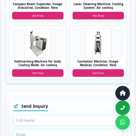
Compact Beam Expander, Usage:
Laser Cleaning Machine, Cooling
Industrial, Condition: New
System: Air cooling
Ask Price
Ask Price
Hallmarking Machine for Gold,
Cavitation Machine, Usage:
Cooling Mode: Air cooling
Medical, Condition: New
Ask Price
Ask Price
Send Inquiry