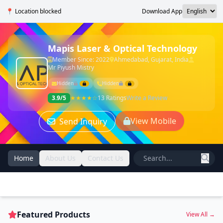
📍 Location blocked
Download App
Mapis Laser & Optical Technology
Member Since: 2022
Ahmedabad, Gujarat, India
Mr Piyush Mistry
Hidden
Hidden
3.9/5
★★★★☆
13 Ratings
Write a Review
View Mobile
Send Inquiry
Home
About Us
Contact Us
Featured Products
View All →