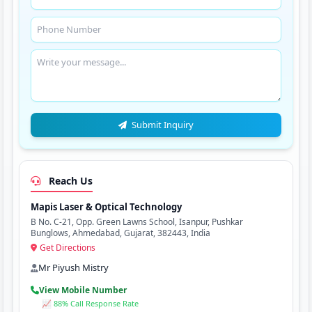
Submit Inquiry
Reach Us
Mapis Laser & Optical Technology
B No. C-21, Opp. Green Lawns School, Isanpur, Pushkar
Bunglows, Ahmedabad, Gujarat, 382443, India
Get Directions
Mr Piyush Mistry
View Mobile Number
📈 88% Call Response Rate