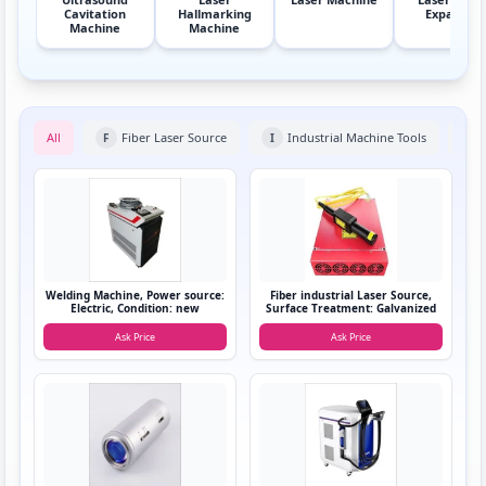
Cavitation
Hallmarking
Expander
Machine
Machine
All
Fiber Laser Source
Industrial Machine Tools
F
I
L
Welding Machine, Power source:
Fiber industrial Laser Source,
Electric, Condition: new
Surface Treatment: Galvanized
Ask Price
Ask Price