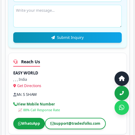
Submit Inquiry
Reach Us
EASY WORLD
, , , India
Get Directions
Mr. S SHAW
View Mobile Number
📈 88% Call Response Rate
WhatsApp
support@tradesfolks.com