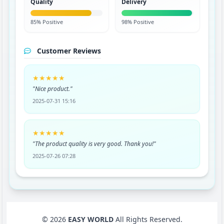
Quality
Delivery
85% Positive
98% Positive
Customer Reviews
★★★★★
"Nice product."
2025-07-31 15:16
★★★★★
"The product quality is very good. Thank you!"
2025-07-26 07:28
© 2026
EASY WORLD
All Rights Reserved.