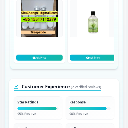
Ask Price
Ask Price
Customer Experience
(2 verified reviews)
Star Ratings
Response
95% Positive
90% Positive