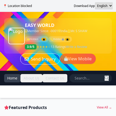
📍 Location blocked
Download App
EASY WORLD
Member Since: -0001
India
Mr. S SHAW
Hidden
Hidden
3.9/5
★★★★☆
13 Ratings
Write a Review
View Mobile
Send Inquiry
Home
About Us
Contact Us
Featured Products
View All →