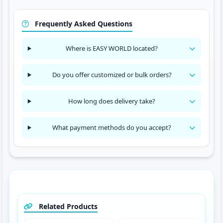
Frequently Asked Questions
Where is EASY WORLD located?
Do you offer customized or bulk orders?
How long does delivery take?
What payment methods do you accept?
Related Products