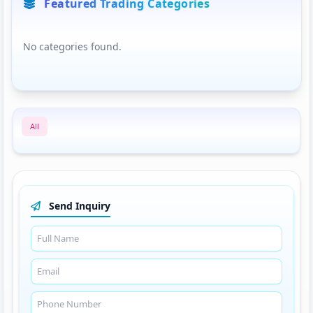
Featured Trading Categories
No categories found.
All
Send Inquiry