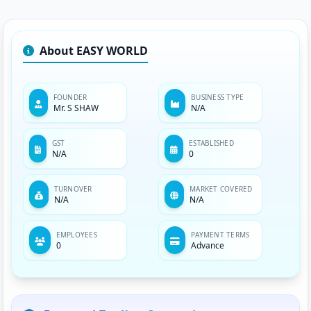
About EASY WORLD
FOUNDER
BUSINESS TYPE
Mr. S SHAW
N/A
GST
ESTABLISHED
N/A
0
TURNOVER
MARKET COVERED
N/A
N/A
EMPLOYEES
PAYMENT TERMS
0
Advance