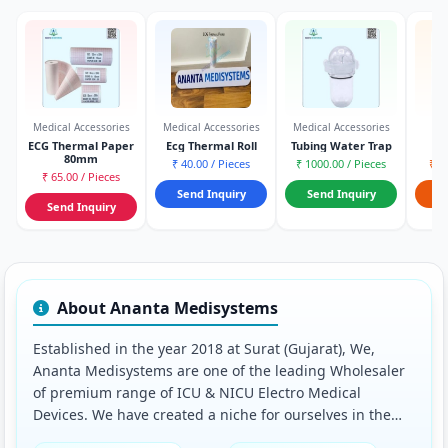
Medical Accessories
Medical Accessories
Medical Accessories
Na
ECG Thermal Paper
Ecg Thermal Roll
Tubing Water Trap
Na
80mm
₹ 40.00 / Pieces
₹ 1000.00 / Pieces
₹ 1
₹ 65.00 / Pieces
Send Inquiry
Send Inquiry
S
Send Inquiry
About Ananta Medisystems
Established in the year 2018 at Surat (Gujarat), We,
Ananta Medisystems are one of the leading Wholesaler
of premium range of ICU & NICU Electro Medical
Devices. We have created a niche for ourselves in the
market and successfully established beneficial business