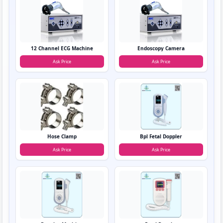
12 Channel ECG Machine
Endoscopy Camera
Ask Price
Ask Price
Hose Clamp
Bpl Fetal Doppler
Ask Price
Ask Price