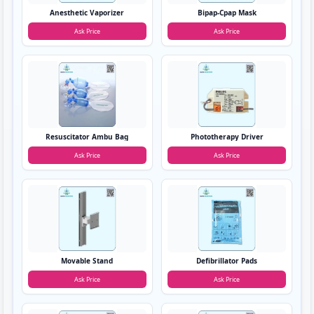
Anesthetic Vaporizer
Bipap-Cpap Mask
Ask Price
Ask Price
Resuscitator Ambu Bag
Phototherapy Driver
Ask Price
Ask Price
Movable Stand
Defibrillator Pads
Ask Price
Ask Price