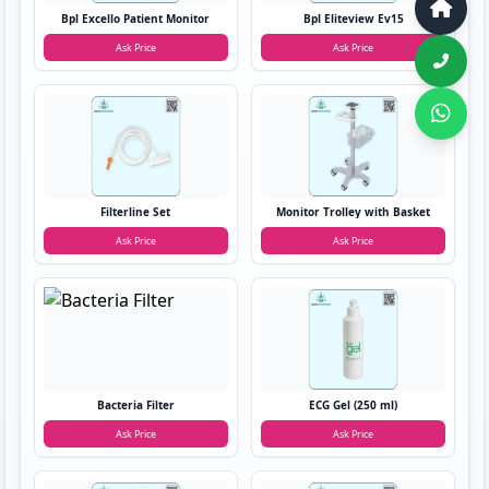
Bpl Excello Patient Monitor
Bpl Eliteview Ev15
Ask Price
Ask Price
Filterline Set
Monitor Trolley with Basket
Ask Price
Ask Price
Bacteria Filter
ECG Gel (250 ml)
Ask Price
Ask Price