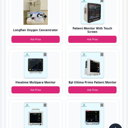
Patient Monitor With Touch
Longfian Oxygen Concentrator
Screen
Ask Price
Ask Price
Hwatime Multipara Monitor
Bpl Ultima Prime Patient Monitor
Ask Price
Ask Price