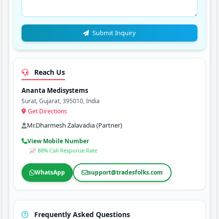
Submit Inquiry
Reach Us
Ananta Medisystems
Surat, Gujarat, 395010, India
Get Directions
Mr.Dharmesh Zalavadia (Partner)
View Mobile Number
📈 88% Call Response Rate
WhatsApp
support@tradesfolks.com
Frequently Asked Questions