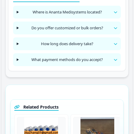
Where is Ananta Medisystems located?
Do you offer customized or bulk orders?
How long does delivery take?
What payment methods do you accept?
Related Products