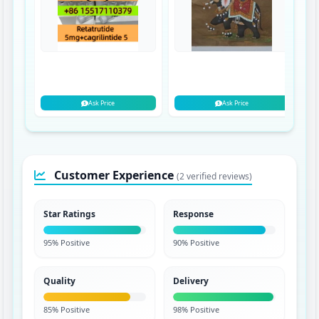
Ask Price
Ask Price
Customer Experience
(2 verified reviews)
Star Ratings
Response
95% Positive
90% Positive
Quality
Delivery
85% Positive
98% Positive