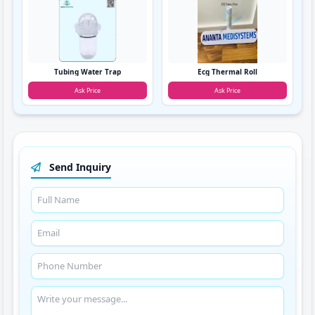
Tubing Water Trap
Ecg Thermal Roll
Ask Price
Ask Price
Send Inquiry