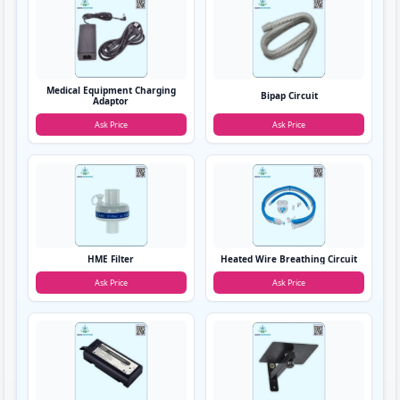
Medical Equipment Charging
Bipap Circuit
Adaptor
Ask Price
Ask Price
HME Filter
Heated Wire Breathing Circuit
Ask Price
Ask Price