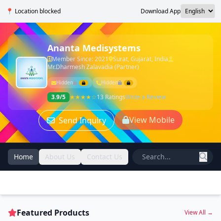
📍 Location blocked
Download App
Ananta Medisystems
Member Since: 2021
Surat, Gujarat, India
Mr.Dharmesh Zalavadia (Partner)
Hidden
Hidden
3.9/5
★★★★☆
13 Ratings
Write a Review
View Mobile
Send Inquiry
Home
About Us
Contact Us
Featured Products
View All →