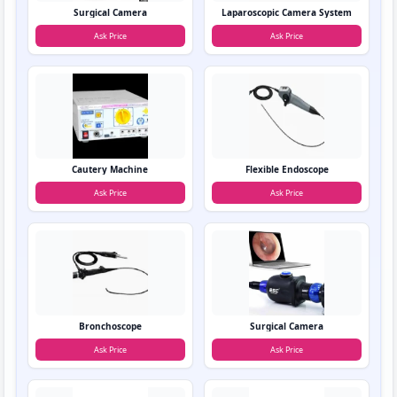
Surgical Camera
Laparoscopic Camera System
Ask Price
Ask Price
Cautery Machine
Flexible Endoscope
Ask Price
Ask Price
Bronchoscope
Surgical Camera
Ask Price
Ask Price