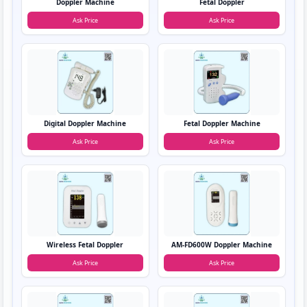
Doppler Machine
Fetal Doppler
Ask Price
Ask Price
Digital Doppler Machine
Fetal Doppler Machine
Ask Price
Ask Price
Wireless Fetal Doppler
AM-FD600W Doppler Machine
Ask Price
Ask Price