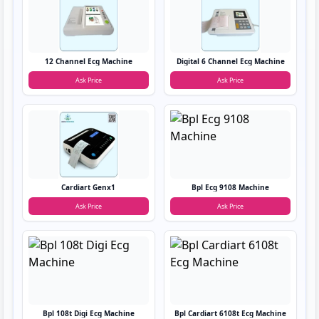
12 Channel Ecg Machine
Digital 6 Channel Ecg Machine
Ask Price
Ask Price
Cardiart Genx1
Bpl Ecg 9108 Machine
Ask Price
Ask Price
Bpl 108t Digi Ecg Machine
Bpl Cardiart 6108t Ecg Machine