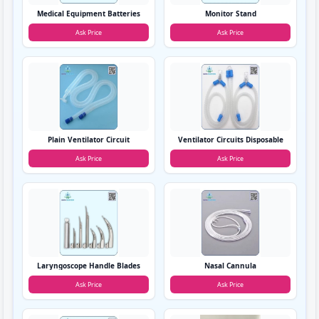
Medical Equipment Batteries
Monitor Stand
Ask Price
Ask Price
Plain Ventilator Circuit
Ventilator Circuits Disposable
Ask Price
Ask Price
Laryngoscope Handle Blades
Nasal Cannula
Ask Price
Ask Price