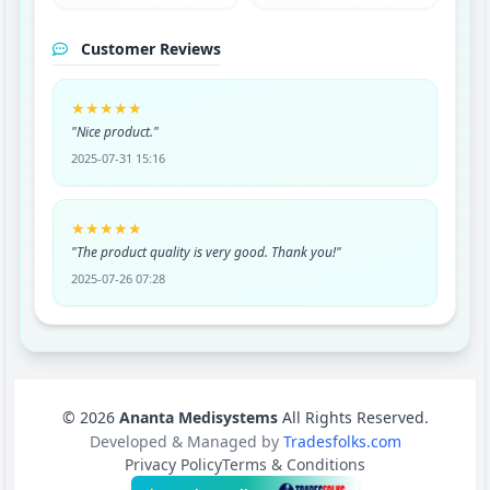
Customer Reviews
★★★★★
"Nice product."
2025-07-31 15:16
★★★★★
"The product quality is very good. Thank you!"
2025-07-26 07:28
© 2026
Ananta Medisystems
All Rights Reserved.
Developed & Managed by
Tradesfolks.com
Privacy Policy
Terms & Conditions