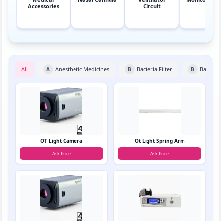
Accessories
Circuit
All
Anesthetic Medicines
Bacteria Filter
Bain Cir
A
B
B
OT Light Camera
Ot Light Spring Arm
Ask Price
Ask Price