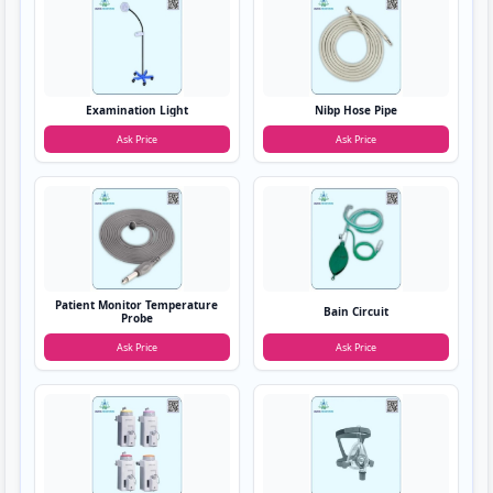
Examination Light
Nibp Hose Pipe
Ask Price
Ask Price
Patient Monitor Temperature
Bain Circuit
Probe
Ask Price
Ask Price