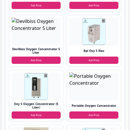
Ask Price
Ask Price
Devilbiss Oxygen Concentrator 5
Bpl Oxy 5 Neo
Liter
Ask Price
Ask Price
Oxy 5 Oxygen Concentrator (5
Portable Oxygen Concentrator
Liter)
Ask Price
Ask Price