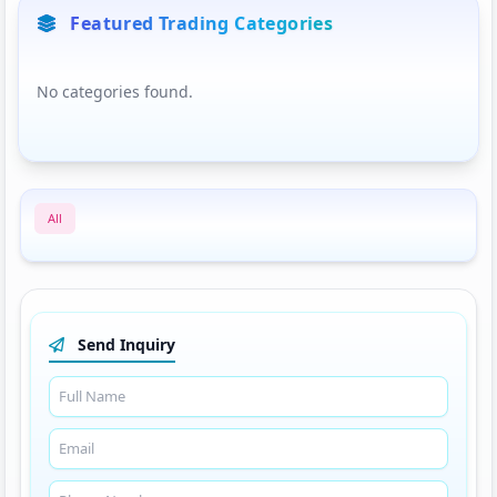
Featured Trading Categories
No categories found.
All
Send Inquiry