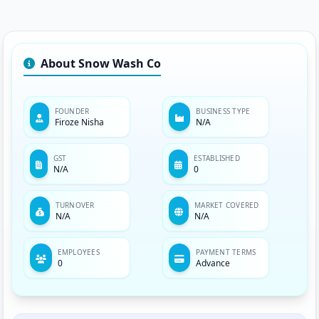
About Snow Wash Co
FOUNDER
BUSINESS TYPE
Firoze Nisha
N/A
GST
ESTABLISHED
N/A
0
TURNOVER
MARKET COVERED
N/A
N/A
EMPLOYEES
PAYMENT TERMS
0
Advance