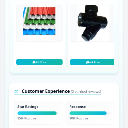
Ask Price
Ask Price
Customer Experience
(2 verified reviews)
Star Ratings
Response
95% Positive
90% Positive