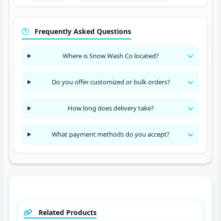
Frequently Asked Questions
Where is Snow Wash Co located?
Do you offer customized or bulk orders?
How long does delivery take?
What payment methods do you accept?
Related Products