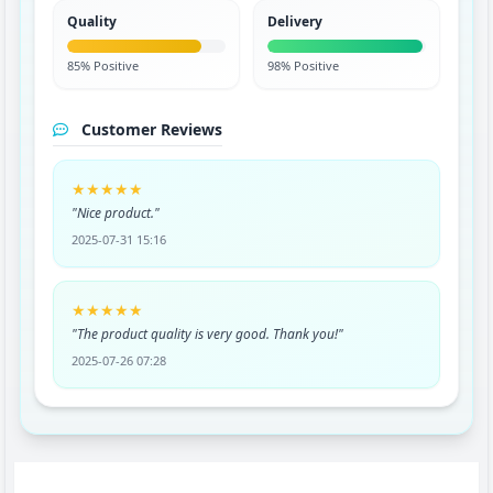
Quality
Delivery
85% Positive
98% Positive
Customer Reviews
★★★★★
"Nice product."
2025-07-31 15:16
★★★★★
"The product quality is very good. Thank you!"
2025-07-26 07:28