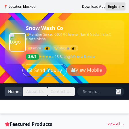
📍 Location blocked
Download App
Snow Wash Co
Member Since: -0001
Chennai, Tamil Nadu, India
Firoze Nisha
Hidden
Hidden
3.9/5
★★★★☆
13 Ratings
Write a Review
View Mobile
Send Inquiry
Home
About Us
Contact Us
Featured Products
View All →