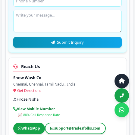
Submit Inquiry
Reach Us
Snow Wash Co
Chennai, Chennai, Tamil Nadu, , India
Get Directions
Firoze Nisha
View Mobile Number
📈 88% Call Response Rate
WhatsApp
support@tradesfolks.com