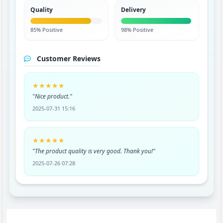
Quality
Delivery
85% Positive
98% Positive
Customer Reviews
★★★★★
"Nice product."
2025-07-31 15:16
★★★★★
"The product quality is very good. Thank you!"
2025-07-26 07:28