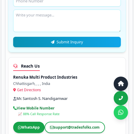
Submit Inquiry
Reach Us
Renuka Multi Product Industries
Chhattisgarh, , , , India
Get Directions
Mr. Santosh S. Nandigamwar
View Mobile Number
📈 88% Call Response Rate
WhatsApp
support@tradesfolks.com