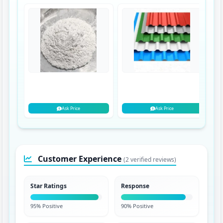
Ask Price
Ask Price
Customer Experience
(2 verified reviews)
Star Ratings
Response
95% Positive
90% Positive