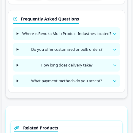
Frequently Asked Questions
Where is Renuka Multi Product Industries located?
Do you offer customized or bulk orders?
How long does delivery take?
What payment methods do you accept?
Related Products