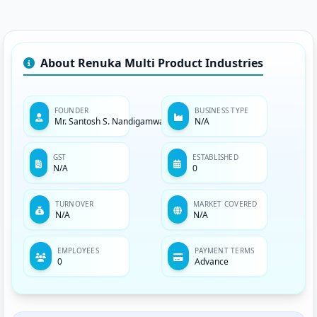
About Renuka Multi Product Industries
FOUNDER
BUSINESS TYPE
Mr. Santosh S. Nandigamwar
N/A
GST
ESTABLISHED
N/A
0
TURNOVER
MARKET COVERED
N/A
N/A
EMPLOYEES
PAYMENT TERMS
0
Advance