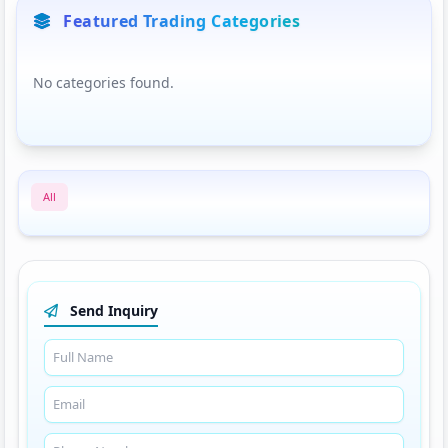
Featured Trading Categories
No categories found.
All
Send Inquiry