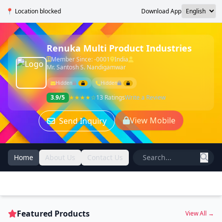
📍 Location blocked
Download App
Renuka Multi Product Industries
Member Since: -0001
India
Mr. Santosh S. Nandigamwar
Hidden
Hidden
3.9/5
★★★★☆
13 Ratings
Write a Review
View Mobile
Send Inquiry
Home
About Us
Contact Us
Featured Products
View All →