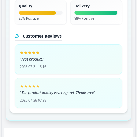
Quality
Delivery
85% Positive
98% Positive
Customer Reviews
★★★★★
"Nice product."
2025-07-31 15:16
★★★★★
"The product quality is very good. Thank you!"
2025-07-26 07:28