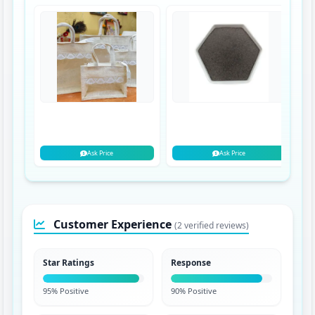
Ask Price
Ask Price
Customer Experience
(2 verified reviews)
Star Ratings
Response
95% Positive
90% Positive