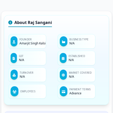
About Raj Sangani
FOUNDER
BUSINESS TYPE
Amarjit Singh Kalsi
N/A
GST
ESTABLISHED
N/A
N/A
TURNOVER
MARKET COVERED
N/A
N/A
PAYMENT TERMS
EMPLOYEES
Advance