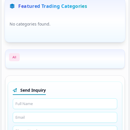
Featured Trading Categories
No categories found.
All
Send Inquiry