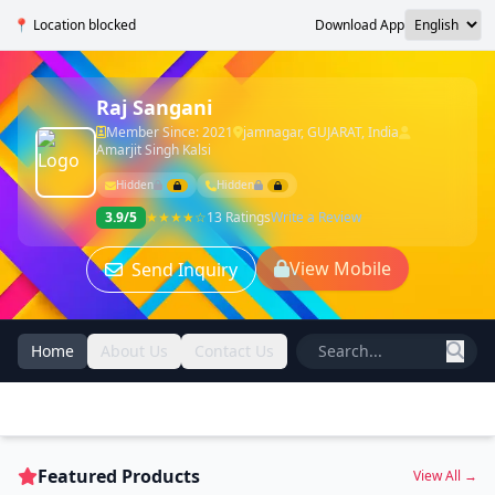
📍 Location blocked
Download App
Raj Sangani
Member Since: 2021
jamnagar, GUJARAT, India
Amarjit Singh Kalsi
Hidden
Hidden
3.9/5
★★★★☆
13 Ratings
Write a Review
View Mobile
Send Inquiry
Home
About Us
Contact Us
Featured Products
View All →