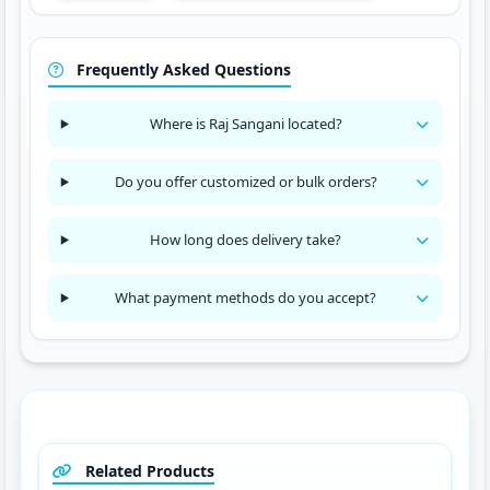
Frequently Asked Questions
Where is Raj Sangani located?
Do you offer customized or bulk orders?
How long does delivery take?
What payment methods do you accept?
Related Products