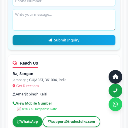
Submit Inquiry
Reach Us
Raj Sangani
jamnagar, GUJARAT, 361004, India
Get Directions
Amarjit Singh Kalsi
View Mobile Number
📈 88% Call Response Rate
WhatsApp
support@tradesfolks.com