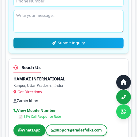
Submit Inquiry
Reach Us
HAMRAZ INTERNATIONAL
Kanpur, Uttar Pradesh, , India
Get Directions
Zamin khan
View Mobile Number
📈 88% Call Response Rate
WhatsApp
support@tradesfolks.com