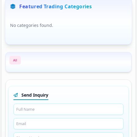
Featured Trading Categories
No categories found.
All
Send Inquiry