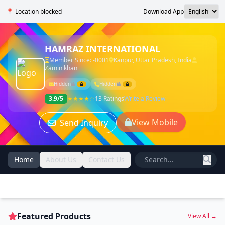
📍 Location blocked
Download App
HAMRAZ INTERNATIONAL
Member Since: -0001
Kanpur, Uttar Pradesh, India
Zamin khan
Hidden
Hidden
3.9/5
★★★★☆
13 Ratings
Write a Review
View Mobile
Send Inquiry
Home
About Us
Contact Us
Featured Products
View All →