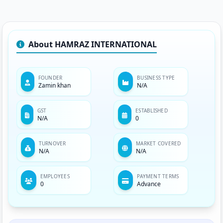
About HAMRAZ INTERNATIONAL
FOUNDER
BUSINESS TYPE
Zamin khan
N/A
GST
ESTABLISHED
N/A
0
TURNOVER
MARKET COVERED
N/A
N/A
EMPLOYEES
PAYMENT TERMS
0
Advance