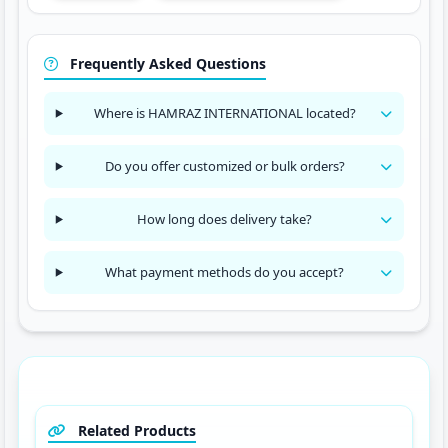
Frequently Asked Questions
Where is HAMRAZ INTERNATIONAL located?
Do you offer customized or bulk orders?
How long does delivery take?
What payment methods do you accept?
Related Products