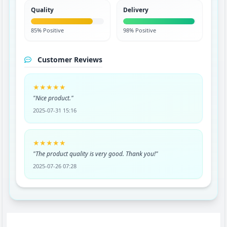
Quality
Delivery
85% Positive
98% Positive
Customer Reviews
★★★★★
"Nice product."
2025-07-31 15:16
★★★★★
"The product quality is very good. Thank you!"
2025-07-26 07:28