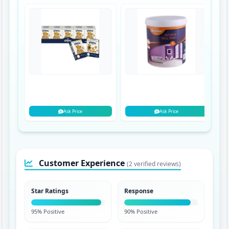
Ask Price
Ask Price
Customer Experience
(2 verified reviews)
Star Ratings
Response
95% Positive
90% Positive