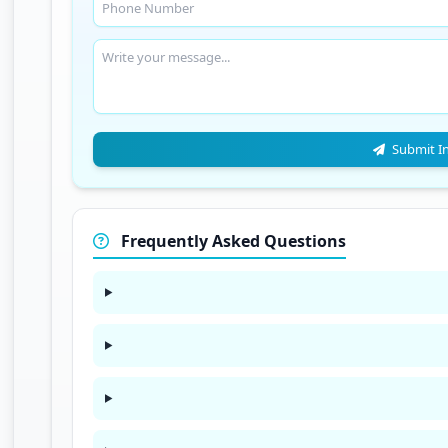
Submit I
Frequently Asked Questions