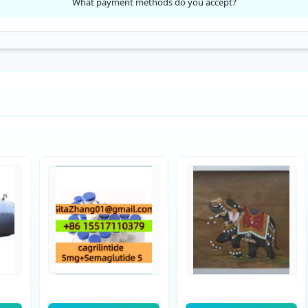
What payment methods do you accept?