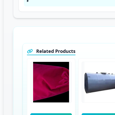
Related Products