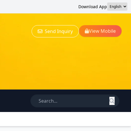
Download App
View Mobile
Send Inquiry