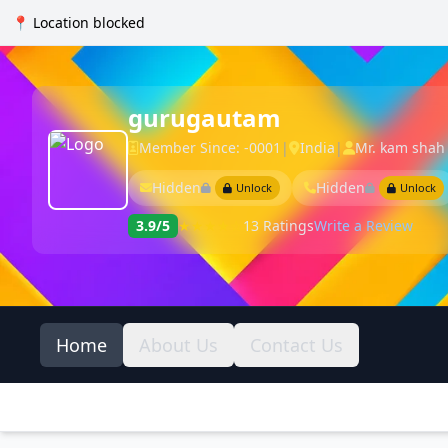
📍 Location blocked
gurugautam
Member Since: -0001
|
India
|
Mr. kam shah
Hidden
Hidden
Unlock
Unlock
3.9/5
★★★★☆
13 Ratings
Write a Review
Home
About Us
Contact Us