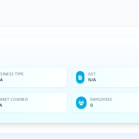
SINESS TYPE
GST
/A
N/A
RKET COVERED
EMPLOYEES
A
0