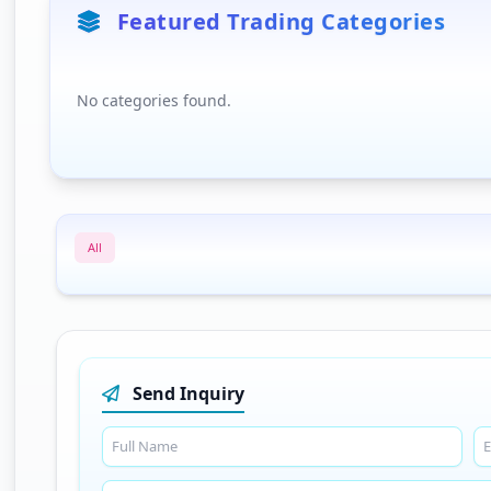
Featured Trading Categories
No categories found.
All
Send Inquiry