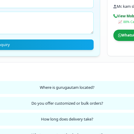
Mr. kam 
View Mob
📈 88% Ca
Whats
nquiry
Where is gurugautam located?
Do you offer customized or bulk orders?
How long does delivery take?