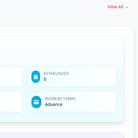
View All →
ESTABLISHED
0
PAYMENT TERMS
Advance