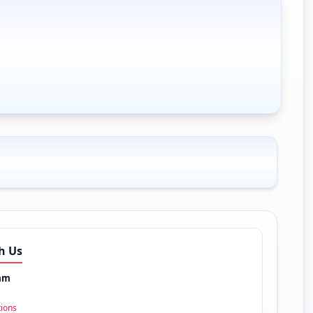
h Us
am
tions