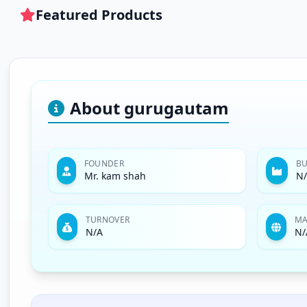
Featured Products
About gurugautam
FOUNDER
BU
Mr. kam shah
N
TURNOVER
MA
N/A
N/