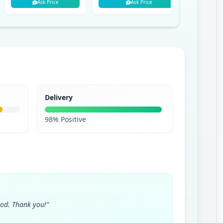
Ask Price
Ask Price
Delivery
98% Positive
ood. Thank you!"