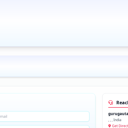
Reac
gurugaut
, , , India
Get Direc