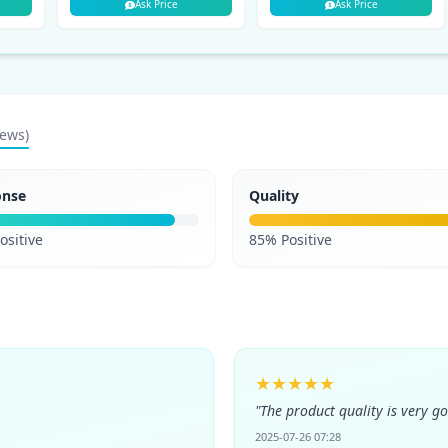
Ask Price
Ask Price
iews)
onse
Quality
ositive
85% Positive
★★★★★
"The product quality is very g
2025-07-26 07:28