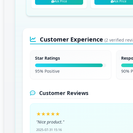
Ask Price
Ask Price
Customer Experience
(2 verified rev
Star Ratings
Resp
95% Positive
90% P
Customer Reviews
★★★★★
"Nice product."
2025-07-31 15:16