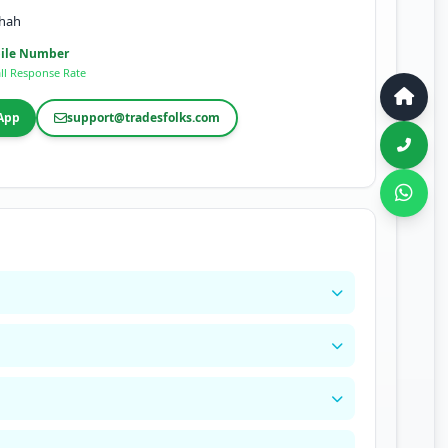
shah
ile Number
ll Response Rate
App
support@tradesfolks.com