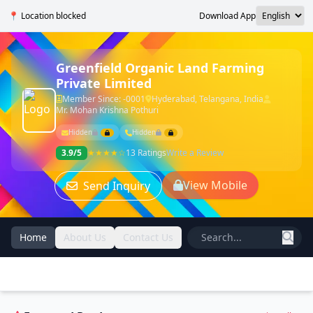
📍 Location blocked
Download App
Greenfield Organic Land Farming
Private Limited
Member Since: -0001
Hyderabad, Telangana, India
Mr. Mohan Krishna Pothuri
Hidden
Hidden
3.9/5
★★★★☆
13 Ratings
Write a Review
View Mobile
Send Inquiry
Home
About Us
Contact Us