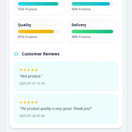
95% Positive
90% Positive
Quality
Delivery
85% Positive
98% Positive
Customer Reviews
★★★★★
"Nice product."
2025-07-31 15:16
★★★★★
"The product quality is very good. Thank you!"
2025-07-26 07:28