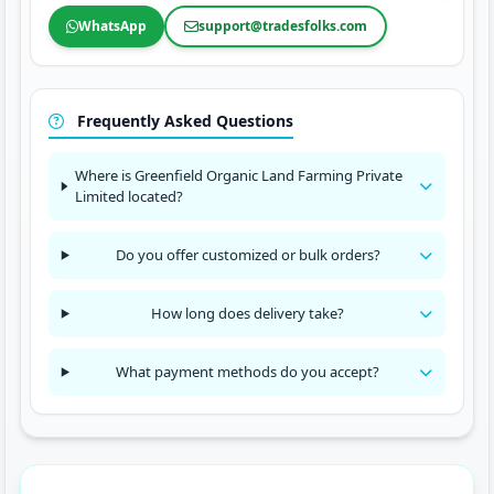
WhatsApp
support@tradesfolks.com
Frequently Asked Questions
Where is Greenfield Organic Land Farming Private
Limited located?
Do you offer customized or bulk orders?
How long does delivery take?
What payment methods do you accept?