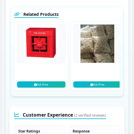
Related Products
Ask Price
Ask Price
Customer Experience
(2 verified reviews)
Star Ratings
Response