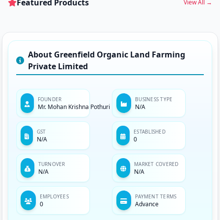
Featured Products
View All →
About Greenfield Organic Land Farming
Private Limited
FOUNDER
BUSINESS TYPE
Mr. Mohan Krishna Pothuri
N/A
GST
ESTABLISHED
N/A
0
TURNOVER
MARKET COVERED
N/A
N/A
EMPLOYEES
PAYMENT TERMS
0
Advance