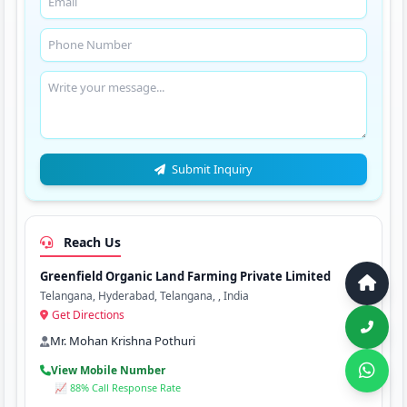
Submit Inquiry
Reach Us
Greenfield Organic Land Farming Private Limited
Telangana, Hyderabad, Telangana, , India
Get Directions
Mr. Mohan Krishna Pothuri
View Mobile Number
📈 88% Call Response Rate