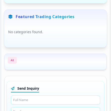
Featured Trading Categories
No categories found.
All
Send Inquiry