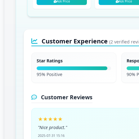
Ask Price
Ask Price
Customer Experience
(2 verified rev
Star Ratings
Resp
95% Positive
90% P
Customer Reviews
★★★★★
"Nice product."
2025-07-31 15:16