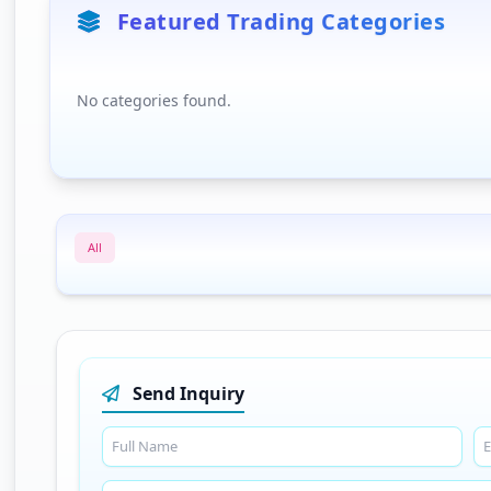
Featured Trading Categories
No categories found.
All
Send Inquiry