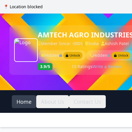
📍 Location blocked
AMTECH AGRO INDUSTRIES 
Member Since: -0001
|
India
|
Ashish Patel
Hidden
Hidden
Unlock
Unlock
3.9/5
★★★★☆
13 Ratings
Write a Review
Home
About Us
Contact Us