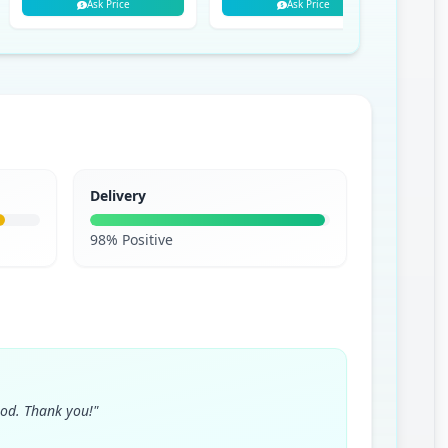
Ask Price
Ask Price
Delivery
98% Positive
ood. Thank you!"