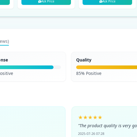
Ask Price
Ask Price
iews)
onse
Quality
ositive
85% Positive
★★★★★
"The product quality is very g
2025-07-26 07:28