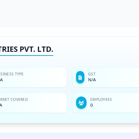
IES PVT. LTD.
SINESS TYPE
GST
/A
N/A
RKET COVERED
EMPLOYEES
A
0