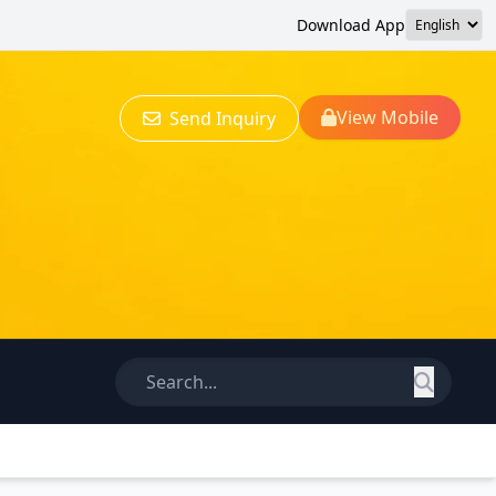
Download App
View Mobile
Send Inquiry