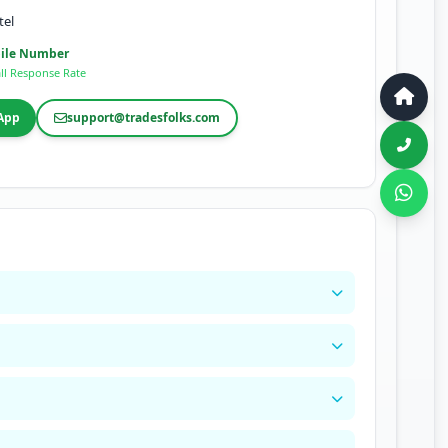
tel
ile Number
ll Response Rate
App
support@tradesfolks.com