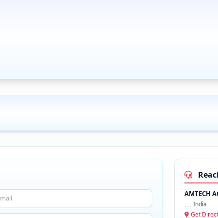
Reac
AMTECH AG
, , , India
Get Direc