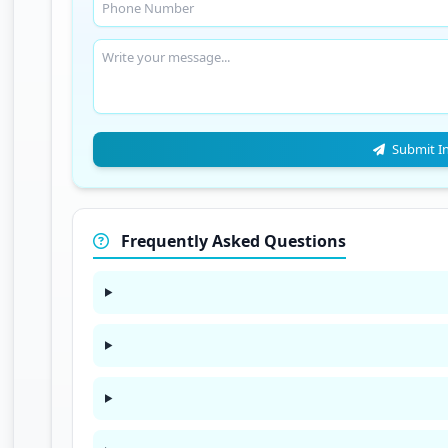
Submit I
Frequently Asked Questions