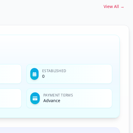
View All →
ESTABLISHED
0
PAYMENT TERMS
Advance