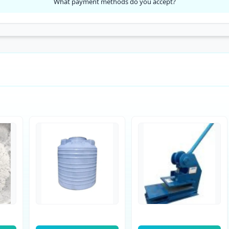
What payment methods do you accept?