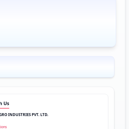
h Us
RO INDUSTRIES PVT. LTD.
tions