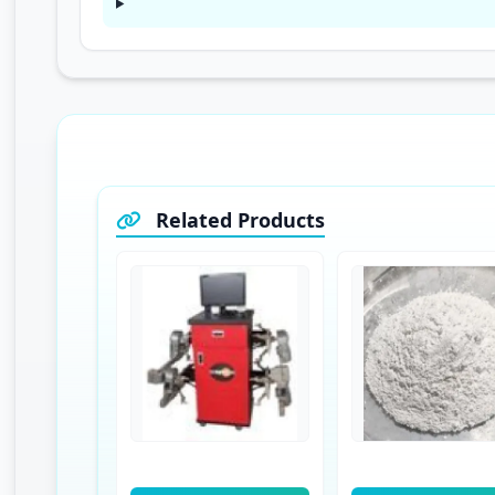
Related Products