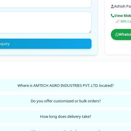
Ashish Pa
View Mob
📈 88% Ca
Whats
nquiry
Where is AMTECH AGRO INDUSTRIES PVT. LTD. located?
Do you offer customized or bulk orders?
How long does delivery take?