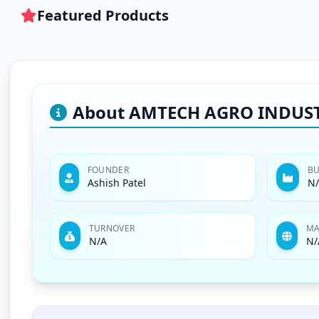
Featured Products
About AMTECH AGRO INDUSTR
FOUNDER
BU
Ashish Patel
N
TURNOVER
MA
N/A
N/