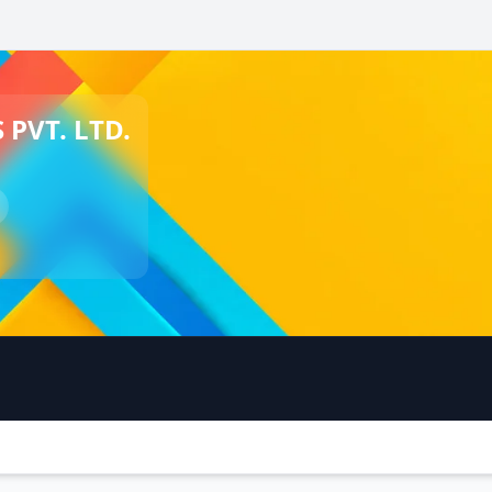
PVT. LTD.